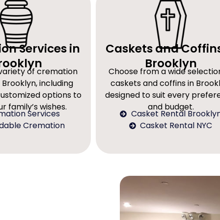
on Services in
Caskets and Coffins
rooklyn
Brooklyn
variety of cremation
Choose from a wide selectio
 Brooklyn, including
caskets and coffins in Brookl
customized options to
designed to suit every prefe
r family’s wishes.
and budget.
mation Services
Casket Rental Brookly
rdable Cremation
Casket Rental NYC