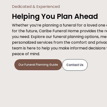
Dedicated & Experienced
Helping You Plan Ahead
Whether you’re planning a funeral for a loved on
for the future, Caribe Funeral Home provides the 
you need. Explore our funeral planning options, m
personalized services from the comfort and priva
team is here to help you make informed decisions
peace of mind.
Our Funeral Planning Guide
Contact Us