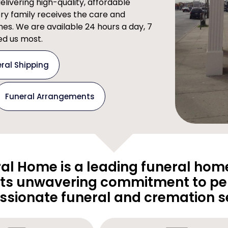
ivering high-quality, affordable
ery family receives the care and
imes. We are available 24 hours a day, 7
d us most.
ral Shipping
Funeral Arrangements
al Home is a leading funeral home
its unwavering commitment to pe
sionate funeral and cremation se