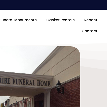
Funeral Monuments
Casket Rentals
Repast
Contact