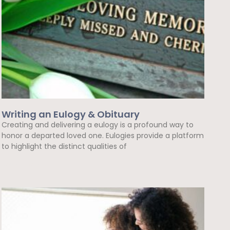
Writing an Eulogy & Obituary
Creating and delivering a eulogy is a profound way to
honor a departed loved one. Eulogies provide a platform
to highlight the distinct qualities of
Read More »