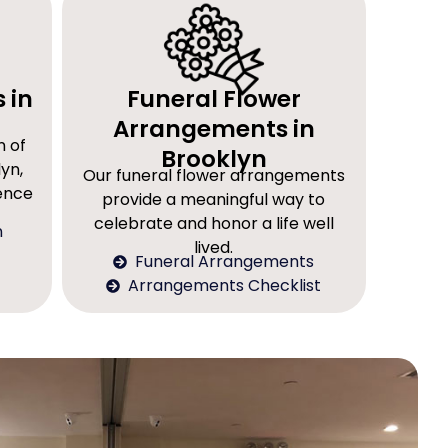
 in
Funeral Flower
Arrangements in
n of
Brooklyn
yn,
Our funeral flower arrangements
rence
provide a meaningful way to
celebrate and honor a life well
n
lived.
Funeral Arrangements
Arrangements Checklist