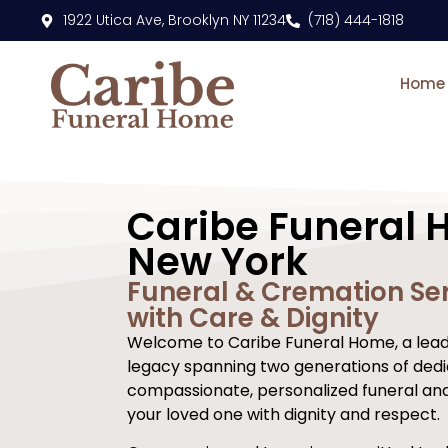
content
1922 Utica Ave, Brooklyn NY 11234
(718) 444-1818
Home
Caribe Funeral 
New York
Funeral & Cremation Ser
with Care & Dignity
Welcome to Caribe Funeral Home, a leadi
legacy spanning two generations of dedi
compassionate, personalized funeral an
your loved one with dignity and respect.