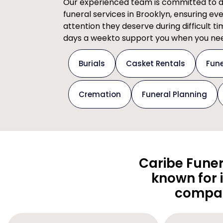
Our experienced team is committed to del
funeral services in Brooklyn, ensuring ev
attention they deserve during difficult t
days a weekto support you when you nee
Burials
Casket Rentals
Fune
Cremation
Funeral Planning
Caribe Funer
known for 
compas