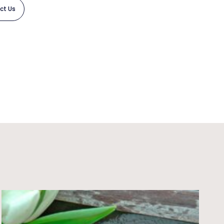
ct Us