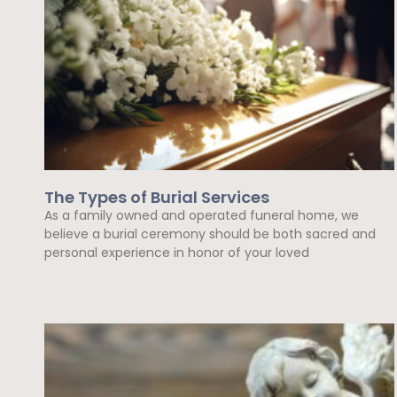
The Types of Burial Services
As a family owned and operated funeral home, we
believe a burial ceremony should be both sacred and
personal experience in honor of your loved
Read More »