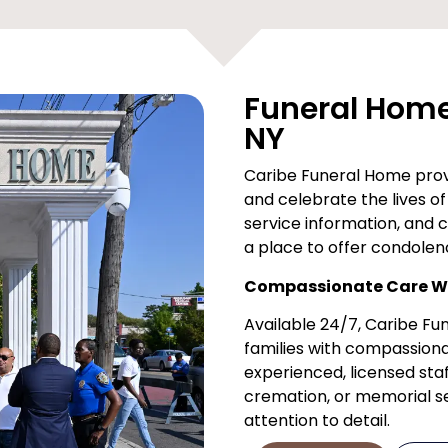
Funeral Home 
NY
Caribe Funeral Home provi
and celebrate the lives of 
service information, and 
a place to offer condolen
Compassionate Care Wh
Available 24/7, Caribe F
families with compassiona
experienced, licensed staf
cremation, or memorial ser
attention to detail.