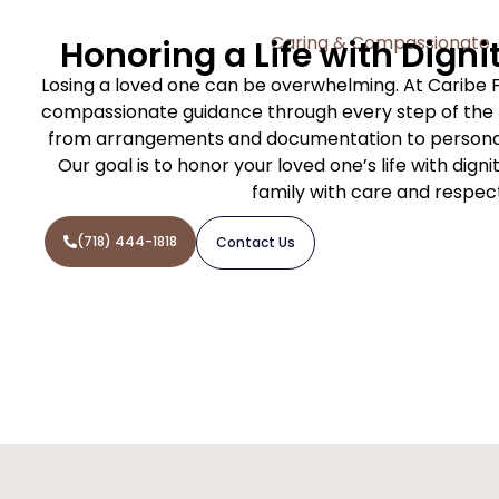
Caring & Compassionate
Honoring a Life with Digni
Losing a loved one can be overwhelming. At Caribe 
compassionate guidance through every step of the f
from arrangements and documentation to personal
Our goal is to honor your loved one’s life with dign
family with care and respec
(718) 444-1818
Contact Us