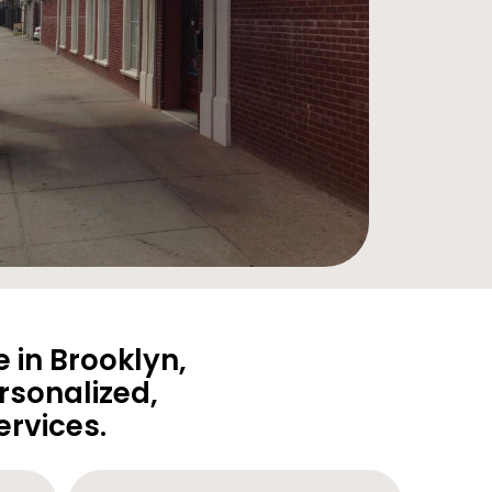
 in Brooklyn,
rsonalized,
rvices.