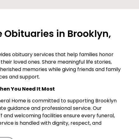
Obituaries in Brooklyn,
des obituary services that help families honor
their loved ones. Share meaningful life stories,
cherished memories while giving friends and family
ces and support.
en You Need It Most
uneral Home is committed to supporting Brooklyn
te guidance and professional service. Our
f and welcoming facilities ensure every funeral,
vice is handled with dignity, respect, and