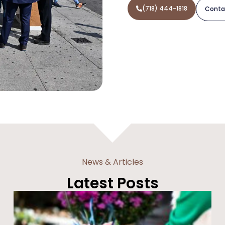
(718) 444-1818
Conta
News & Articles
Latest Posts