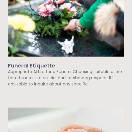
Funeral Etiquette
Appropriate Attire for a Funeral Choosing suitable attire
for a funeral is a crucial part of showing respect. It’s
advisable to inquire about any specific
Read More »