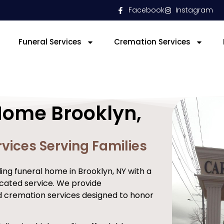
Facebook
Instagram
Funeral Services
Cremation Services
Home Brooklyn,
vices Serving Families
ng funeral home in Brooklyn, NY with a
cated service. We provide
d cremation services designed to honor