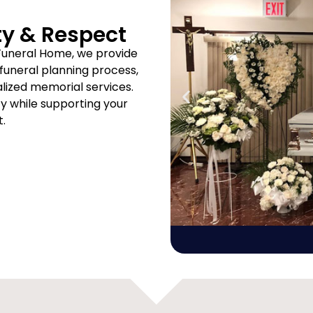
ty & Respect
Funeral Home, we provide
uneral planning process,
ized memorial services.
ity while supporting your
t.