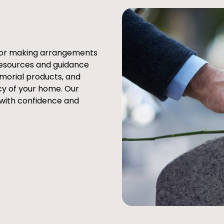
e or making arrangements
resources and guidance
emorial products, and
cy of your home. Our
 with confidence and