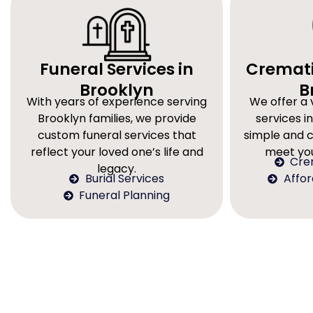
Funeral Services in
Cremati
Brooklyn
B
With years of experience serving
We offer a 
Brooklyn families, we provide
services in
custom funeral services that
simple and 
reflect your loved one’s life and
meet you
Cre
legacy.
Burial Services
Affo
Funeral Planning