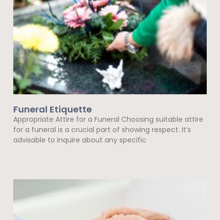
Funeral Etiquette
Appropriate Attire for a Funeral Choosing suitable attire
for a funeral is a crucial part of showing respect. It’s
advisable to inquire about any specific
Read More »