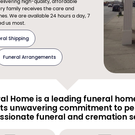
ivering high-quality, affordable
ery family receives the care and
imes. We are available 24 hours a day, 7
d us most.
ral Shipping
Funeral Arrangements
al Home is a leading funeral home
its unwavering commitment to pe
sionate funeral and cremation se