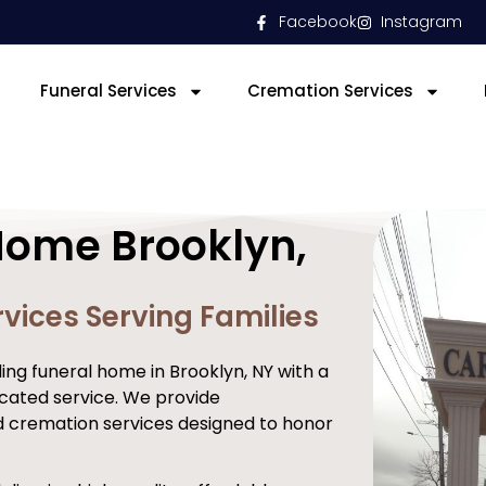
Facebook
Instagram
Funeral Services
Cremation Services
Home Brooklyn,
vices Serving Families
ng funeral home in Brooklyn, NY with a
cated service. We provide
d cremation services designed to honor