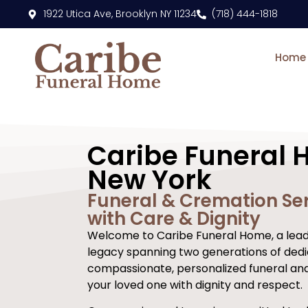
content
1922 Utica Ave, Brooklyn NY 11234
(718) 444-1818
Home
Caribe Funeral 
New York
Funeral & Cremation Ser
with Care & Dignity
Welcome to Caribe Funeral Home, a leadi
legacy spanning two generations of dedi
compassionate, personalized funeral an
your loved one with dignity and respect.