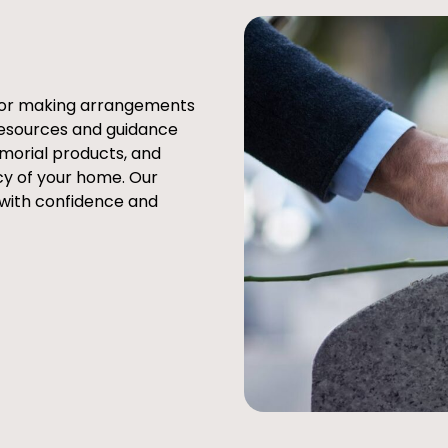
e or making arrangements
resources and guidance
emorial products, and
cy of your home. Our
 with confidence and