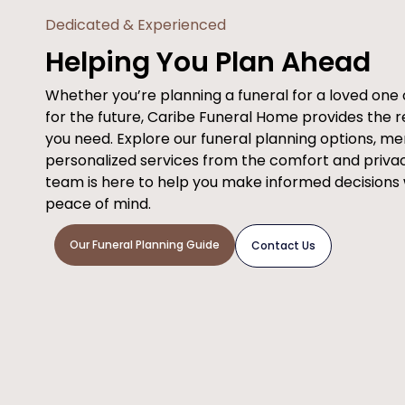
Dedicated & Experienced
Helping You Plan Ahead
Whether you’re planning a funeral for a loved on
for the future, Caribe Funeral Home provides the 
you need. Explore our funeral planning options, m
personalized services from the comfort and priva
team is here to help you make informed decisions
peace of mind.
Our Funeral Planning Guide
Contact Us