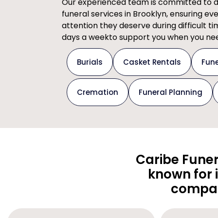
Our experienced team is committed to del
funeral services in Brooklyn, ensuring ev
attention they deserve during difficult t
days a weekto support you when you nee
Burials
Casket Rentals
Fune
Cremation
Funeral Planning
Caribe Funer
known for 
compas