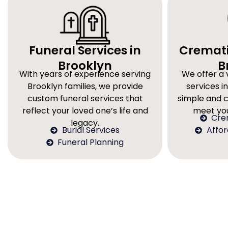
Funeral Services in
Cremati
Brooklyn
B
With years of experience serving
We offer a 
Brooklyn families, we provide
services in
custom funeral services that
simple and 
reflect your loved one’s life and
meet you
Cre
legacy.
Burial Services
Affo
Funeral Planning