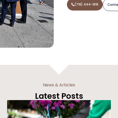
(718) 444-1818
Conta
News & Articles
Latest Posts