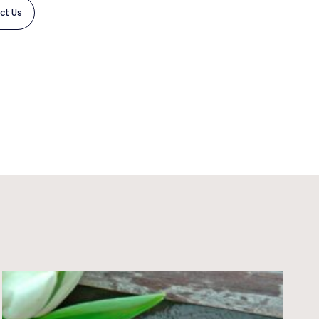
ct Us