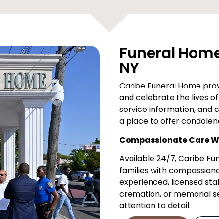
Funeral Home 
NY
Caribe Funeral Home provi
and celebrate the lives of 
service information, and 
a place to offer condolen
Compassionate Care Wh
Available 24/7, Caribe F
families with compassiona
experienced, licensed staf
cremation, or memorial ser
attention to detail.