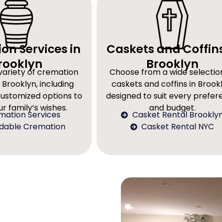
on Services in
Caskets and Coffins
rooklyn
Brooklyn
variety of cremation
Choose from a wide selectio
 Brooklyn, including
caskets and coffins in Brookl
customized options to
designed to suit every prefe
r family’s wishes.
and budget.
mation Services
Casket Rental Brookly
rdable Cremation
Casket Rental NYC