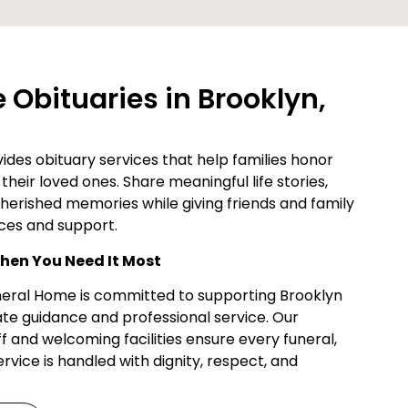
Obituaries in Brooklyn,
des obituary services that help families honor
their loved ones. Share meaningful life stories,
cherished memories while giving friends and family
ces and support.
en You Need It Most
uneral Home is committed to supporting Brooklyn
te guidance and professional service. Our
f and welcoming facilities ensure every funeral,
vice is handled with dignity, respect, and