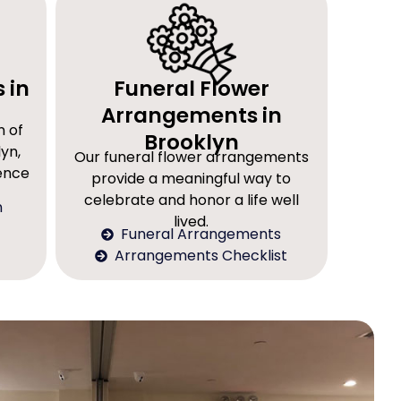
 in
Funeral Flower
Arrangements in
n of
Brooklyn
yn,
Our funeral flower arrangements
rence
provide a meaningful way to
celebrate and honor a life well
n
lived.
Funeral Arrangements
Arrangements Checklist