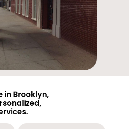
 in Brooklyn,
rsonalized,
rvices.