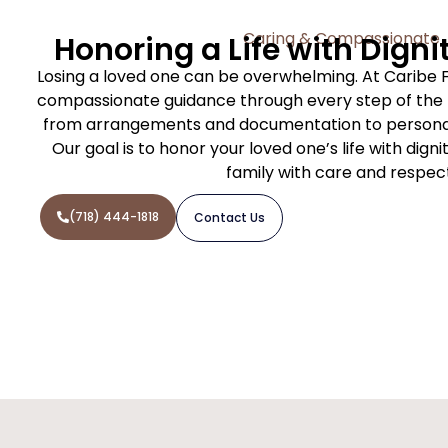
Caring & Compassionate
Honoring a Life with Digni
Losing a loved one can be overwhelming. At Caribe 
compassionate guidance through every step of the f
from arrangements and documentation to personal
Our goal is to honor your loved one’s life with dign
family with care and respec
(718) 444-1818
Contact Us