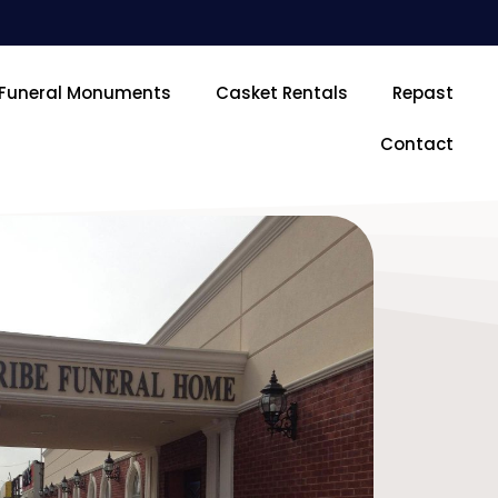
Funeral Monuments
Casket Rentals
Repast
Contact