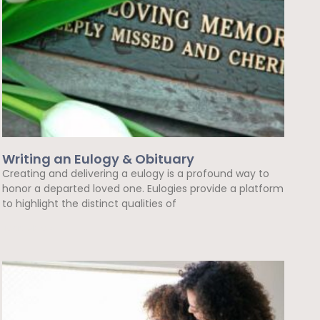
Writing an Eulogy & Obituary
Creating and delivering a eulogy is a profound way to
honor a departed loved one. Eulogies provide a platform
to highlight the distinct qualities of
Read More »