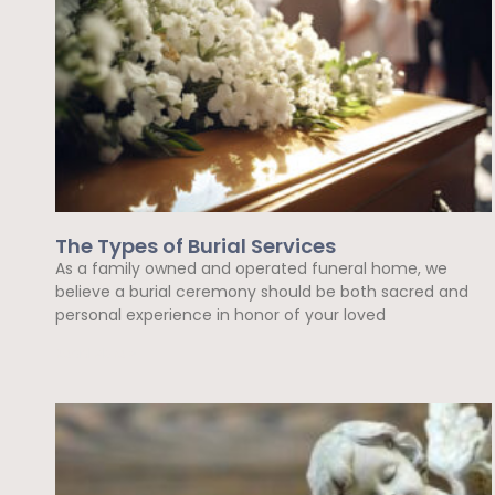
The Types of Burial Services
As a family owned and operated funeral home, we
believe a burial ceremony should be both sacred and
personal experience in honor of your loved
Read More »