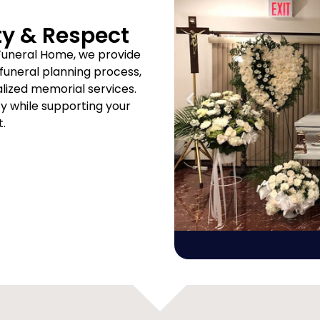
ty & Respect
Funeral Home, we provide
uneral planning process,
ized memorial services.
ity while supporting your
t.