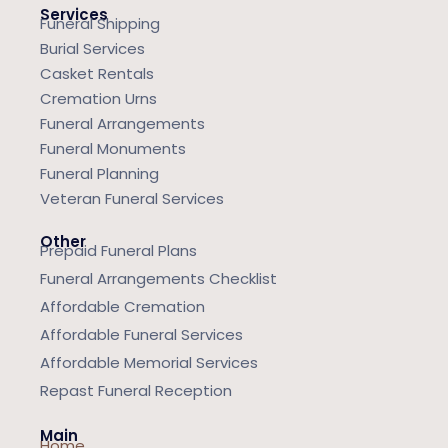
Services
Funeral Shipping
Burial Services
Casket Rentals
Cremation Urns
Funeral Arrangements
Funeral Monuments
Funeral Planning
Veteran Funeral Services
Other
Prepaid Funeral Plans
Funeral Arrangements Checklist
Affordable Cremation
Affordable Funeral Services
Affordable Memorial Services
Repast Funeral Reception
Main
Home