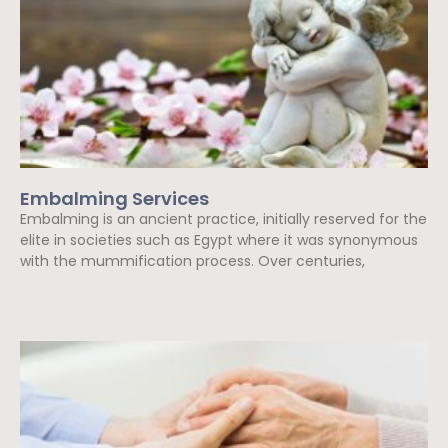
Embalming Services
Embalming is an ancient practice, initially reserved for the
elite in societies such as Egypt where it was synonymous
with the mummification process. Over centuries,
Read More »