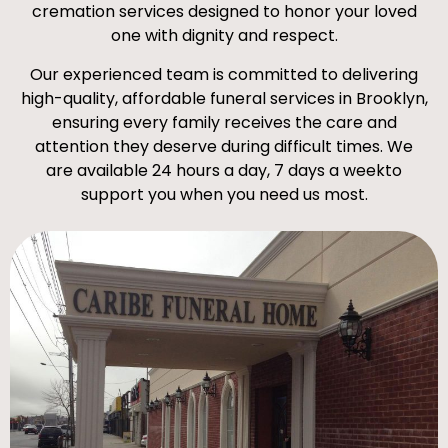
cremation services designed to honor your loved
one with dignity and respect.
Our experienced team is committed to delivering
high-quality, affordable funeral services in Brooklyn,
ensuring every family receives the care and
attention they deserve during difficult times. We
are available 24 hours a day, 7 days a weekto
support you when you need us most.