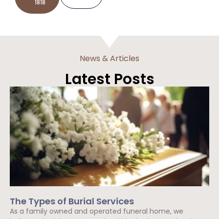
1818
News & Articles
Latest Posts
The Types of Burial Services
As a family owned and operated funeral home, we