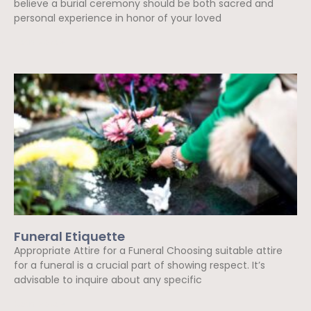
believe a burial ceremony should be both sacred and
personal experience in honor of your loved
Read More »
Funeral Etiquette
Appropriate Attire for a Funeral Choosing suitable attire
for a funeral is a crucial part of showing respect. It’s
advisable to inquire about any specific
Read More »