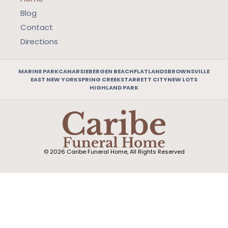
Blog
Contact
Directions
MARINE PARK
CANARSIE
BERGEN BEACH
FLATLANDS
BROWNSVILLE
EAST NEW YORK
SPRING CREEK
STARRETT CITY
NEW LOTS
HIGHLAND PARK
© 2026 Caribe Funeral Home, All Rights Reserved