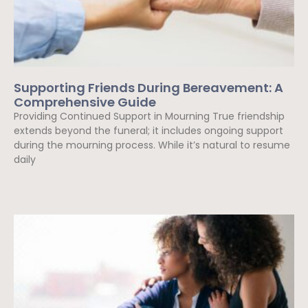
Supporting Friends During Bereavement: A
Comprehensive Guide
Providing Continued Support in Mourning True friendship
extends beyond the funeral; it includes ongoing support
during the mourning process. While it’s natural to resume
daily
Read More »