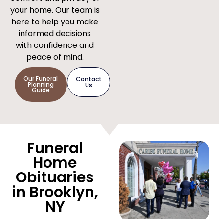
your home. Our team is
here to help you make
informed decisions
with confidence and
peace of mind.
Our Funeral
Contact
Planning
Us
Guide
Funeral
Home
Obituaries
in Brooklyn,
NY