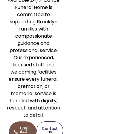
Available 24/7, Caribe
Funeral Home is
committed to
supporting Brooklyn
families with
compassionate
guidance and
professional service.
Our experienced,
licensed staff and
welcoming facilities
ensure every funeral,
cremation, or
memorial service is
handled with dignity,
respect, and attention
to detail.
(718)
Contact
444-
Us