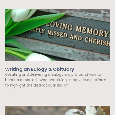
Writing an Eulogy & Obituary
Creating and delivering a eulogy is a profound way to
honor a departed loved one. Eulogies provide a platform
to highlight the distinct qualities of
Read More »