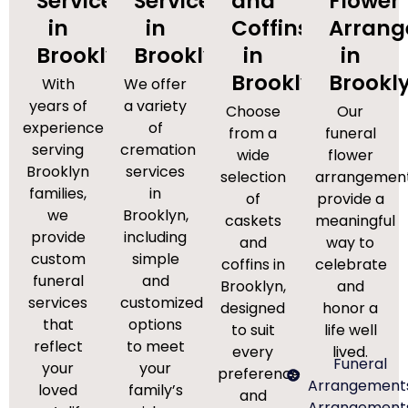
Services
Services
and
Flower
in
in
Coffins
Arran
Brooklyn
Brooklyn
in
in
Brooklyn
Brookl
With
We offer
years of
a variety
Choose
Our
experience
of
from a
funeral
serving
cremation
wide
flower
Brooklyn
services
selection
arrangemen
families,
in
of
provide a
we
Brooklyn,
caskets
meaningful
provide
including
and
way to
custom
simple
coffins in
celebrate
funeral
and
Brooklyn,
and
services
customized
designed
honor a
that
options
to suit
life well
reflect
to meet
every
lived.
Funeral
your
your
preference
Arrangement
loved
family’s
and
Arrangement