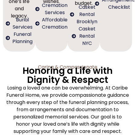
one’s life
wishes.
budget.
Cremation
Casket
Checklist
and
Services
Rental
legacy.
Burial
Affordable
Brooklyn
Services
Cremation
Casket
Funeral
Rental
Planning
NYC
Caring & Compassionate
Honoring a Life with
Dignity & Respect
Losing a loved one can be overwhelming. At Caribe
Funeral Home, we provide compassionate guidance
through every step of the funeral planning process,
from arrangements and documentation to
personalized memorial services. Our goal is to
honor your loved one’s life with dignity while
supporting your family with care and respect.