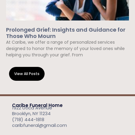
Prolonged Grief: Insights and Guidance for
Those Who Mourn
At Caribe, we offer a range of personalized services
designed to honor the memory of your loved ones while
helping you through your grief. From
Read More »
View All Posts
Caribe Funeral Home
1922 Utica Avenue
Brooklyn, NY 11234
(718) 444-1818
caribfuneral@gmail.com