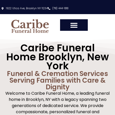
content
1922 Utica Ave, Brooklyn NY 11234
(718) 444-1818
Caribe Funeral
Home Brooklyn, New
York
Funeral & Cremation Services
Serving Families with Care &
Dignity
Welcome to Caribe Funeral Home, a leading funeral
home in Brooklyn, NY with a legacy spanning two
generations of dedicated service. We provide
compassionate, personalized funeral and