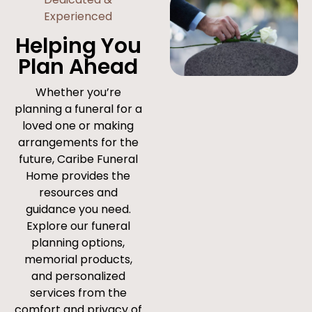
Experienced
Helping You
Plan Ahead
Whether you’re
planning a funeral for a
loved one or making
arrangements for the
future, Caribe Funeral
Home provides the
resources and
guidance you need.
Explore our funeral
planning options,
memorial products,
and personalized
services from the
comfort and privacy of