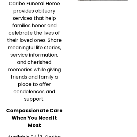
Caribe Funeral Home
provides obituary
services that help
families honor and
celebrate the lives of
their loved ones. Share
meaningful life stories,
service information,
and cherished
memories while giving
friends and family a
place to offer
condolences and
support.
Compassionate Care
When You Need It
Most