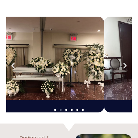
Dedicated &