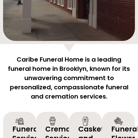
Caribe Funeral Home is a leading
funeral home in Brooklyn, known for its
unwavering commitment to
personalized, compassionate funeral
and cremation services.
Funeral
Cremation
Caskets
Funera