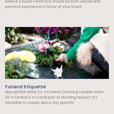
believe a burial ceremony should be both sacred and
personal experience in honor of your loved
Read More »
Funeral Etiquette
Appropriate Attire for a Funeral Choosing suitable attire
for a funeral is a crucial part of showing respect. It’s
advisable to inquire about any specific
Read More »