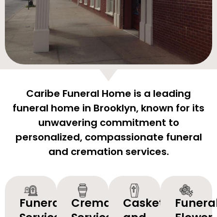
Caribe Funeral Home is a leading
funeral home in Brooklyn, known for its
unwavering commitment to
personalized, compassionate funeral
and cremation services.
Funeral
Cremation
Caskets
Funera