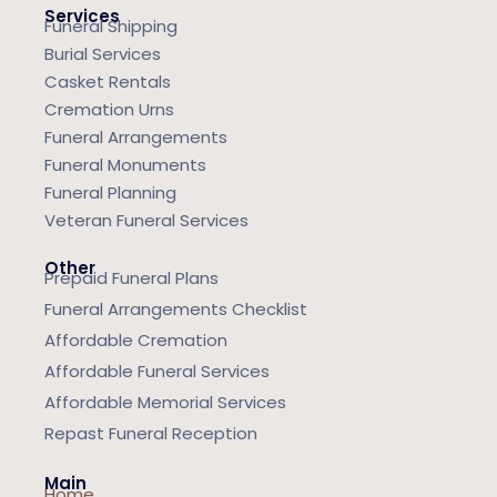
Services
Funeral Shipping
Burial Services
Casket Rentals
Cremation Urns
Funeral Arrangements
Funeral Monuments
Funeral Planning
Veteran Funeral Services
Other
Prepaid Funeral Plans
Funeral Arrangements Checklist
Affordable Cremation
Affordable Funeral Services
Affordable Memorial Services
Repast Funeral Reception
Main
Home