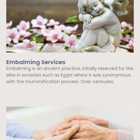
Embalming Services
Embalming is an ancient practice, initially reserved for the
elite in societies such as Egypt where it was synonymous
with the mummification process. Over centuries,
Read More »