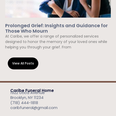
Prolonged Grief: Insights and Guidance for
Those Who Mourn
At Caribe, we offer a range of personalized services
designed to honor the memory of your loved ones while
helping you through your grief. From
Read More »
View All Posts
Caribe Funeral Home
1922 Utica Avenue
Brooklyn, NY 11234
(718) 444-1818
caribfuneral@gmail.com