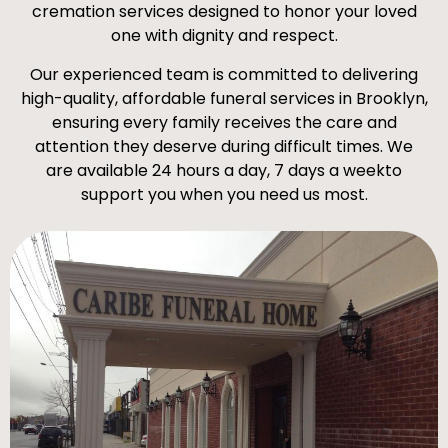
cremation services designed to honor your loved
one with dignity and respect.
Our experienced team is committed to delivering
high-quality, affordable funeral services in Brooklyn,
ensuring every family receives the care and
attention they deserve during difficult times. We
are available 24 hours a day, 7 days a weekto
support you when you need us most.