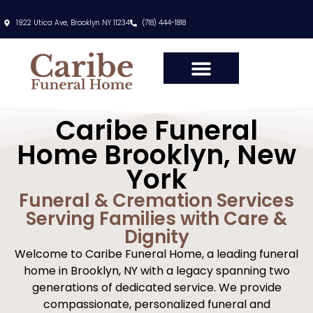
content
1922 Utica Ave, Brooklyn NY 11234
(718) 444-1818
Caribe Funeral
Home Brooklyn, New
York
Funeral & Cremation Services
Serving Families with Care &
Dignity
Welcome to Caribe Funeral Home, a leading funeral
home in Brooklyn, NY with a legacy spanning two
generations of dedicated service. We provide
compassionate, personalized funeral and