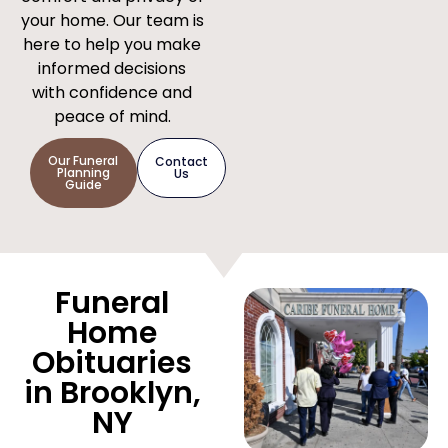
your home. Our team is
here to help you make
informed decisions
with confidence and
peace of mind.
Our Funeral
Contact
Planning
Us
Guide
Funeral
Home
Obituaries
in Brooklyn,
NY