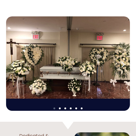
Dedicated &