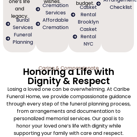
one’s life
wishes.
budget.
Cremation
Casket
Checklist
and
Services
Rental
legacy.
Burial
Affordable
Brooklyn
Services
Cremation
Casket
Funeral
Rental
Planning
NYC
Caring & Compassionate
Honoring a Life with
Dignity & Respect
Losing a loved one can be overwhelming. At Caribe
Funeral Home, we provide compassionate guidance
through every step of the funeral planning process,
from arrangements and documentation to
personalized memorial services. Our goal is to
honor your loved one’s life with dignity while
supporting your family with care and respect.