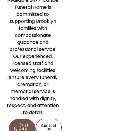
Available 24/7, Caribe
Funeral Home is
committed to
supporting Brooklyn
families with
compassionate
guidance and
professional service.
Our experienced,
licensed staff and
welcoming facilities
ensure every funeral,
cremation, or
memorial service is
handled with dignity,
respect, and attention
to detail.
(718)
Contact
444-
Us