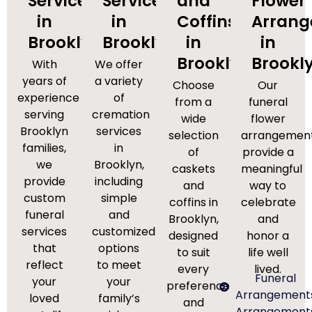
Services
Services
and
Flower
in
in
Coffins
Arran
Brooklyn
Brooklyn
in
in
Brooklyn
Brookl
With
We offer
years of
a variety
Choose
Our
experience
of
from a
funeral
serving
cremation
wide
flower
Brooklyn
services
selection
arrangemen
families,
in
of
provide a
we
Brooklyn,
caskets
meaningful
provide
including
and
way to
custom
simple
coffins in
celebrate
funeral
and
Brooklyn,
and
services
customized
designed
honor a
that
options
to suit
life well
reflect
to meet
every
lived.
Funeral
your
your
preference
Arrangement
loved
family’s
and
Arrangement