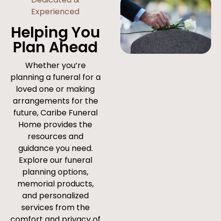
Experienced
Helping You
Plan Ahead
Whether you’re
planning a funeral for a
loved one or making
arrangements for the
future, Caribe Funeral
Home provides the
resources and
guidance you need.
Explore our funeral
planning options,
memorial products,
and personalized
services from the
comfort and privacy of