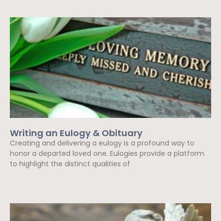
Writing an Eulogy & Obituary
Creating and delivering a eulogy is a profound way to
honor a departed loved one. Eulogies provide a platform
to highlight the distinct qualities of
Read More »