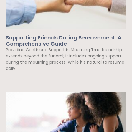
Supporting Friends During Bereavement: A
Comprehensive Guide
Providing Continued Support in Mourning True friendship
extends beyond the funeral; it includes ongoing support
during the mourning process. While it’s natural to resume
daily
Read More »