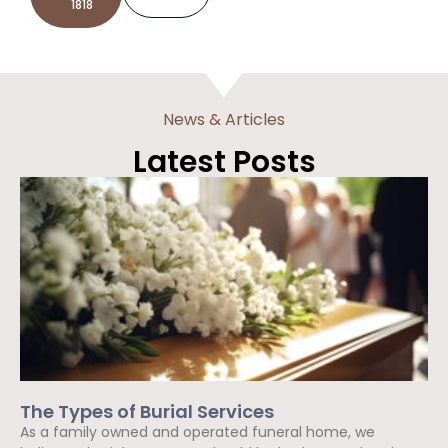
1818
News & Articles
Latest Posts
The Types of Burial Services
As a family owned and operated funeral home, we