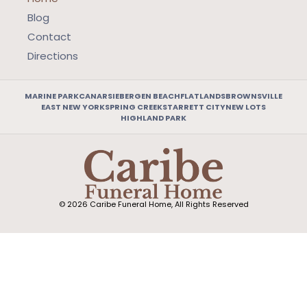
Blog
Contact
Directions
MARINE PARK
CANARSIE
BERGEN BEACH
FLATLANDS
BROWNSVILLE
EAST NEW YORK
SPRING CREEK
STARRETT CITY
NEW LOTS
HIGHLAND PARK
© 2026 Caribe Funeral Home, All Rights Reserved