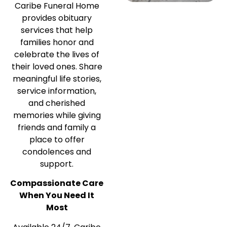
Caribe Funeral Home
provides obituary
services that help
families honor and
celebrate the lives of
their loved ones. Share
meaningful life stories,
service information,
and cherished
memories while giving
friends and family a
place to offer
condolences and
support.
Compassionate Care
When You Need It
Most