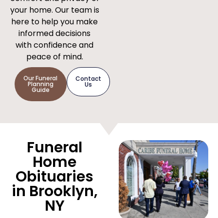
your home. Our team is
here to help you make
informed decisions
with confidence and
peace of mind.
Our Funeral
Contact
Planning
Us
Guide
Funeral
Home
Obituaries
in Brooklyn,
NY