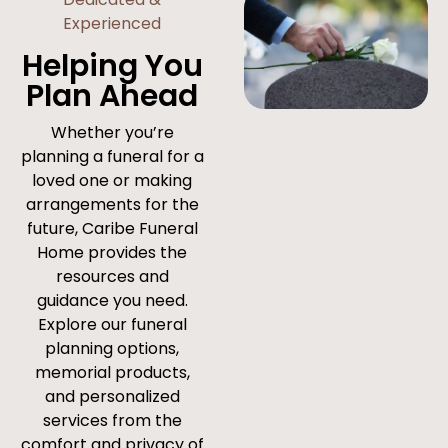
Experienced
Helping You
Plan Ahead
Whether you’re
planning a funeral for a
loved one or making
arrangements for the
future, Caribe Funeral
Home provides the
resources and
guidance you need.
Explore our funeral
planning options,
memorial products,
and personalized
services from the
comfort and privacy of