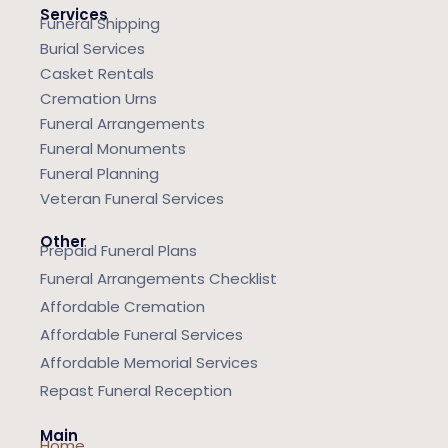
Services
Funeral Shipping
Burial Services
Casket Rentals
Cremation Urns
Funeral Arrangements
Funeral Monuments
Funeral Planning
Veteran Funeral Services
Other
Prepaid Funeral Plans
Funeral Arrangements Checklist
Affordable Cremation
Affordable Funeral Services
Affordable Memorial Services
Repast Funeral Reception
Main
Home