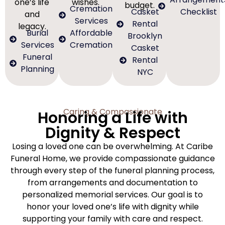
one’s life
wishes.
budget.
Cremation
Casket
Checklist
and
Services
Rental
legacy.
Burial
Affordable
Brooklyn
Services
Cremation
Casket
Funeral
Rental
Planning
NYC
Caring & Compassionate
Honoring a Life with
Dignity & Respect
Losing a loved one can be overwhelming. At Caribe
Funeral Home, we provide compassionate guidance
through every step of the funeral planning process,
from arrangements and documentation to
personalized memorial services. Our goal is to
honor your loved one’s life with dignity while
supporting your family with care and respect.