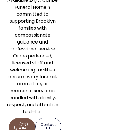
Available 24/7, Caribe
Funeral Home is
committed to
supporting Brooklyn
families with
compassionate
guidance and
professional service.
Our experienced,
licensed staff and
welcoming facilities
ensure every funeral,
cremation, or
memorial service is
handled with dignity,
respect, and attention
to detail.
(718)
Contact
444-
Us