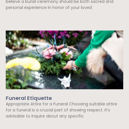
believe a burial ceremony should be both sacred and
personal experience in honor of your loved
Read More »
Funeral Etiquette
Appropriate Attire for a Funeral Choosing suitable attire
for a funeral is a crucial part of showing respect. It’s
advisable to inquire about any specific
Read More »