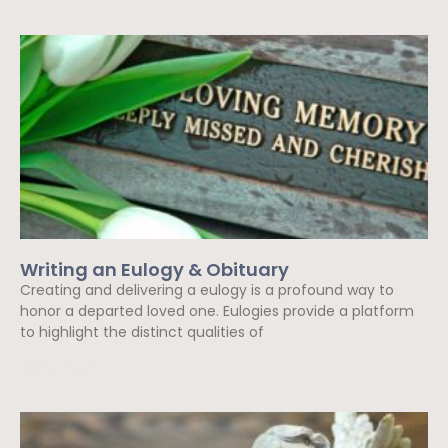
Writing an Eulogy & Obituary
Creating and delivering a eulogy is a profound way to
honor a departed loved one. Eulogies provide a platform
to highlight the distinct qualities of
Read More »