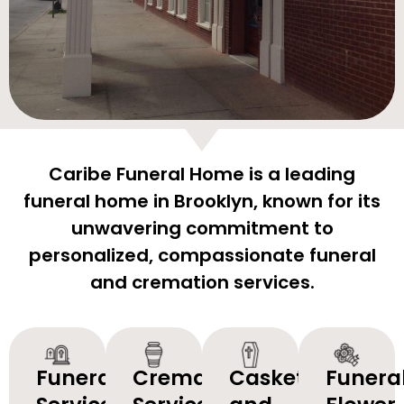
Caribe Funeral Home is a leading
funeral home in Brooklyn, known for its
unwavering commitment to
personalized, compassionate funeral
and cremation services.
Funeral
Cremation
Caskets
Funera