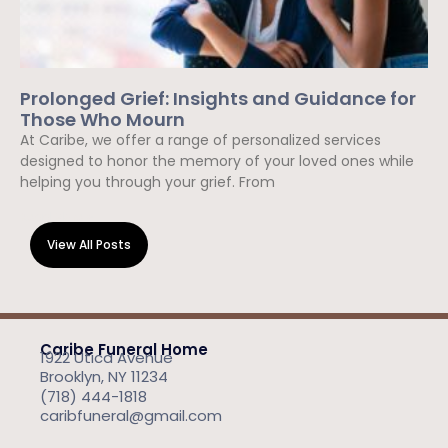
Prolonged Grief: Insights and Guidance for
Those Who Mourn
At Caribe, we offer a range of personalized services
designed to honor the memory of your loved ones while
helping you through your grief. From
Read More »
View All Posts
Caribe Funeral Home
1922 Utica Avenue
Brooklyn, NY 11234
(718) 444-1818
caribfuneral@gmail.com