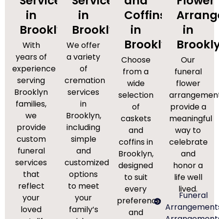
Services
Services
and
Flower
in
in
Coffins
Arran
Brooklyn
Brooklyn
in
in
Brooklyn
Brookl
With
We offer
years of
a variety
Choose
Our
experience
of
from a
funeral
serving
cremation
wide
flower
Brooklyn
services
selection
arrangemen
families,
in
of
provide a
we
Brooklyn,
caskets
meaningful
provide
including
and
way to
custom
simple
coffins in
celebrate
funeral
and
Brooklyn,
and
services
customized
designed
honor a
that
options
to suit
life well
reflect
to meet
every
lived.
Funeral
your
your
preference
Arrangement
loved
family’s
and
Arrangement