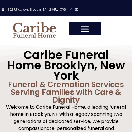
content
1922 Utica Ave, Brooklyn NY 11234
(718) 444-1818
Caribe Funeral
Home Brooklyn, New
York
Funeral & Cremation Services
Serving Families with Care &
Dignity
Welcome to Caribe Funeral Home, a leading funeral
home in Brooklyn, NY with a legacy spanning two
generations of dedicated service. We provide
compassionate, personalized funeral and