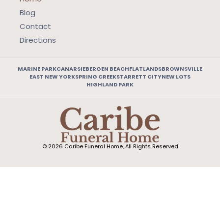
Blog
Contact
Directions
MARINE PARK
CANARSIE
BERGEN BEACH
FLATLANDS
BROWNSVILLE
EAST NEW YORK
SPRING CREEK
STARRETT CITY
NEW LOTS
HIGHLAND PARK
© 2026 Caribe Funeral Home, All Rights Reserved