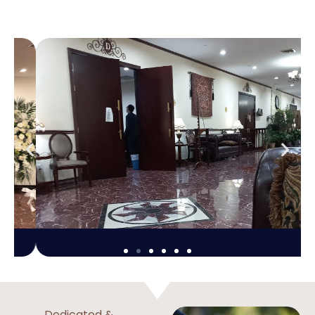
Dedicated &