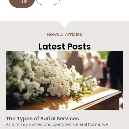
1818
News & Articles
Latest Posts
The Types of Burial Services
As a family owned and operated funeral home, we