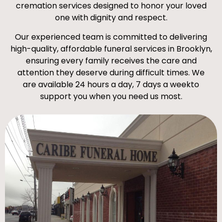
cremation services designed to honor your loved
one with dignity and respect.
Our experienced team is committed to delivering
high-quality, affordable funeral services in Brooklyn,
ensuring every family receives the care and
attention they deserve during difficult times. We
are available 24 hours a day, 7 days a weekto
support you when you need us most.