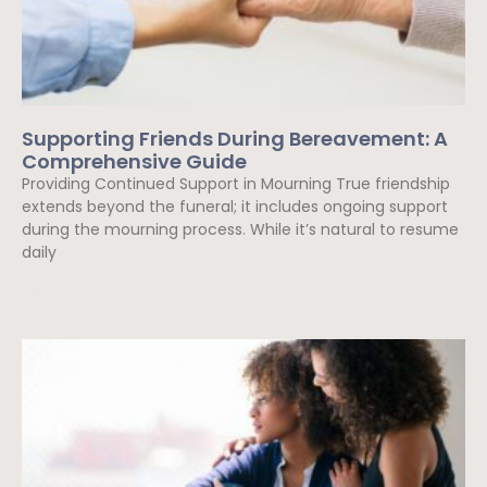
Supporting Friends During Bereavement: A
Comprehensive Guide
Providing Continued Support in Mourning True friendship
extends beyond the funeral; it includes ongoing support
during the mourning process. While it’s natural to resume
daily
Read More »