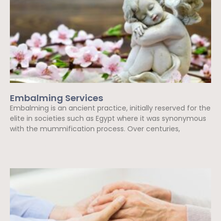
Embalming Services
Embalming is an ancient practice, initially reserved for the
elite in societies such as Egypt where it was synonymous
with the mummification process. Over centuries,
Read More »