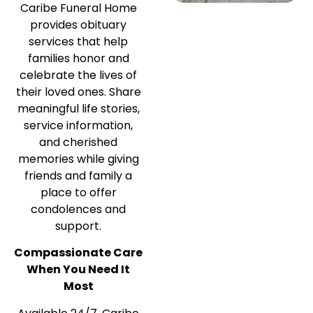
Caribe Funeral Home
provides obituary
services that help
families honor and
celebrate the lives of
their loved ones. Share
meaningful life stories,
service information,
and cherished
memories while giving
friends and family a
place to offer
condolences and
support.
Compassionate Care
When You Need It
Most