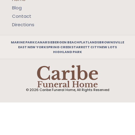
Blog
Contact
Directions
MARINE PARK
CANARSIE
BERGEN BEACH
FLATLANDS
BROWNSVILLE
EAST NEW YORK
SPRING CREEK
STARRETT CITY
NEW LOTS
HIGHLAND PARK
© 2026 Caribe Funeral Home, All Rights Reserved