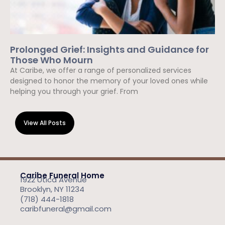
Prolonged Grief: Insights and Guidance for
Those Who Mourn
At Caribe, we offer a range of personalized services
designed to honor the memory of your loved ones while
helping you through your grief. From
Read More »
View All Posts
Caribe Funeral Home
1922 Utica Avenue
Brooklyn, NY 11234
(718) 444-1818
caribfuneral@gmail.com