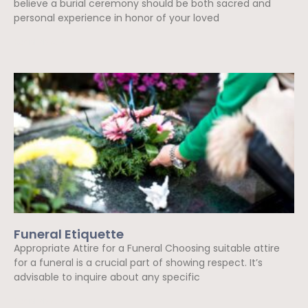
believe a burial ceremony should be both sacred and
personal experience in honor of your loved
Read More »
Funeral Etiquette
Appropriate Attire for a Funeral Choosing suitable attire
for a funeral is a crucial part of showing respect. It’s
advisable to inquire about any specific
Read More »