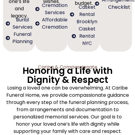
one’s life
wishes.
budget.
Cremation
Casket
Checklist
and
Services
Rental
legacy.
Burial
Affordable
Brooklyn
Services
Cremation
Casket
Funeral
Rental
Planning
NYC
Caring & Compassionate
Honoring a Life with
Dignity & Respect
Losing a loved one can be overwhelming. At Caribe
Funeral Home, we provide compassionate guidance
through every step of the funeral planning process,
from arrangements and documentation to
personalized memorial services. Our goal is to
honor your loved one’s life with dignity while
supporting your family with care and respect.