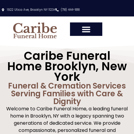
content
1922 Utica Ave, Brooklyn NY 11234
(718) 444-1818
Caribe Funeral
Home Brooklyn, New
York
Funeral & Cremation Services
Serving Families with Care &
Dignity
Welcome to Caribe Funeral Home, a leading funeral
home in Brooklyn, NY with a legacy spanning two
generations of dedicated service. We provide
compassionate, personalized funeral and