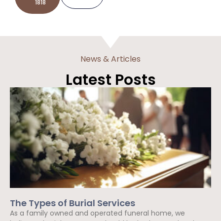
1818
News & Articles
Latest Posts
The Types of Burial Services
As a family owned and operated funeral home, we