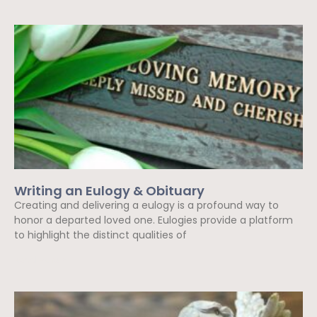
Writing an Eulogy & Obituary
Creating and delivering a eulogy is a profound way to
honor a departed loved one. Eulogies provide a platform
to highlight the distinct qualities of
Read More »