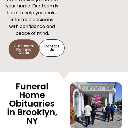
your home. Our team is
here to help you make
informed decisions
with confidence and
peace of mind.
Our Funeral
Contact
Planning
Us
Guide
Funeral
Home
Obituaries
in Brooklyn,
NY