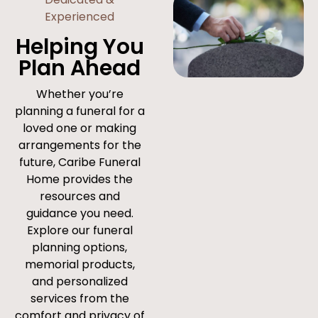
Experienced
Helping You
Plan Ahead
Whether you’re
planning a funeral for a
loved one or making
arrangements for the
future, Caribe Funeral
Home provides the
resources and
guidance you need.
Explore our funeral
planning options,
memorial products,
and personalized
services from the
comfort and privacy of