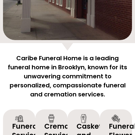
Caribe Funeral Home is a leading
funeral home in Brooklyn, known for its
unwavering commitment to
personalized, compassionate funeral
and cremation services.
Funeral
Cremation
Caskets
Funera