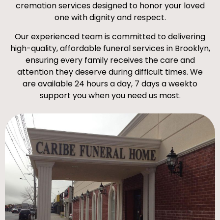
cremation services designed to honor your loved
one with dignity and respect.
Our experienced team is committed to delivering
high-quality, affordable funeral services in Brooklyn,
ensuring every family receives the care and
attention they deserve during difficult times. We
are available 24 hours a day, 7 days a weekto
support you when you need us most.