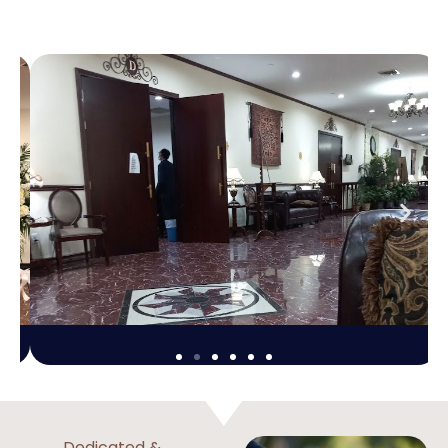
Dedicated &