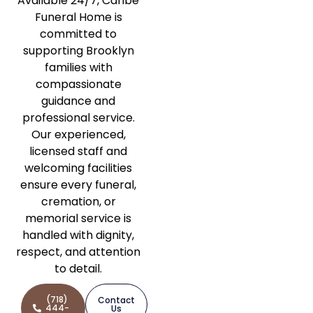
Available 24/7, Caribe
Funeral Home is
committed to
supporting Brooklyn
families with
compassionate
guidance and
professional service.
Our experienced,
licensed staff and
welcoming facilities
ensure every funeral,
cremation, or
memorial service is
handled with dignity,
respect, and attention
to detail.
(718)
Contact
444-
Us