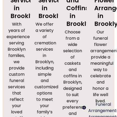
Services
Services
and
Flower
in
in
Coffins
Arran
Brooklyn
Brooklyn
in
in
Brooklyn
Brookl
With
We offer
years of
a variety
Choose
Our
experience
of
from a
funeral
serving
cremation
wide
flower
Brooklyn
services
selection
arrangemen
families,
in
of
provide a
we
Brooklyn,
caskets
meaningful
provide
including
and
way to
custom
simple
coffins in
celebrate
funeral
and
Brooklyn,
and
services
customized
designed
honor a
that
options
to suit
life well
reflect
to meet
every
lived.
Funeral
your
your
preference
Arrangement
loved
family’s
and
Arrangement