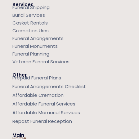
Services
Funeral Shipping
Burial Services
Casket Rentals
Cremation Urns
Funeral Arrangements
Funeral Monuments
Funeral Planning
Veteran Funeral Services
Other
Prepaid Funeral Plans
Funeral Arrangements Checklist
Affordable Cremation
Affordable Funeral Services
Affordable Memorial Services
Repast Funeral Reception
Main
Home