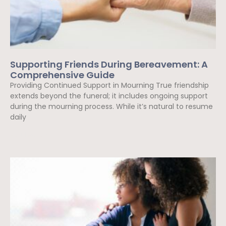
Supporting Friends During Bereavement: A
Comprehensive Guide
Providing Continued Support in Mourning True friendship
extends beyond the funeral; it includes ongoing support
during the mourning process. While it’s natural to resume
daily
Read More »