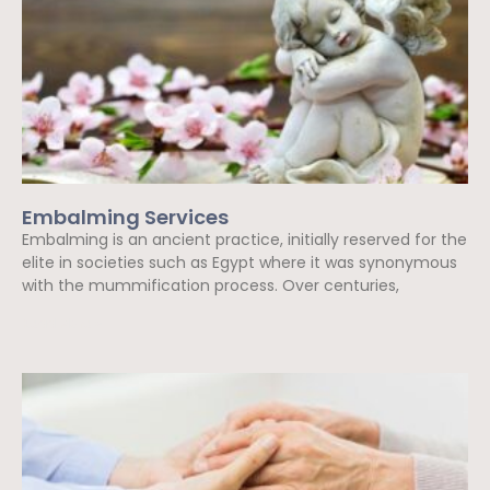
Embalming Services
Embalming is an ancient practice, initially reserved for the
elite in societies such as Egypt where it was synonymous
with the mummification process. Over centuries,
Read More »