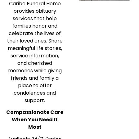
Caribe Funeral Home
provides obituary
services that help
families honor and
celebrate the lives of
their loved ones. Share
meaningful life stories,
service information,
and cherished
memories while giving
friends and family a
place to offer
condolences and
support.
Compassionate Care
When You Need It
Most