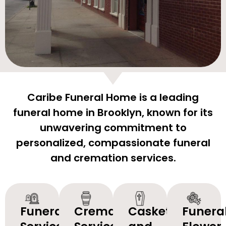
Caribe Funeral Home is a leading
funeral home in Brooklyn, known for its
unwavering commitment to
personalized, compassionate funeral
and cremation services.
Funeral
Cremation
Caskets
Funera