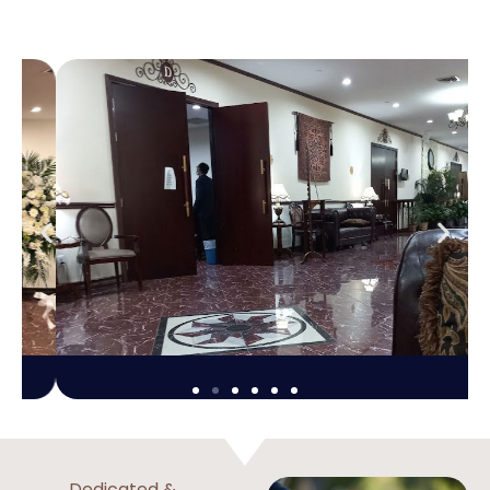
Dedicated &