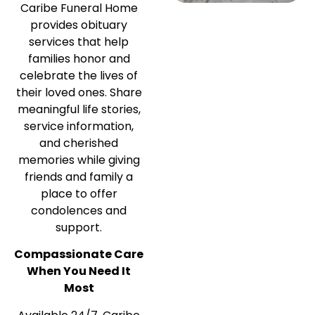
Caribe Funeral Home
provides obituary
services that help
families honor and
celebrate the lives of
their loved ones. Share
meaningful life stories,
service information,
and cherished
memories while giving
friends and family a
place to offer
condolences and
support.
Compassionate Care
When You Need It
Most