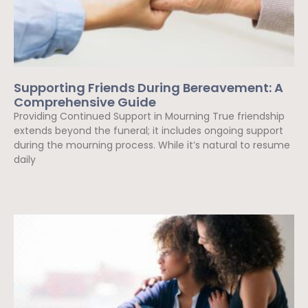
Supporting Friends During Bereavement: A
Comprehensive Guide
Providing Continued Support in Mourning True friendship
extends beyond the funeral; it includes ongoing support
during the mourning process. While it’s natural to resume
daily
Read More »