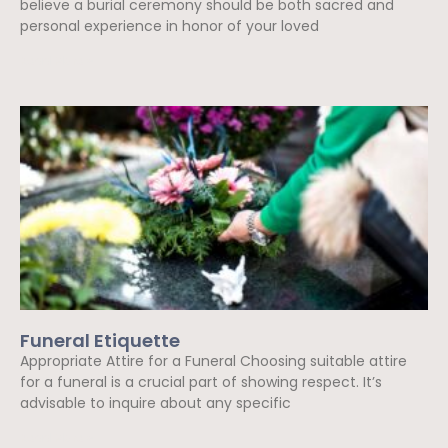
believe a burial ceremony should be both sacred and
personal experience in honor of your loved
Read More »
Funeral Etiquette
Appropriate Attire for a Funeral Choosing suitable attire
for a funeral is a crucial part of showing respect. It’s
advisable to inquire about any specific
Read More »