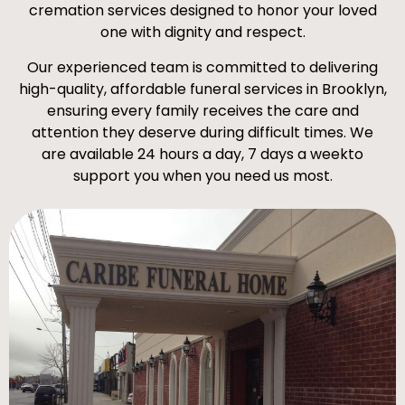
cremation services designed to honor your loved
one with dignity and respect.
Our experienced team is committed to delivering
high-quality, affordable funeral services in Brooklyn,
ensuring every family receives the care and
attention they deserve during difficult times. We
are available 24 hours a day, 7 days a weekto
support you when you need us most.