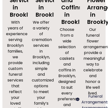
Services
Services
and
Flower
in
in
Coffins
Arran
Brooklyn
Brooklyn
in
in
Brooklyn
Brookl
With
We offer
years of
a variety
Choose
Our
experience
of
from a
funeral
serving
cremation
wide
flower
Brooklyn
services
selection
arrangemen
families,
in
of
provide a
we
Brooklyn,
caskets
meaningful
provide
including
and
way to
custom
simple
coffins in
celebrate
funeral
and
Brooklyn,
and
services
customized
designed
honor a
that
options
to suit
life well
reflect
to meet
every
lived.
Funeral
your
your
preference
Arrangement
loved
family’s
and
Arrangement