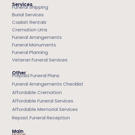
Services
Funeral Shipping
Burial Services
Casket Rentals
Cremation Urns
Funeral Arrangements
Funeral Monuments
Funeral Planning
Veteran Funeral Services
Other
Prepaid Funeral Plans
Funeral Arrangements Checklist
Affordable Cremation
Affordable Funeral Services
Affordable Memorial Services
Repast Funeral Reception
Main
Home