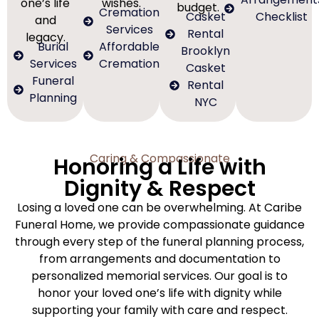
one’s life
wishes.
budget.
Cremation
Casket
Checklist
and
Services
Rental
legacy.
Burial
Affordable
Brooklyn
Services
Cremation
Casket
Funeral
Rental
Planning
NYC
Caring & Compassionate
Honoring a Life with
Dignity & Respect
Losing a loved one can be overwhelming. At Caribe
Funeral Home, we provide compassionate guidance
through every step of the funeral planning process,
from arrangements and documentation to
personalized memorial services. Our goal is to
honor your loved one’s life with dignity while
supporting your family with care and respect.