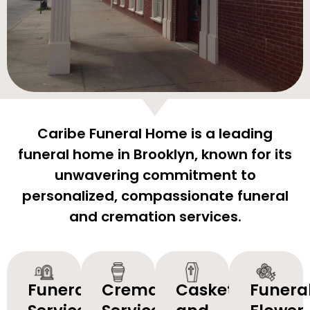
Caribe Funeral Home is a leading
funeral home in Brooklyn, known for its
unwavering commitment to
personalized, compassionate funeral
and cremation services.
Funeral
Cremation
Caskets
Funera