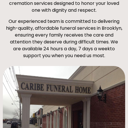
cremation services designed to honor your loved
one with dignity and respect.
Our experienced team is committed to delivering
high-quality, affordable funeral services in Brooklyn,
ensuring every family receives the care and
attention they deserve during difficult times. We
are available 24 hours a day, 7 days a weekto
support you when you need us most.