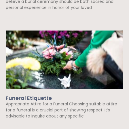
believe a burial ceremony should be both sacred and
personal experience in honor of your loved
Read More »
Funeral Etiquette
Appropriate Attire for a Funeral Choosing suitable attire
for a funeral is a crucial part of showing respect. It’s
advisable to inquire about any specific
Read More »