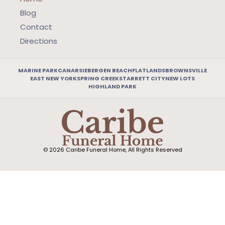
Blog
Contact
Directions
MARINE PARK
CANARSIE
BERGEN BEACH
FLATLANDS
BROWNSVILLE
EAST NEW YORK
SPRING CREEK
STARRETT CITY
NEW LOTS
HIGHLAND PARK
© 2026 Caribe Funeral Home, All Rights Reserved