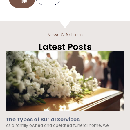
1818
News & Articles
Latest Posts
The Types of Burial Services
As a family owned and operated funeral home, we