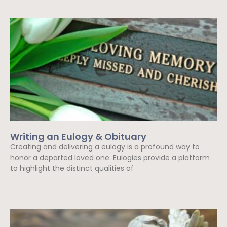
Writing an Eulogy & Obituary
Creating and delivering a eulogy is a profound way to
honor a departed loved one. Eulogies provide a platform
to highlight the distinct qualities of
Read More »