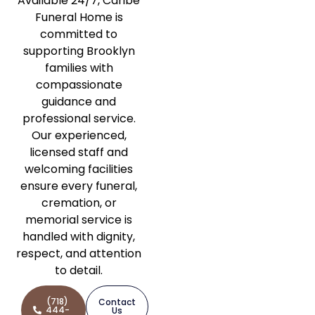
Available 24/7, Caribe
Funeral Home is
committed to
supporting Brooklyn
families with
compassionate
guidance and
professional service.
Our experienced,
licensed staff and
welcoming facilities
ensure every funeral,
cremation, or
memorial service is
handled with dignity,
respect, and attention
to detail.
(718)
Contact
444-
Us