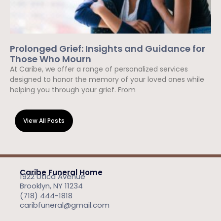
Prolonged Grief: Insights and Guidance for
Those Who Mourn
At Caribe, we offer a range of personalized services
designed to honor the memory of your loved ones while
helping you through your grief. From
Read More »
View All Posts
Caribe Funeral Home
1922 Utica Avenue
Brooklyn, NY 11234
(718) 444-1818
caribfuneral@gmail.com