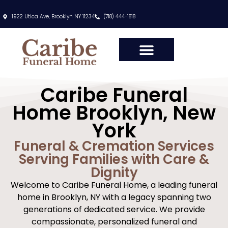
content
1922 Utica Ave, Brooklyn NY 11234
(718) 444-1818
Caribe Funeral
Home Brooklyn, New
York
Funeral & Cremation Services
Serving Families with Care &
Dignity
Welcome to Caribe Funeral Home, a leading funeral
home in Brooklyn, NY with a legacy spanning two
generations of dedicated service. We provide
compassionate, personalized funeral and