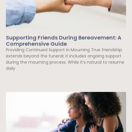
Supporting Friends During Bereavement: A
Comprehensive Guide
Providing Continued Support in Mourning True friendship
extends beyond the funeral; it includes ongoing support
during the mourning process. While it’s natural to resume
daily
Read More »