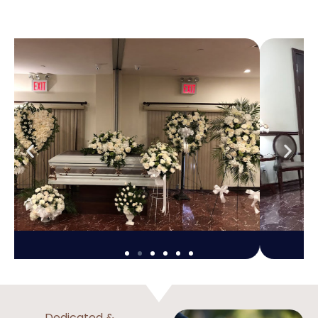
Dedicated &