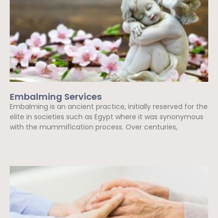
Embalming Services
Embalming is an ancient practice, initially reserved for the
elite in societies such as Egypt where it was synonymous
with the mummification process. Over centuries,
Read More »