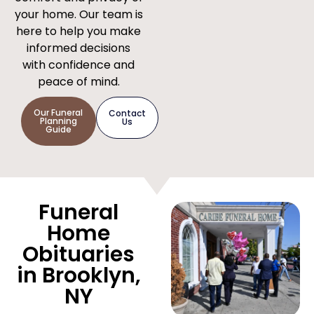
your home. Our team is
here to help you make
informed decisions
with confidence and
peace of mind.
Our Funeral
Contact
Planning
Us
Guide
Funeral
Home
Obituaries
in Brooklyn,
NY