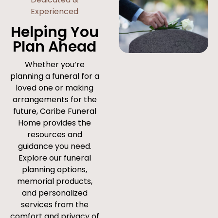
Experienced
Helping You
Plan Ahead
Whether you’re
planning a funeral for a
loved one or making
arrangements for the
future, Caribe Funeral
Home provides the
resources and
guidance you need.
Explore our funeral
planning options,
memorial products,
and personalized
services from the
comfort and privacy of