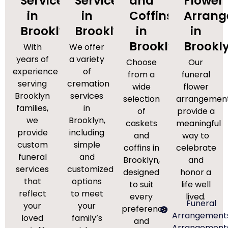
Services
Services
and
Flower
in
in
Coffins
Arran
Brooklyn
Brooklyn
in
in
Brooklyn
Brookl
With
We offer
years of
a variety
Choose
Our
experience
of
from a
funeral
serving
cremation
wide
flower
Brooklyn
services
selection
arrangemen
families,
in
of
provide a
we
Brooklyn,
caskets
meaningful
provide
including
and
way to
custom
simple
coffins in
celebrate
funeral
and
Brooklyn,
and
services
customized
designed
honor a
that
options
to suit
life well
reflect
to meet
every
lived.
Funeral
your
your
preference
Arrangement
loved
family’s
and
Arrangement