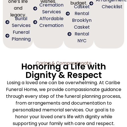
one’s life
wishes.
budget.
Cremation
Casket
Checklist
and
Services
Rental
legacy.
Burial
Affordable
Brooklyn
Services
Cremation
Casket
Funeral
Rental
Planning
NYC
Caring & Compassionate
Honoring a Life with
Dignity & Respect
Losing a loved one can be overwhelming. At Caribe
Funeral Home, we provide compassionate guidance
through every step of the funeral planning process,
from arrangements and documentation to
personalized memorial services. Our goal is to
honor your loved one’s life with dignity while
supporting your family with care and respect.