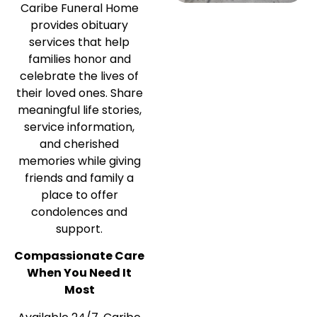
Caribe Funeral Home
provides obituary
services that help
families honor and
celebrate the lives of
their loved ones. Share
meaningful life stories,
service information,
and cherished
memories while giving
friends and family a
place to offer
condolences and
support.
Compassionate Care
When You Need It
Most