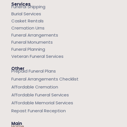
Services
Funeral Shipping
Burial Services
Casket Rentals
Cremation Urns
Funeral Arrangements
Funeral Monuments
Funeral Planning
Veteran Funeral Services
Other
Prepaid Funeral Plans
Funeral Arrangements Checklist
Affordable Cremation
Affordable Funeral Services
Affordable Memorial Services
Repast Funeral Reception
Main
Home