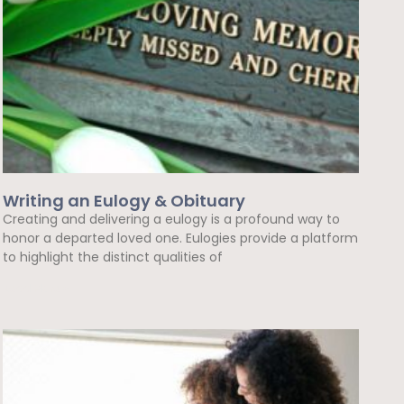
Writing an Eulogy & Obituary
Creating and delivering a eulogy is a profound way to
honor a departed loved one. Eulogies provide a platform
to highlight the distinct qualities of
Read More »