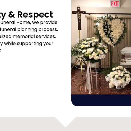
ty & Respect
Funeral Home, we provide
uneral planning process,
ized memorial services.
ity while supporting your
t.