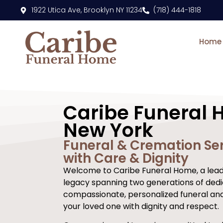
content
1922 Utica Ave, Brooklyn NY 11234
(718) 444-1818
Home
Caribe Funeral 
New York
Funeral & Cremation Ser
with Care & Dignity
Welcome to Caribe Funeral Home, a leadi
legacy spanning two generations of dedi
compassionate, personalized funeral an
your loved one with dignity and respect.