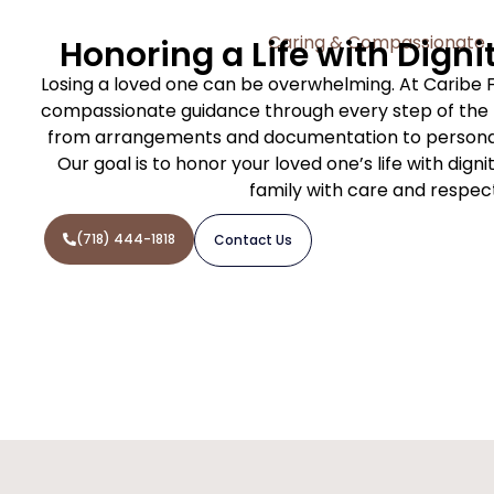
Caring & Compassionate
Honoring a Life with Digni
Losing a loved one can be overwhelming. At Caribe 
compassionate guidance through every step of the f
from arrangements and documentation to personal
Our goal is to honor your loved one’s life with dign
family with care and respec
(718) 444-1818
Contact Us