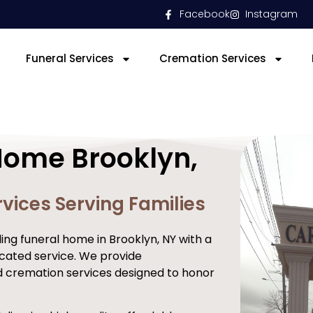
Facebook
Instagram
Funeral Services
Cremation Services
Home Brooklyn,
vices Serving Families
ng funeral home in Brooklyn, NY with a
cated service. We provide
d cremation services designed to honor