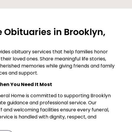
Obituaries in Brooklyn,
des obituary services that help families honor
their loved ones. Share meaningful life stories,
cherished memories while giving friends and family
ces and support.
en You Need It Most
uneral Home is committed to supporting Brooklyn
te guidance and professional service. Our
f and welcoming facilities ensure every funeral,
vice is handled with dignity, respect, and