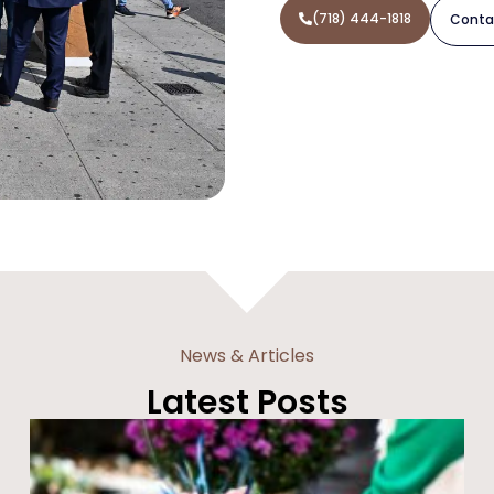
(718) 444-1818
Conta
News & Articles
Latest Posts