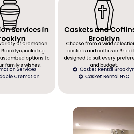
on Services in
Caskets and Coffins
rooklyn
Brooklyn
variety of cremation
Choose from a wide selectio
 Brooklyn, including
caskets and coffins in Brookl
customized options to
designed to suit every prefe
r family’s wishes.
and budget.
mation Services
Casket Rental Brookly
rdable Cremation
Casket Rental NYC