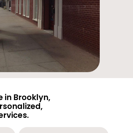
 in Brooklyn,
rsonalized,
rvices.