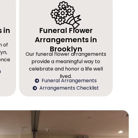
 in
Funeral Flower
Arrangements in
n of
Brooklyn
yn,
Our funeral flower arrangements
rence
provide a meaningful way to
celebrate and honor a life well
n
lived.
Funeral Arrangements
Arrangements Checklist