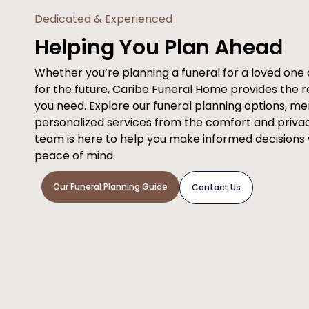
Dedicated & Experienced
Helping You Plan Ahead
Whether you’re planning a funeral for a loved on
for the future, Caribe Funeral Home provides the 
you need. Explore our funeral planning options, m
personalized services from the comfort and priva
team is here to help you make informed decisions
peace of mind.
Our Funeral Planning Guide
Contact Us