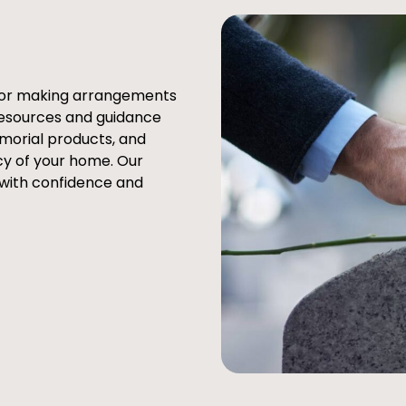
e or making arrangements
resources and guidance
emorial products, and
cy of your home. Our
 with confidence and