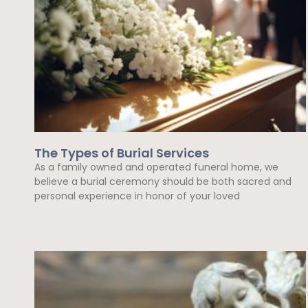
The Types of Burial Services
As a family owned and operated funeral home, we
believe a burial ceremony should be both sacred and
personal experience in honor of your loved
Read More »