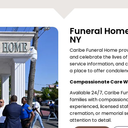
Funeral Home 
NY
Caribe Funeral Home provi
and celebrate the lives of 
service information, and 
a place to offer condolen
Compassionate Care Wh
Available 24/7, Caribe F
families with compassiona
experienced, licensed staf
cremation, or memorial ser
attention to detail.