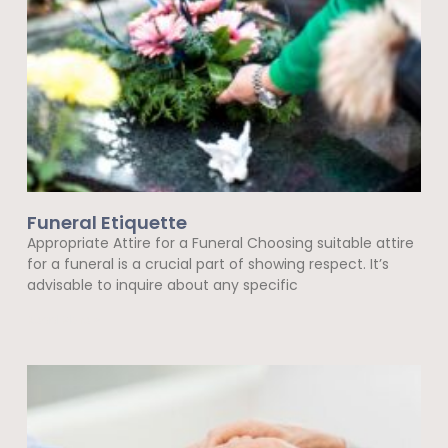
Funeral Etiquette
Appropriate Attire for a Funeral Choosing suitable attire
for a funeral is a crucial part of showing respect. It’s
advisable to inquire about any specific
Read More »