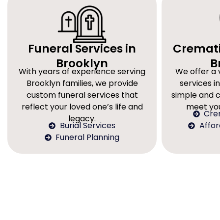
Funeral Services in
Cremati
Brooklyn
B
With years of experience serving
We offer a 
Brooklyn families, we provide
services in
custom funeral services that
simple and 
reflect your loved one’s life and
meet you
Cre
legacy.
Burial Services
Affo
Funeral Planning