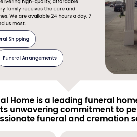
ivering high-quality, affordable
ery family receives the care and
imes. We are available 24 hours a day, 7
d us most.
ral Shipping
Funeral Arrangements
al Home is a leading funeral home
its unwavering commitment to pe
sionate funeral and cremation se