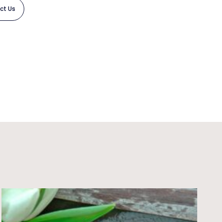
ct Us