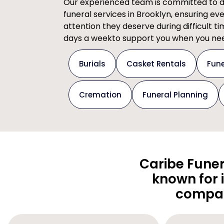
Our experienced team is committed to del
funeral services in Brooklyn, ensuring ev
attention they deserve during difficult t
days a weekto support you when you nee
Burials
Casket Rentals
Fune
Cremation
Funeral Planning
Caribe Funer
known for 
compas