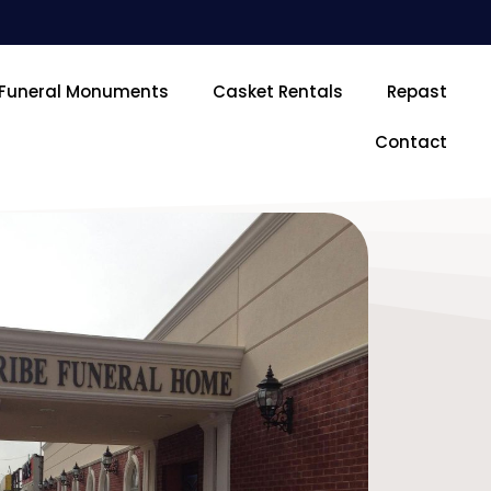
Funeral Monuments
Casket Rentals
Repast
Contact