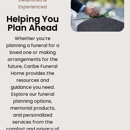
Experienced
Helping You
Plan Ahead
Whether you’re
planning a funeral for a
loved one or making
arrangements for the
future, Caribe Funeral
Home provides the
resources and
guidance you need.
Explore our funeral
planning options,
memorial products,
and personalized
services from the
comfort and privacy of