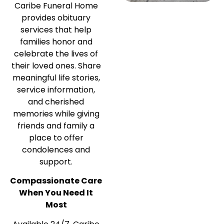
Caribe Funeral Home
provides obituary
services that help
families honor and
celebrate the lives of
their loved ones. Share
meaningful life stories,
service information,
and cherished
memories while giving
friends and family a
place to offer
condolences and
support.
Compassionate Care
When You Need It
Most