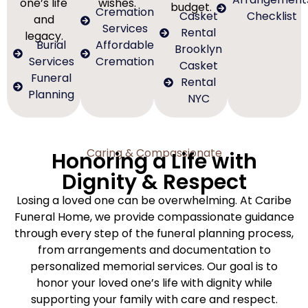
one’s life
wishes.
budget.
Cremation
Casket
Checklist
and
Services
Rental
legacy.
Burial
Affordable
Brooklyn
Services
Cremation
Casket
Funeral
Rental
Planning
NYC
Caring & Compassionate
Honoring a Life with
Dignity & Respect
Losing a loved one can be overwhelming. At Caribe
Funeral Home, we provide compassionate guidance
through every step of the funeral planning process,
from arrangements and documentation to
personalized memorial services. Our goal is to
honor your loved one’s life with dignity while
supporting your family with care and respect.