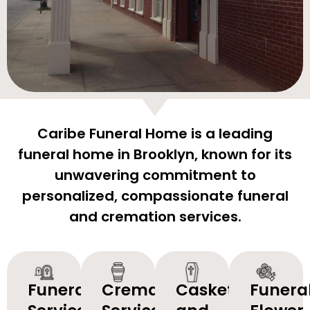
Caribe Funeral Home is a leading
funeral home in Brooklyn, known for its
unwavering commitment to
personalized, compassionate funeral
and cremation services.
Funeral
Cremation
Caskets
Funera