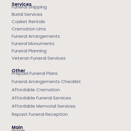
Services
Funeral Shipping
Burial Services
Casket Rentals
Cremation Urns
Funeral Arrangements
Funeral Monuments
Funeral Planning
Veteran Funeral Services
Other
Prepaid Funeral Plans
Funeral Arrangements Checklist
Affordable Cremation
Affordable Funeral Services
Affordable Memorial Services
Repast Funeral Reception
Main
Home