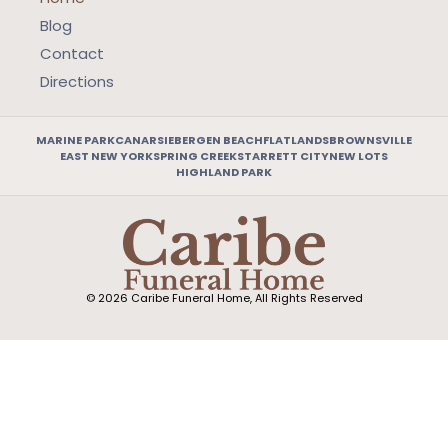
Blog
Contact
Directions
MARINE PARK
CANARSIE
BERGEN BEACH
FLATLANDS
BROWNSVILLE
EAST NEW YORK
SPRING CREEK
STARRETT CITY
NEW LOTS
HIGHLAND PARK
© 2026 Caribe Funeral Home, All Rights Reserved