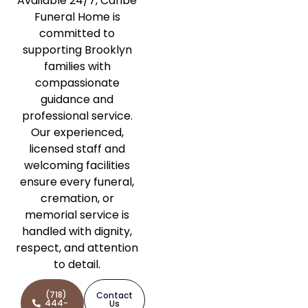
Available 24/7, Caribe
Funeral Home is
committed to
supporting Brooklyn
families with
compassionate
guidance and
professional service.
Our experienced,
licensed staff and
welcoming facilities
ensure every funeral,
cremation, or
memorial service is
handled with dignity,
respect, and attention
to detail.
(718)
Contact
444-
Us