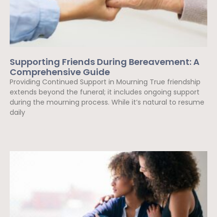
Supporting Friends During Bereavement: A
Comprehensive Guide
Providing Continued Support in Mourning True friendship
extends beyond the funeral; it includes ongoing support
during the mourning process. While it’s natural to resume
daily
Read More »