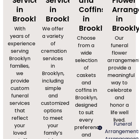
Services
Services
and
Flower
in
in
Coffins
Arran
Brooklyn
Brooklyn
in
in
Brooklyn
Brookl
With
We offer
years of
a variety
Choose
Our
experience
of
from a
funeral
serving
cremation
wide
flower
Brooklyn
services
selection
arrangemen
families,
in
of
provide a
we
Brooklyn,
caskets
meaningful
provide
including
and
way to
custom
simple
coffins in
celebrate
funeral
and
Brooklyn,
and
services
customized
designed
honor a
that
options
to suit
life well
reflect
to meet
every
lived.
Funeral
your
your
preference
Arrangement
loved
family’s
and
Arrangement