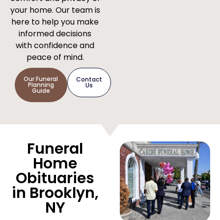
your home. Our team is
here to help you make
informed decisions
with confidence and
peace of mind.
Our Funeral
Contact
Planning
Us
Guide
Funeral
Home
Obituaries
in Brooklyn,
NY