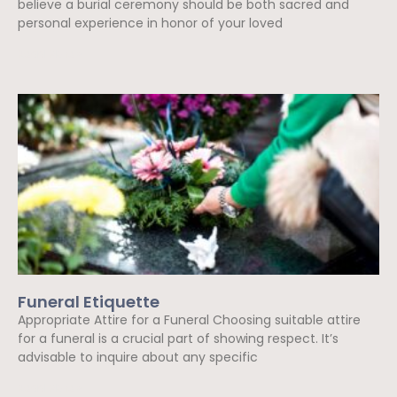
believe a burial ceremony should be both sacred and
personal experience in honor of your loved
Read More »
Funeral Etiquette
Appropriate Attire for a Funeral Choosing suitable attire
for a funeral is a crucial part of showing respect. It’s
advisable to inquire about any specific
Read More »