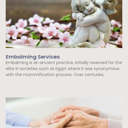
Embalming Services
Embalming is an ancient practice, initially reserved for the
elite in societies such as Egypt where it was synonymous
with the mummification process. Over centuries,
Read More »