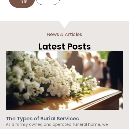
1818
News & Articles
Latest Posts
The Types of Burial Services
As a family owned and operated funeral home, we