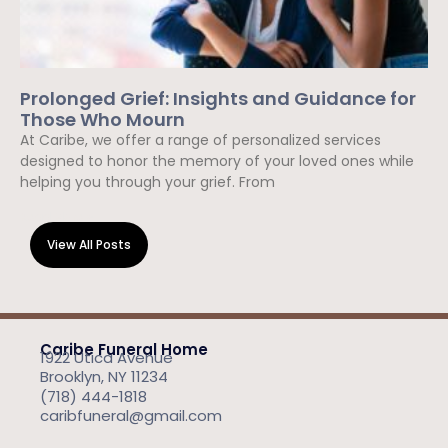
Prolonged Grief: Insights and Guidance for
Those Who Mourn
At Caribe, we offer a range of personalized services
designed to honor the memory of your loved ones while
helping you through your grief. From
Read More »
View All Posts
Caribe Funeral Home
1922 Utica Avenue
Brooklyn, NY 11234
(718) 444-1818
caribfuneral@gmail.com