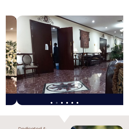
Dedicated &