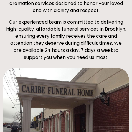
cremation services designed to honor your loved
one with dignity and respect.
Our experienced team is committed to delivering
high-quality, affordable funeral services in Brooklyn,
ensuring every family receives the care and
attention they deserve during difficult times. We
are available 24 hours a day, 7 days a weekto
support you when you need us most.