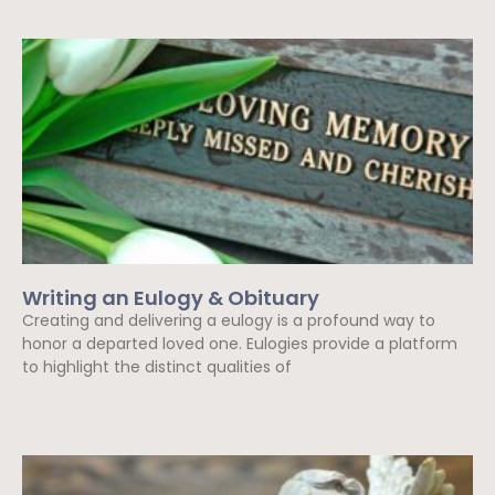
Writing an Eulogy & Obituary
Creating and delivering a eulogy is a profound way to
honor a departed loved one. Eulogies provide a platform
to highlight the distinct qualities of
Read More »