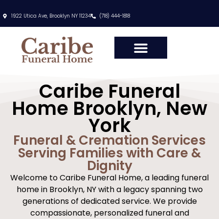
content
1922 Utica Ave, Brooklyn NY 11234
(718) 444-1818
Caribe Funeral
Home Brooklyn, New
York
Funeral & Cremation Services
Serving Families with Care &
Dignity
Welcome to Caribe Funeral Home, a leading funeral
home in Brooklyn, NY with a legacy spanning two
generations of dedicated service. We provide
compassionate, personalized funeral and