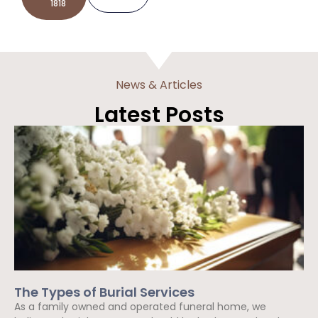
1818
News & Articles
Latest Posts
The Types of Burial Services
As a family owned and operated funeral home, we