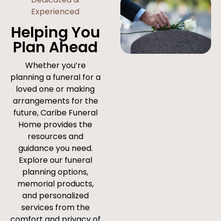
Experienced
Helping You
Plan Ahead
Whether you’re
planning a funeral for a
loved one or making
arrangements for the
future, Caribe Funeral
Home provides the
resources and
guidance you need.
Explore our funeral
planning options,
memorial products,
and personalized
services from the
comfort and privacy of