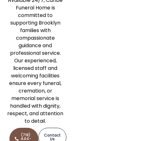
Available 24/7, Caribe
Funeral Home is
committed to
supporting Brooklyn
families with
compassionate
guidance and
professional service.
Our experienced,
licensed staff and
welcoming facilities
ensure every funeral,
cremation, or
memorial service is
handled with dignity,
respect, and attention
to detail.
(718)
Contact
444-
Us