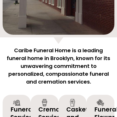
Caribe Funeral Home is a leading
funeral home in Brooklyn, known for its
unwavering commitment to
personalized, compassionate funeral
and cremation services.
Funeral
Cremation
Caskets
Funera