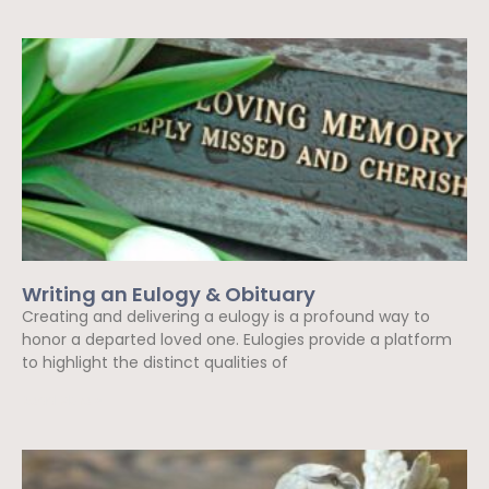
Writing an Eulogy & Obituary
Creating and delivering a eulogy is a profound way to
honor a departed loved one. Eulogies provide a platform
to highlight the distinct qualities of
Read More »