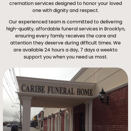
cremation services designed to honor your loved
one with dignity and respect.
Our experienced team is committed to delivering
high-quality, affordable funeral services in Brooklyn,
ensuring every family receives the care and
attention they deserve during difficult times. We
are available 24 hours a day, 7 days a weekto
support you when you need us most.