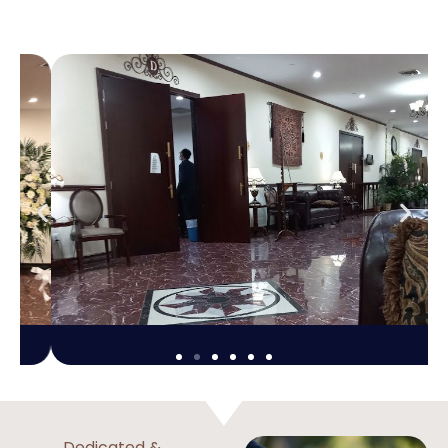
Dedicated &