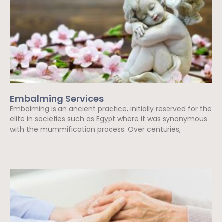
Embalming Services
Embalming is an ancient practice, initially reserved for the
elite in societies such as Egypt where it was synonymous
with the mummification process. Over centuries,
Read More »