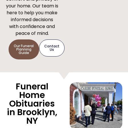
your home. Our team is
here to help you make
informed decisions
with confidence and
peace of mind.
Our Funeral
Contact
Planning
Us
Guide
Funeral
Home
Obituaries
in Brooklyn,
NY