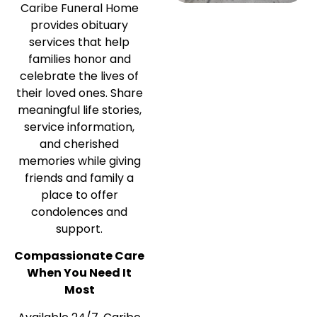
Caribe Funeral Home
provides obituary
services that help
families honor and
celebrate the lives of
their loved ones. Share
meaningful life stories,
service information,
and cherished
memories while giving
friends and family a
place to offer
condolences and
support.
Compassionate Care
When You Need It
Most