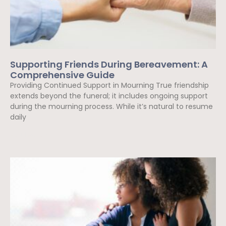
Supporting Friends During Bereavement: A
Comprehensive Guide
Providing Continued Support in Mourning True friendship
extends beyond the funeral; it includes ongoing support
during the mourning process. While it’s natural to resume
daily
Read More »