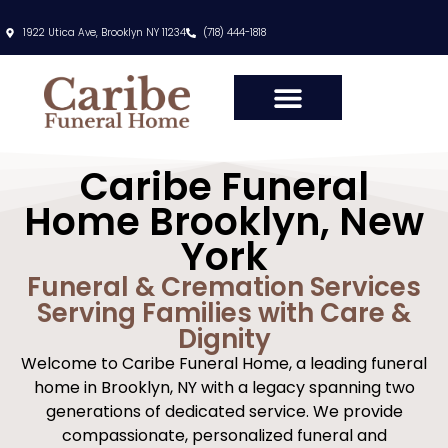
content
1922 Utica Ave, Brooklyn NY 11234
(718) 444-1818
Caribe Funeral
Home Brooklyn, New
York
Funeral & Cremation Services
Serving Families with Care &
Dignity
Welcome to Caribe Funeral Home, a leading funeral
home in Brooklyn, NY with a legacy spanning two
generations of dedicated service. We provide
compassionate, personalized funeral and