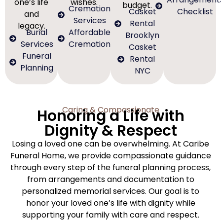
one’s life
wishes.
budget.
Cremation
Casket
Checklist
and
Services
Rental
legacy.
Burial
Affordable
Brooklyn
Services
Cremation
Casket
Funeral
Rental
Planning
NYC
Caring & Compassionate
Honoring a Life with
Dignity & Respect
Losing a loved one can be overwhelming. At Caribe
Funeral Home, we provide compassionate guidance
through every step of the funeral planning process,
from arrangements and documentation to
personalized memorial services. Our goal is to
honor your loved one’s life with dignity while
supporting your family with care and respect.