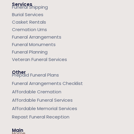
Services
Funeral Shipping
Burial Services
Casket Rentals
Cremation Urns
Funeral Arrangements
Funeral Monuments
Funeral Planning
Veteran Funeral Services
Other
Prepaid Funeral Plans
Funeral Arrangements Checklist
Affordable Cremation
Affordable Funeral Services
Affordable Memorial Services
Repast Funeral Reception
Main
Home