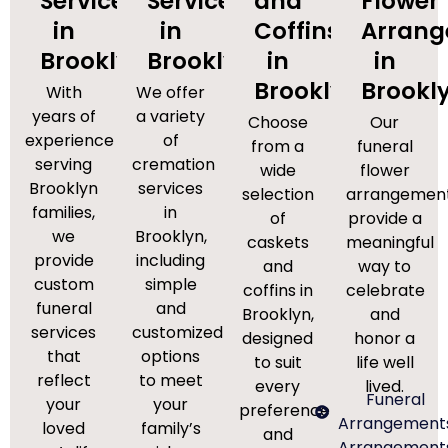
Services
Services
and
Flower
in
in
Coffins
Arran
Brooklyn
Brooklyn
in
in
Brooklyn
Brookl
With
We offer
years of
a variety
Choose
Our
experience
of
from a
funeral
serving
cremation
wide
flower
Brooklyn
services
selection
arrangemen
families,
in
of
provide a
we
Brooklyn,
caskets
meaningful
provide
including
and
way to
custom
simple
coffins in
celebrate
funeral
and
Brooklyn,
and
services
customized
designed
honor a
that
options
to suit
life well
reflect
to meet
every
lived.
Funeral
your
your
preference
Arrangement
loved
family’s
and
Arrangement