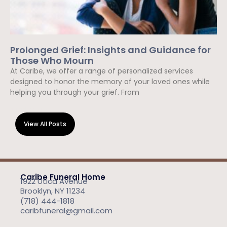
Prolonged Grief: Insights and Guidance for
Those Who Mourn
At Caribe, we offer a range of personalized services
designed to honor the memory of your loved ones while
helping you through your grief. From
Read More »
View All Posts
Caribe Funeral Home
1922 Utica Avenue
Brooklyn, NY 11234
(718) 444-1818
caribfuneral@gmail.com