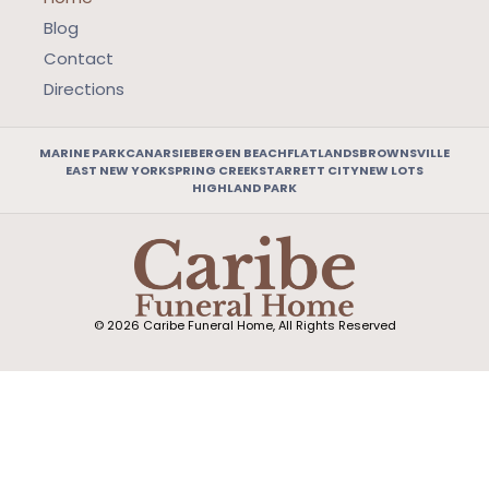
Blog
Contact
Directions
MARINE PARK
CANARSIE
BERGEN BEACH
FLATLANDS
BROWNSVILLE
EAST NEW YORK
SPRING CREEK
STARRETT CITY
NEW LOTS
HIGHLAND PARK
© 2026 Caribe Funeral Home, All Rights Reserved