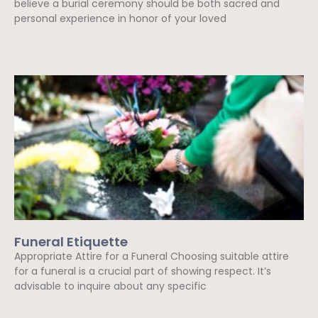
believe a burial ceremony should be both sacred and
personal experience in honor of your loved
Read More »
Funeral Etiquette
Appropriate Attire for a Funeral Choosing suitable attire
for a funeral is a crucial part of showing respect. It’s
advisable to inquire about any specific
Read More »