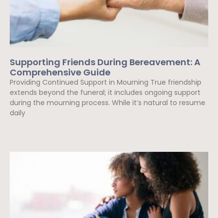
Supporting Friends During Bereavement: A
Comprehensive Guide
Providing Continued Support in Mourning True friendship
extends beyond the funeral; it includes ongoing support
during the mourning process. While it’s natural to resume
daily
Read More »