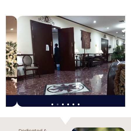
Dedicated &