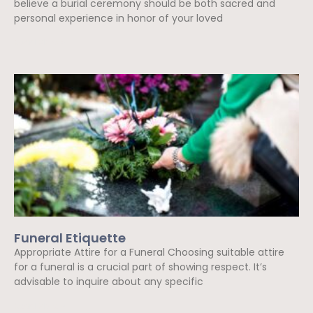
believe a burial ceremony should be both sacred and
personal experience in honor of your loved
Read More »
Funeral Etiquette
Appropriate Attire for a Funeral Choosing suitable attire
for a funeral is a crucial part of showing respect. It’s
advisable to inquire about any specific
Read More »