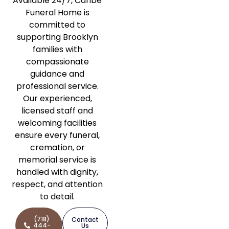
Available 24/7, Caribe
Funeral Home is
committed to
supporting Brooklyn
families with
compassionate
guidance and
professional service.
Our experienced,
licensed staff and
welcoming facilities
ensure every funeral,
cremation, or
memorial service is
handled with dignity,
respect, and attention
to detail.
(718)
Contact
444-
Us