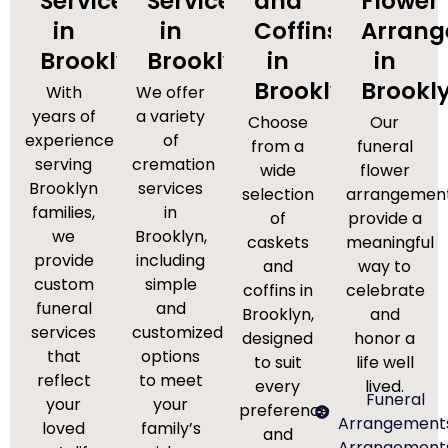
Services
Services
and
Flower
in
in
Coffins
Arran
Brooklyn
Brooklyn
in
in
Brooklyn
Brookl
With
We offer
years of
a variety
Choose
Our
experience
of
from a
funeral
serving
cremation
wide
flower
Brooklyn
services
selection
arrangemen
families,
in
of
provide a
we
Brooklyn,
caskets
meaningful
provide
including
and
way to
custom
simple
coffins in
celebrate
funeral
and
Brooklyn,
and
services
customized
designed
honor a
that
options
to suit
life well
reflect
to meet
every
lived.
Funeral
your
your
preference
Arrangement
loved
family’s
and
Arrangement