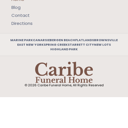
Blog
Contact
Directions
MARINE PARK
CANARSIE
BERGEN BEACH
FLATLANDS
BROWNSVILLE
EAST NEW YORK
SPRING CREEK
STARRETT CITY
NEW LOTS
HIGHLAND PARK
© 2026 Caribe Funeral Home, All Rights Reserved