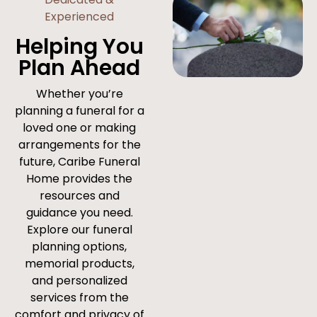
Experienced
Helping You
Plan Ahead
Whether you’re
planning a funeral for a
loved one or making
arrangements for the
future, Caribe Funeral
Home provides the
resources and
guidance you need.
Explore our funeral
planning options,
memorial products,
and personalized
services from the
comfort and privacy of