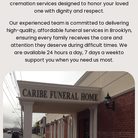
cremation services designed to honor your loved
one with dignity and respect.
Our experienced team is committed to delivering
high-quality, affordable funeral services in Brooklyn,
ensuring every family receives the care and
attention they deserve during difficult times. We
are available 24 hours a day, 7 days a weekto
support you when you need us most.