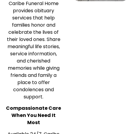
Caribe Funeral Home
provides obituary
services that help
families honor and
celebrate the lives of
their loved ones. Share
meaningful life stories,
service information,
and cherished
memories while giving
friends and family a
place to offer
condolences and
support.
Compassionate Care
When You Need It
Most