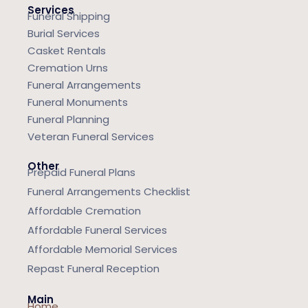
Services
Funeral Shipping
Burial Services
Casket Rentals
Cremation Urns
Funeral Arrangements
Funeral Monuments
Funeral Planning
Veteran Funeral Services
Other
Prepaid Funeral Plans
Funeral Arrangements Checklist
Affordable Cremation
Affordable Funeral Services
Affordable Memorial Services
Repast Funeral Reception
Main
Home