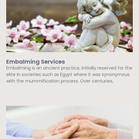
Embalming Services
Embalming is an ancient practice, initially reserved for the
elite in societies such as Egypt where it was synonymous
with the mummification process. Over centuries,
Read More »