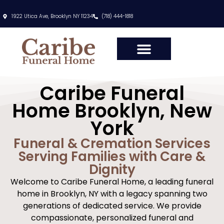
content
1922 Utica Ave, Brooklyn NY 11234
(718) 444-1818
Caribe Funeral
Home Brooklyn, New
York
Funeral & Cremation Services
Serving Families with Care &
Dignity
Welcome to Caribe Funeral Home, a leading funeral
home in Brooklyn, NY with a legacy spanning two
generations of dedicated service. We provide
compassionate, personalized funeral and