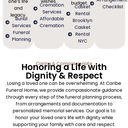
one’s life
wishes.
budget.
Cremation
Casket
Checklist
and
Services
Rental
legacy.
Burial
Affordable
Brooklyn
Services
Cremation
Casket
Funeral
Rental
Planning
NYC
Caring & Compassionate
Honoring a Life with
Dignity & Respect
Losing a loved one can be overwhelming. At Caribe
Funeral Home, we provide compassionate guidance
through every step of the funeral planning process,
from arrangements and documentation to
personalized memorial services. Our goal is to
honor your loved one’s life with dignity while
supporting your family with care and respect.