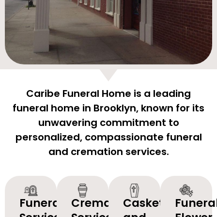
Caribe Funeral Home is a leading
funeral home in Brooklyn, known for its
unwavering commitment to
personalized, compassionate funeral
and cremation services.
Funeral
Cremation
Caskets
Funera