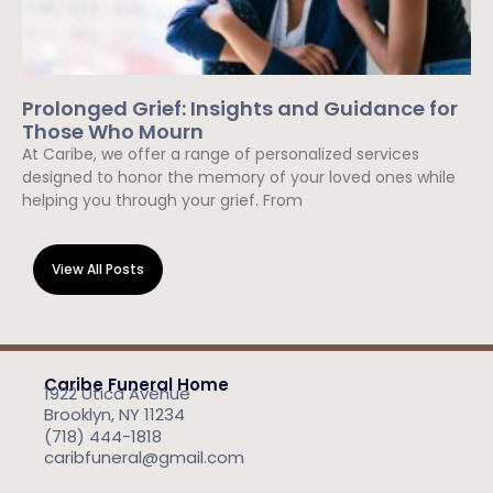
Prolonged Grief: Insights and Guidance for
Those Who Mourn
At Caribe, we offer a range of personalized services
designed to honor the memory of your loved ones while
helping you through your grief. From
Read More »
View All Posts
Caribe Funeral Home
1922 Utica Avenue
Brooklyn, NY 11234
(718) 444-1818
caribfuneral@gmail.com