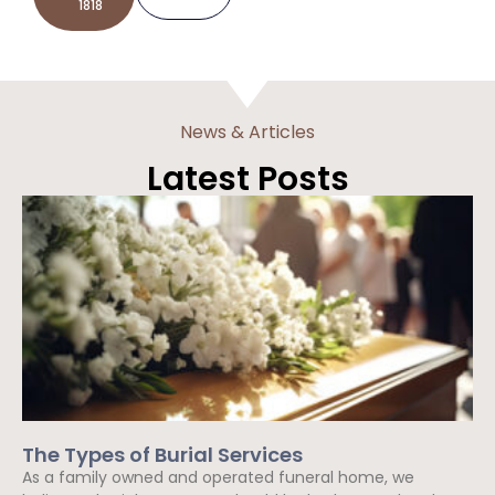
1818
News & Articles
Latest Posts
The Types of Burial Services
As a family owned and operated funeral home, we