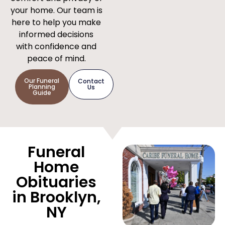
your home. Our team is
here to help you make
informed decisions
with confidence and
peace of mind.
Our Funeral
Contact
Planning
Us
Guide
Funeral
Home
Obituaries
in Brooklyn,
NY