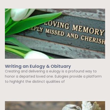
Writing an Eulogy & Obituary
Creating and delivering a eulogy is a profound way to
honor a departed loved one. Eulogies provide a platform
to highlight the distinct qualities of
Read More »