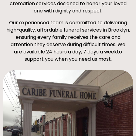
cremation services designed to honor your loved
one with dignity and respect.
Our experienced team is committed to delivering
high-quality, affordable funeral services in Brooklyn,
ensuring every family receives the care and
attention they deserve during difficult times. We
are available 24 hours a day, 7 days a weekto
support you when you need us most.