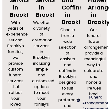
Services
Services
and
Flower
in
in
Coffins
Arran
Brooklyn
Brooklyn
in
in
Brooklyn
Brookl
With
We offer
years of
a variety
Choose
Our
experience
of
from a
funeral
serving
cremation
wide
flower
Brooklyn
services
selection
arrangemen
families,
in
of
provide a
we
Brooklyn,
caskets
meaningful
provide
including
and
way to
custom
simple
coffins in
celebrate
funeral
and
Brooklyn,
and
services
customized
designed
honor a
that
options
to suit
life well
reflect
to meet
every
lived.
Funeral
your
your
preference
Arrangement
loved
family’s
and
Arrangement