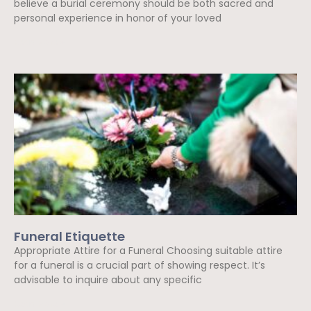
believe a burial ceremony should be both sacred and
personal experience in honor of your loved
Read More »
Funeral Etiquette
Appropriate Attire for a Funeral Choosing suitable attire
for a funeral is a crucial part of showing respect. It’s
advisable to inquire about any specific
Read More »