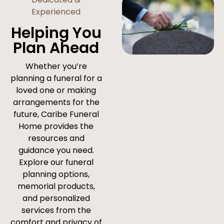
Experienced
Helping You
Plan Ahead
Whether you’re
planning a funeral for a
loved one or making
arrangements for the
future, Caribe Funeral
Home provides the
resources and
guidance you need.
Explore our funeral
planning options,
memorial products,
and personalized
services from the
comfort and privacy of