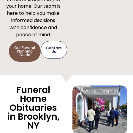
your home. Our team is
here to help you make
informed decisions
with confidence and
peace of mind.
Our Funeral
Contact
Planning
Us
Guide
Funeral
Home
Obituaries
in Brooklyn,
NY