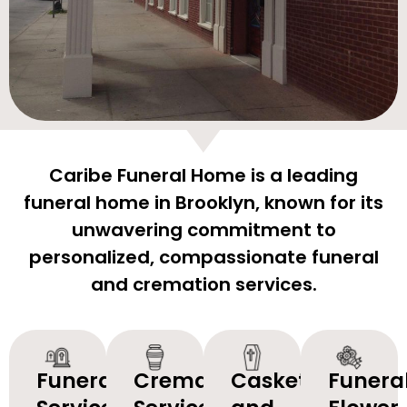
Caribe Funeral Home is a leading
funeral home in Brooklyn, known for its
unwavering commitment to
personalized, compassionate funeral
and cremation services.
Funeral
Cremation
Caskets
Funera