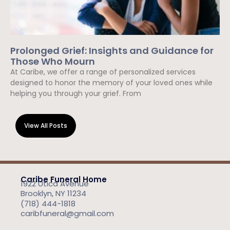
Prolonged Grief: Insights and Guidance for
Those Who Mourn
At Caribe, we offer a range of personalized services
designed to honor the memory of your loved ones while
helping you through your grief. From
Read More »
View All Posts
Caribe Funeral Home
1922 Utica Avenue
Brooklyn, NY 11234
(718) 444-1818
caribfuneral@gmail.com