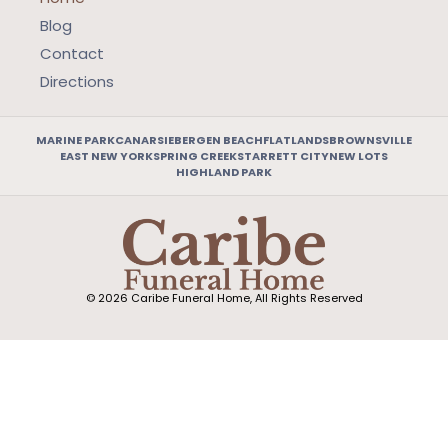
Blog
Contact
Directions
MARINE PARK
CANARSIE
BERGEN BEACH
FLATLANDS
BROWNSVILLE
EAST NEW YORK
SPRING CREEK
STARRETT CITY
NEW LOTS
HIGHLAND PARK
© 2026 Caribe Funeral Home, All Rights Reserved