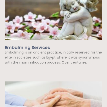
Embalming Services
Embalming is an ancient practice, initially reserved for the
elite in societies such as Egypt where it was synonymous
with the mummification process. Over centuries,
Read More »