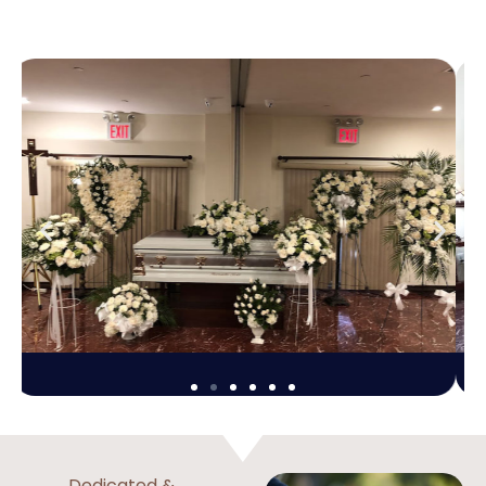
Dedicated &