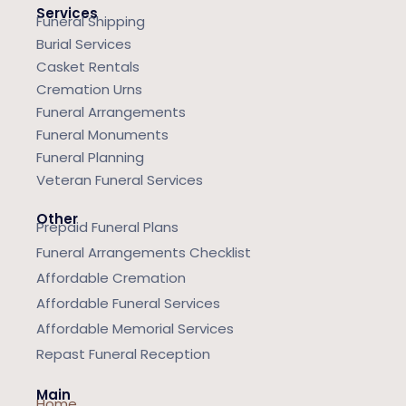
Services
Funeral Shipping
Burial Services
Casket Rentals
Cremation Urns
Funeral Arrangements
Funeral Monuments
Funeral Planning
Veteran Funeral Services
Other
Prepaid Funeral Plans
Funeral Arrangements Checklist
Affordable Cremation
Affordable Funeral Services
Affordable Memorial Services
Repast Funeral Reception
Main
Home