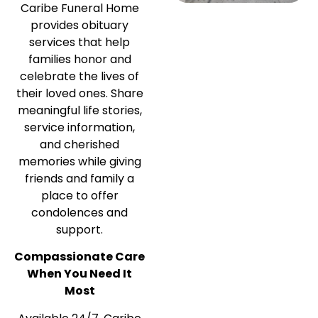
Caribe Funeral Home
provides obituary
services that help
families honor and
celebrate the lives of
their loved ones. Share
meaningful life stories,
service information,
and cherished
memories while giving
friends and family a
place to offer
condolences and
support.
Compassionate Care
When You Need It
Most