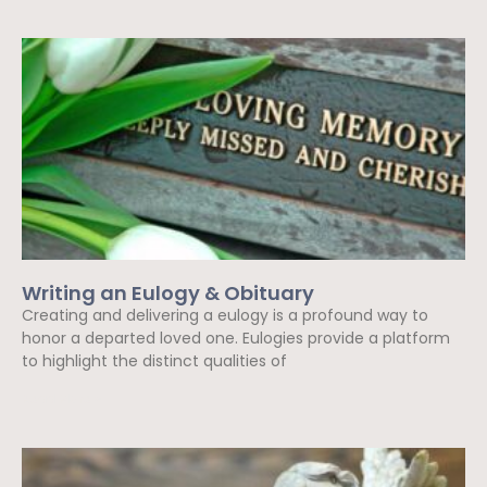
Writing an Eulogy & Obituary
Creating and delivering a eulogy is a profound way to
honor a departed loved one. Eulogies provide a platform
to highlight the distinct qualities of
Read More »