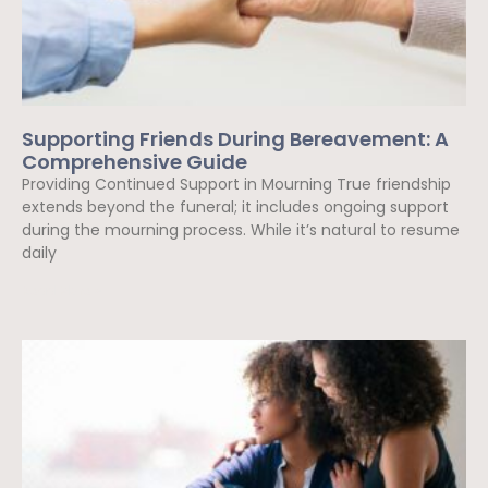
Supporting Friends During Bereavement: A
Comprehensive Guide
Providing Continued Support in Mourning True friendship
extends beyond the funeral; it includes ongoing support
during the mourning process. While it’s natural to resume
daily
Read More »