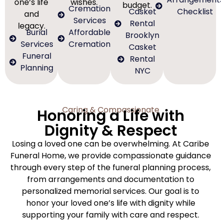
one’s life
wishes.
budget.
Cremation
Casket
Checklist
and
Services
Rental
legacy.
Burial
Affordable
Brooklyn
Services
Cremation
Casket
Funeral
Rental
Planning
NYC
Caring & Compassionate
Honoring a Life with
Dignity & Respect
Losing a loved one can be overwhelming. At Caribe
Funeral Home, we provide compassionate guidance
through every step of the funeral planning process,
from arrangements and documentation to
personalized memorial services. Our goal is to
honor your loved one’s life with dignity while
supporting your family with care and respect.