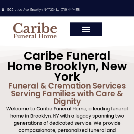
content
1922 Utica Ave, Brooklyn NY 11234
(718) 444-1818
Caribe Funeral
Home Brooklyn, New
York
Funeral & Cremation Services
Serving Families with Care &
Dignity
Welcome to Caribe Funeral Home, a leading funeral
home in Brooklyn, NY with a legacy spanning two
generations of dedicated service. We provide
compassionate, personalized funeral and