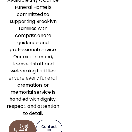
Available 24/7, Caribe
Funeral Home is
committed to
supporting Brooklyn
families with
compassionate
guidance and
professional service.
Our experienced,
licensed staff and
welcoming facilities
ensure every funeral,
cremation, or
memorial service is
handled with dignity,
respect, and attention
to detail.
(718)
Contact
444-
Us