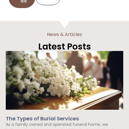
1818
News & Articles
Latest Posts
The Types of Burial Services
As a family owned and operated funeral home, we