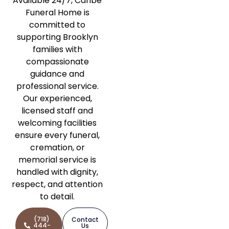
Available 24/7, Caribe
Funeral Home is
committed to
supporting Brooklyn
families with
compassionate
guidance and
professional service.
Our experienced,
licensed staff and
welcoming facilities
ensure every funeral,
cremation, or
memorial service is
handled with dignity,
respect, and attention
to detail.
(718)
Contact
444-
Us