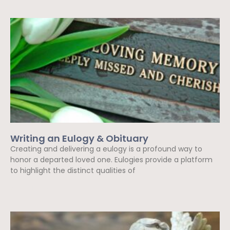
Writing an Eulogy & Obituary
Creating and delivering a eulogy is a profound way to
honor a departed loved one. Eulogies provide a platform
to highlight the distinct qualities of
Read More »