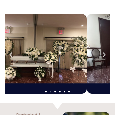
Dedicated &