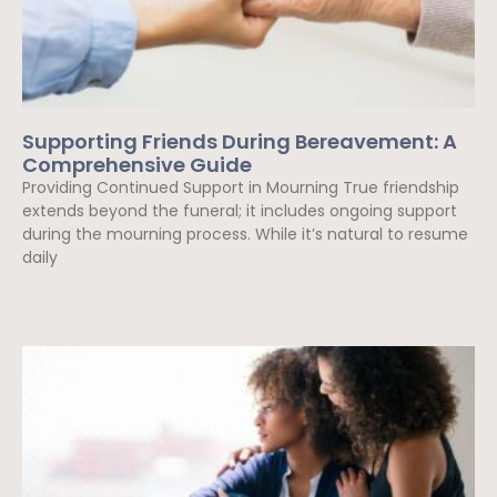
Supporting Friends During Bereavement: A
Comprehensive Guide
Providing Continued Support in Mourning True friendship
extends beyond the funeral; it includes ongoing support
during the mourning process. While it’s natural to resume
daily
Read More »