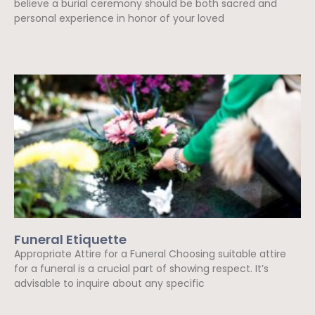
believe a burial ceremony should be both sacred and
personal experience in honor of your loved
Read More »
Funeral Etiquette
Appropriate Attire for a Funeral Choosing suitable attire
for a funeral is a crucial part of showing respect. It’s
advisable to inquire about any specific
Read More »