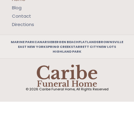
Blog
Contact
Directions
MARINE PARK
CANARSIE
BERGEN BEACH
FLATLANDS
BROWNSVILLE
EAST NEW YORK
SPRING CREEK
STARRETT CITY
NEW LOTS
HIGHLAND PARK
© 2026 Caribe Funeral Home, All Rights Reserved