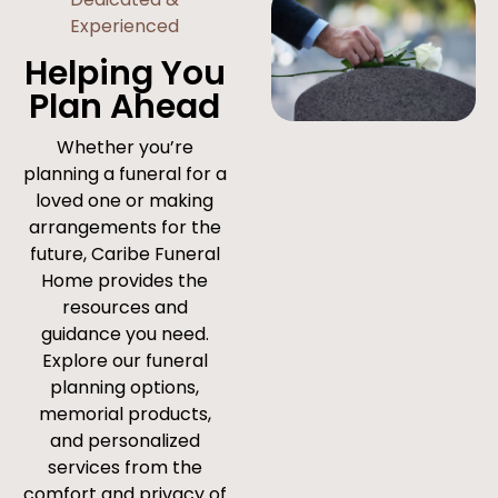
Experienced
Helping You
Plan Ahead
Whether you’re
planning a funeral for a
loved one or making
arrangements for the
future, Caribe Funeral
Home provides the
resources and
guidance you need.
Explore our funeral
planning options,
memorial products,
and personalized
services from the
comfort and privacy of