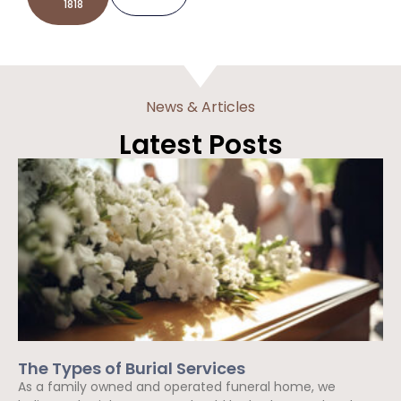
1818
News & Articles
Latest Posts
The Types of Burial Services
As a family owned and operated funeral home, we