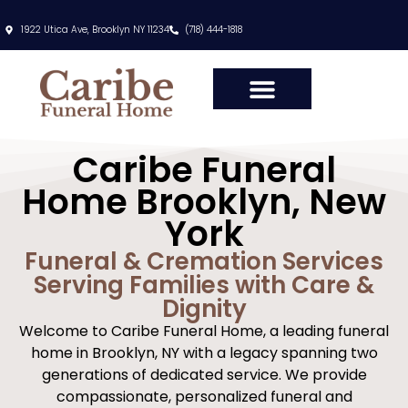
content
1922 Utica Ave, Brooklyn NY 11234
(718) 444-1818
Caribe Funeral
Home Brooklyn, New
York
Funeral & Cremation Services
Serving Families with Care &
Dignity
Welcome to Caribe Funeral Home, a leading funeral
home in Brooklyn, NY with a legacy spanning two
generations of dedicated service. We provide
compassionate, personalized funeral and