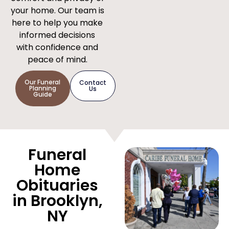
your home. Our team is
here to help you make
informed decisions
with confidence and
peace of mind.
Our Funeral
Contact
Planning
Us
Guide
Funeral
Home
Obituaries
in Brooklyn,
NY