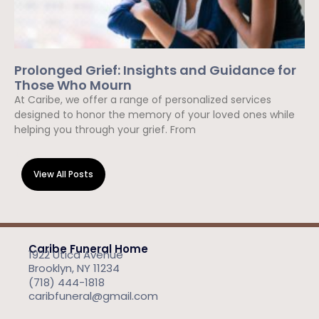
Prolonged Grief: Insights and Guidance for
Those Who Mourn
At Caribe, we offer a range of personalized services
designed to honor the memory of your loved ones while
helping you through your grief. From
Read More »
View All Posts
Caribe Funeral Home
1922 Utica Avenue
Brooklyn, NY 11234
(718) 444-1818
caribfuneral@gmail.com