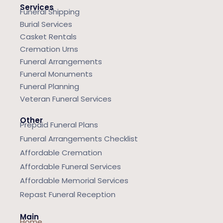
Services
Funeral Shipping
Burial Services
Casket Rentals
Cremation Urns
Funeral Arrangements
Funeral Monuments
Funeral Planning
Veteran Funeral Services
Other
Prepaid Funeral Plans
Funeral Arrangements Checklist
Affordable Cremation
Affordable Funeral Services
Affordable Memorial Services
Repast Funeral Reception
Main
Home