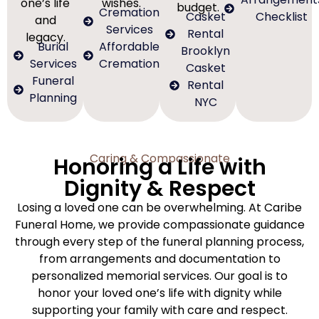
one’s life
wishes.
budget.
Cremation
Casket
Checklist
and
Services
Rental
legacy.
Burial
Affordable
Brooklyn
Services
Cremation
Casket
Funeral
Rental
Planning
NYC
Caring & Compassionate
Honoring a Life with
Dignity & Respect
Losing a loved one can be overwhelming. At Caribe
Funeral Home, we provide compassionate guidance
through every step of the funeral planning process,
from arrangements and documentation to
personalized memorial services. Our goal is to
honor your loved one’s life with dignity while
supporting your family with care and respect.