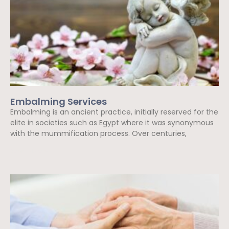
Embalming Services
Embalming is an ancient practice, initially reserved for the
elite in societies such as Egypt where it was synonymous
with the mummification process. Over centuries,
Read More »