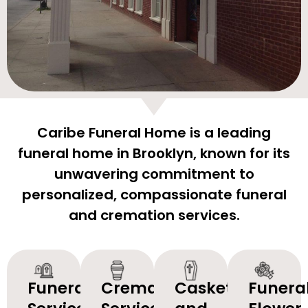
Caribe Funeral Home is a leading
funeral home in Brooklyn, known for its
unwavering commitment to
personalized, compassionate funeral
and cremation services.
Funeral
Cremation
Caskets
Funera