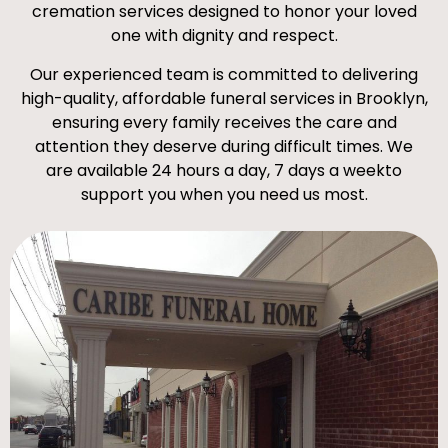
cremation services designed to honor your loved
one with dignity and respect.
Our experienced team is committed to delivering
high-quality, affordable funeral services in Brooklyn,
ensuring every family receives the care and
attention they deserve during difficult times. We
are available 24 hours a day, 7 days a weekto
support you when you need us most.