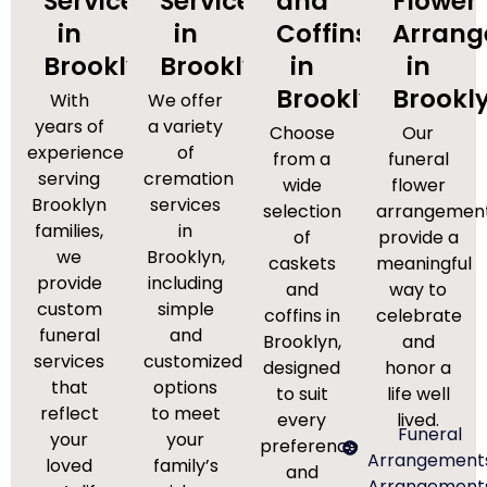
Services
Services
and
Flower
in
in
Coffins
Arran
Brooklyn
Brooklyn
in
in
Brooklyn
Brookl
With
We offer
years of
a variety
Choose
Our
experience
of
from a
funeral
serving
cremation
wide
flower
Brooklyn
services
selection
arrangemen
families,
in
of
provide a
we
Brooklyn,
caskets
meaningful
provide
including
and
way to
custom
simple
coffins in
celebrate
funeral
and
Brooklyn,
and
services
customized
designed
honor a
that
options
to suit
life well
reflect
to meet
every
lived.
Funeral
your
your
preference
Arrangement
loved
family’s
and
Arrangement