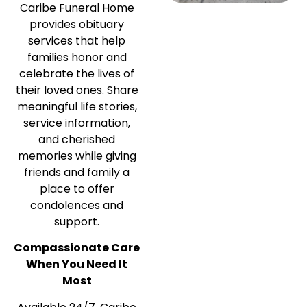
Caribe Funeral Home
provides obituary
services that help
families honor and
celebrate the lives of
their loved ones. Share
meaningful life stories,
service information,
and cherished
memories while giving
friends and family a
place to offer
condolences and
support.
Compassionate Care
When You Need It
Most