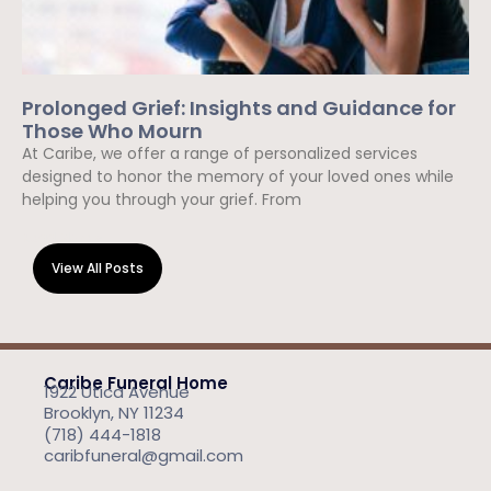
Prolonged Grief: Insights and Guidance for
Those Who Mourn
At Caribe, we offer a range of personalized services
designed to honor the memory of your loved ones while
helping you through your grief. From
Read More »
View All Posts
Caribe Funeral Home
1922 Utica Avenue
Brooklyn, NY 11234
(718) 444-1818
caribfuneral@gmail.com