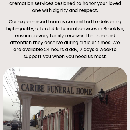
cremation services designed to honor your loved
one with dignity and respect.
Our experienced team is committed to delivering
high-quality, affordable funeral services in Brooklyn,
ensuring every family receives the care and
attention they deserve during difficult times. We
are available 24 hours a day, 7 days a weekto
support you when you need us most.