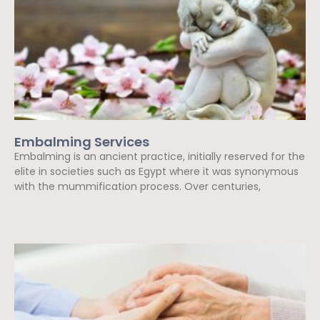
Embalming Services
Embalming is an ancient practice, initially reserved for the
elite in societies such as Egypt where it was synonymous
with the mummification process. Over centuries,
Read More »