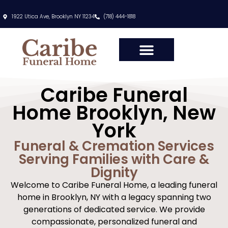
content
1922 Utica Ave, Brooklyn NY 11234
(718) 444-1818
Caribe Funeral
Home Brooklyn, New
York
Funeral & Cremation Services
Serving Families with Care &
Dignity
Welcome to Caribe Funeral Home, a leading funeral
home in Brooklyn, NY with a legacy spanning two
generations of dedicated service. We provide
compassionate, personalized funeral and