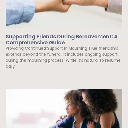
Supporting Friends During Bereavement: A
Comprehensive Guide
Providing Continued Support in Mourning True friendship
extends beyond the funeral; it includes ongoing support
during the mourning process. While it’s natural to resume
daily
Read More »