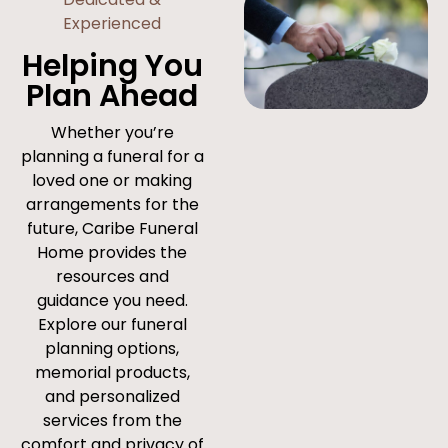
Experienced
Helping You
Plan Ahead
Whether you’re
planning a funeral for a
loved one or making
arrangements for the
future, Caribe Funeral
Home provides the
resources and
guidance you need.
Explore our funeral
planning options,
memorial products,
and personalized
services from the
comfort and privacy of