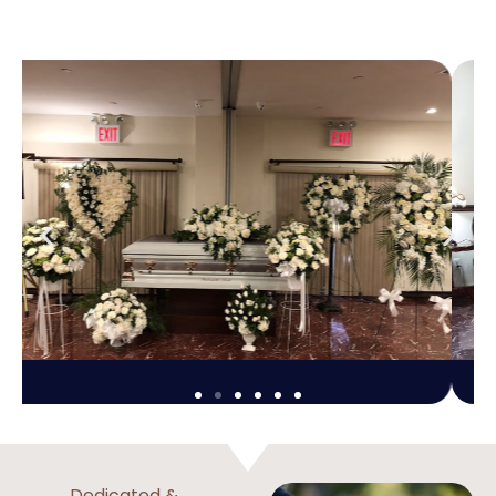
Dedicated &