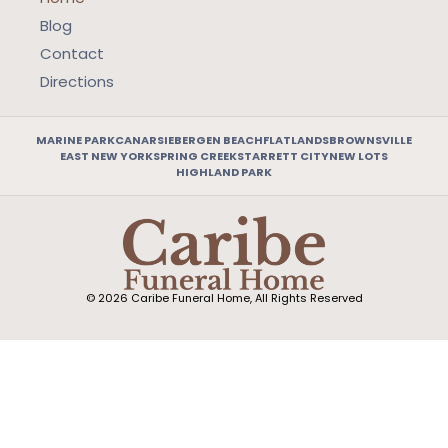
Blog
Contact
Directions
MARINE PARK
CANARSIE
BERGEN BEACH
FLATLANDS
BROWNSVILLE
EAST NEW YORK
SPRING CREEK
STARRETT CITY
NEW LOTS
HIGHLAND PARK
© 2026 Caribe Funeral Home, All Rights Reserved