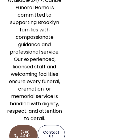
Available 24/7, Caribe
Funeral Home is
committed to
supporting Brooklyn
families with
compassionate
guidance and
professional service.
Our experienced,
licensed staff and
welcoming facilities
ensure every funeral,
cremation, or
memorial service is
handled with dignity,
respect, and attention
to detail.
(718)
Contact
444-
Us