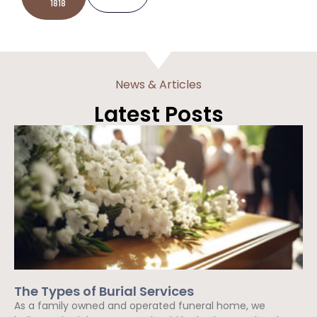
1818
News & Articles
Latest Posts
The Types of Burial Services
As a family owned and operated funeral home, we