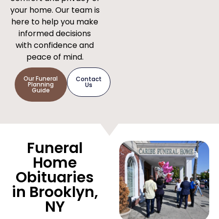
your home. Our team is
here to help you make
informed decisions
with confidence and
peace of mind.
Our Funeral
Contact
Planning
Us
Guide
Funeral
Home
Obituaries
in Brooklyn,
NY