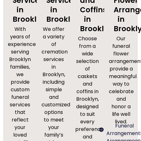
Services
Services
and
Flower
in
in
Coffins
Arran
Brooklyn
Brooklyn
in
in
Brooklyn
Brookl
With
We offer
years of
a variety
Choose
Our
experience
of
from a
funeral
serving
cremation
wide
flower
Brooklyn
services
selection
arrangemen
families,
in
of
provide a
we
Brooklyn,
caskets
meaningful
provide
including
and
way to
custom
simple
coffins in
celebrate
funeral
and
Brooklyn,
and
services
customized
designed
honor a
that
options
to suit
life well
reflect
to meet
every
lived.
Funeral
your
your
preference
Arrangement
loved
family’s
and
Arrangement