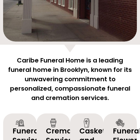
Caribe Funeral Home is a leading
funeral home in Brooklyn, known for its
unwavering commitment to
personalized, compassionate funeral
and cremation services.
Funeral
Cremation
Caskets
Funera