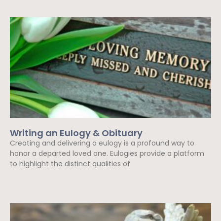
Writing an Eulogy & Obituary
Creating and delivering a eulogy is a profound way to
honor a departed loved one. Eulogies provide a platform
to highlight the distinct qualities of
Read More »