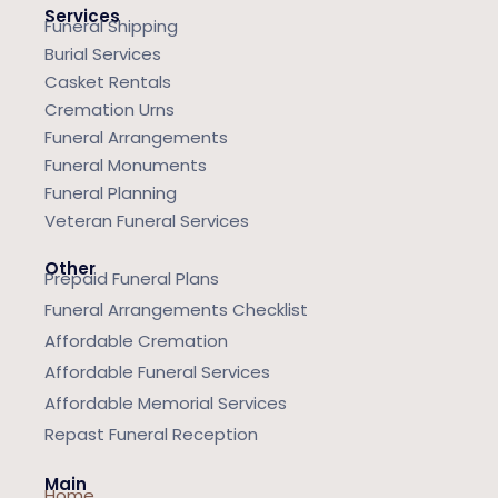
Services
Funeral Shipping
Burial Services
Casket Rentals
Cremation Urns
Funeral Arrangements
Funeral Monuments
Funeral Planning
Veteran Funeral Services
Other
Prepaid Funeral Plans
Funeral Arrangements Checklist
Affordable Cremation
Affordable Funeral Services
Affordable Memorial Services
Repast Funeral Reception
Main
Home