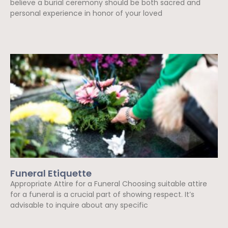
believe a burial ceremony should be both sacred and
personal experience in honor of your loved
Read More »
Funeral Etiquette
Appropriate Attire for a Funeral Choosing suitable attire
for a funeral is a crucial part of showing respect. It’s
advisable to inquire about any specific
Read More »