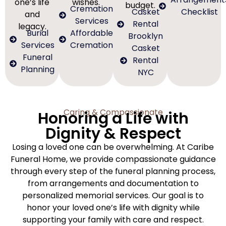
one’s life
wishes.
budget.
Cremation
Casket
Checklist
and
Services
Rental
legacy.
Burial
Affordable
Brooklyn
Services
Cremation
Casket
Funeral
Rental
Planning
NYC
Caring & Compassionate
Honoring a Life with
Dignity & Respect
Losing a loved one can be overwhelming. At Caribe
Funeral Home, we provide compassionate guidance
through every step of the funeral planning process,
from arrangements and documentation to
personalized memorial services. Our goal is to
honor your loved one’s life with dignity while
supporting your family with care and respect.