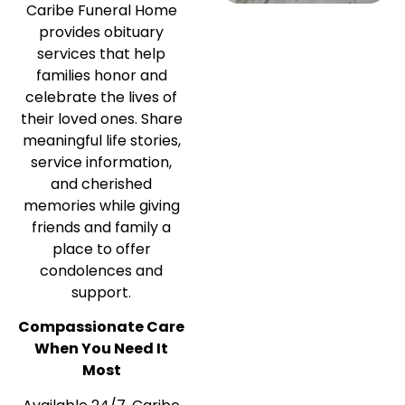
Caribe Funeral Home
provides obituary
services that help
families honor and
celebrate the lives of
their loved ones. Share
meaningful life stories,
service information,
and cherished
memories while giving
friends and family a
place to offer
condolences and
support.
Compassionate Care
When You Need It
Most