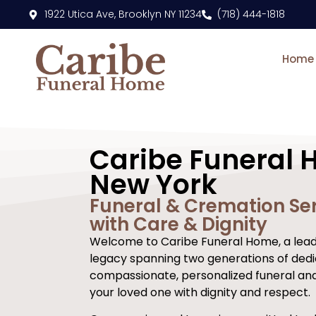
content
1922 Utica Ave, Brooklyn NY 11234
(718) 444-1818
Home
Caribe Funeral 
New York
Funeral & Cremation Ser
with Care & Dignity
Welcome to Caribe Funeral Home, a leadi
legacy spanning two generations of dedi
compassionate, personalized funeral an
your loved one with dignity and respect.