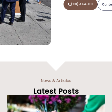
(718) 444-1818
Conta
News & Articles
Latest Posts