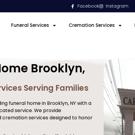
Facebook
Instagram
Funeral Services
Cremation Services
Home Brooklyn,
vices Serving Families
ng funeral home in Brooklyn, NY with a
cated service. We provide
d cremation services designed to honor