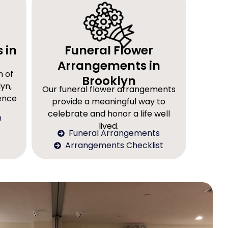
 in
Funeral Flower
Arrangements in
n of
Brooklyn
yn,
Our funeral flower arrangements
rence
provide a meaningful way to
celebrate and honor a life well
n
lived.
Funeral Arrangements
Arrangements Checklist