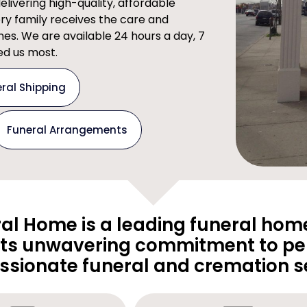
ivering high-quality, affordable
ery family receives the care and
imes. We are available 24 hours a day, 7
d us most.
ral Shipping
Funeral Arrangements
al Home is a leading funeral home
its unwavering commitment to pe
sionate funeral and cremation se