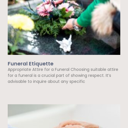
Funeral Etiquette
Appropriate Attire for a Funeral Choosing suitable attire
for a funeral is a crucial part of showing respect. It’s
advisable to inquire about any specific
Read More »