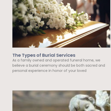
The Types of Burial Services
As a family owned and operated funeral home, we
believe a burial ceremony should be both sacred and
personal experience in honor of your loved
Read More »