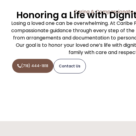
Caring & Compassionate
Honoring a Life with Digni
Losing a loved one can be overwhelming. At Caribe 
compassionate guidance through every step of the f
from arrangements and documentation to personal
Our goal is to honor your loved one’s life with dign
family with care and respec
(718) 444-1818
Contact Us