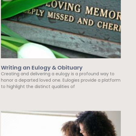
Writing an Eulogy & Obituary
Creating and delivering a eulogy is a profound way to
honor a departed loved one. Eulogies provide a platform
to highlight the distinct qualities of
Read More »