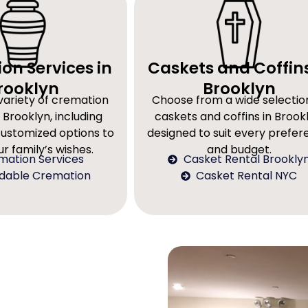
on Services in
Caskets and Coffins
rooklyn
Brooklyn
variety of cremation
Choose from a wide selectio
 Brooklyn, including
caskets and coffins in Brookl
customized options to
designed to suit every prefe
r family’s wishes.
and budget.
mation Services
Casket Rental Brookly
rdable Cremation
Casket Rental NYC