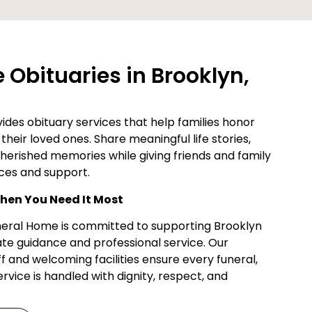
Obituaries in Brooklyn,
des obituary services that help families honor
their loved ones. Share meaningful life stories,
cherished memories while giving friends and family
ces and support.
en You Need It Most
uneral Home is committed to supporting Brooklyn
te guidance and professional service. Our
f and welcoming facilities ensure every funeral,
vice is handled with dignity, respect, and