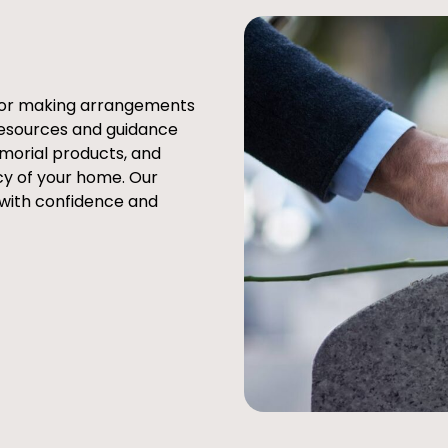
e or making arrangements
resources and guidance
emorial products, and
cy of your home. Our
 with confidence and