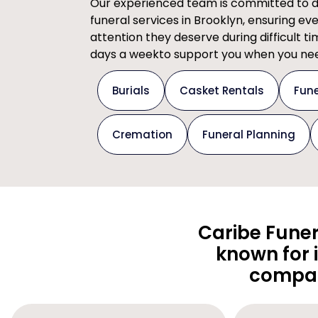
Our experienced team is committed to del
funeral services in Brooklyn, ensuring ev
attention they deserve during difficult t
days a weekto support you when you nee
Burials
Casket Rentals
Fune
Cremation
Funeral Planning
Caribe Funer
known for 
compas