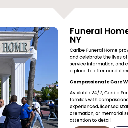
Funeral Home 
NY
Caribe Funeral Home provi
and celebrate the lives of 
service information, and 
a place to offer condolen
Compassionate Care Wh
Available 24/7, Caribe F
families with compassiona
experienced, licensed staf
cremation, or memorial ser
attention to detail.