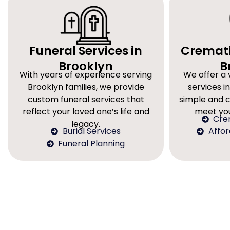
Funeral Services in
Cremati
Brooklyn
B
With years of experience serving
We offer a 
Brooklyn families, we provide
services in
custom funeral services that
simple and 
reflect your loved one’s life and
meet you
Cre
legacy.
Burial Services
Affo
Funeral Planning