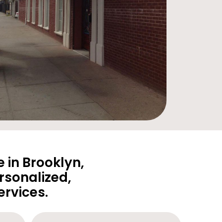
 in Brooklyn,
rsonalized,
rvices.