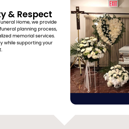
ty & Respect
Funeral Home, we provide
uneral planning process,
ized memorial services.
ity while supporting your
t.