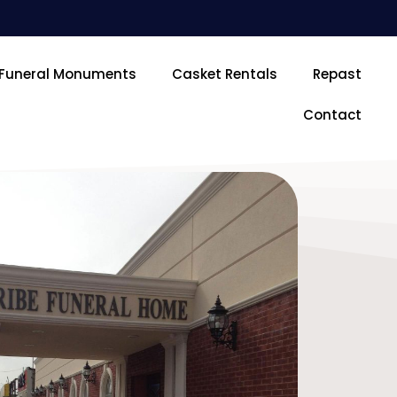
Funeral Monuments
Casket Rentals
Repast
Contact