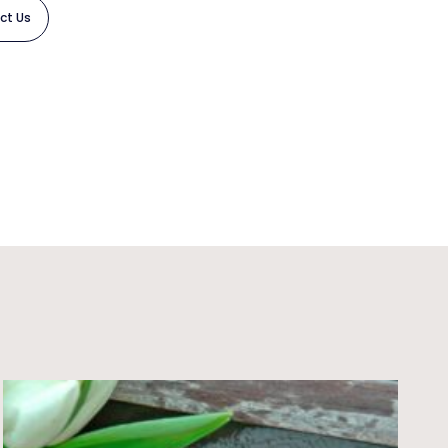
ct Us