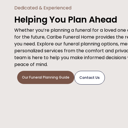
Dedicated & Experienced
Helping You Plan Ahead
Whether you’re planning a funeral for a loved on
for the future, Caribe Funeral Home provides the 
you need. Explore our funeral planning options, m
personalized services from the comfort and priva
team is here to help you make informed decisions
peace of mind.
Our Funeral Planning Guide
Contact Us