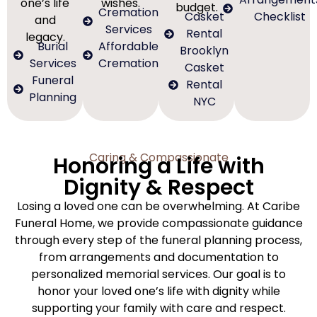
one’s life
wishes.
budget.
Cremation
Casket
Checklist
and
Services
Rental
legacy.
Burial
Affordable
Brooklyn
Services
Cremation
Casket
Funeral
Rental
Planning
NYC
Caring & Compassionate
Honoring a Life with
Dignity & Respect
Losing a loved one can be overwhelming. At Caribe
Funeral Home, we provide compassionate guidance
through every step of the funeral planning process,
from arrangements and documentation to
personalized memorial services. Our goal is to
honor your loved one’s life with dignity while
supporting your family with care and respect.