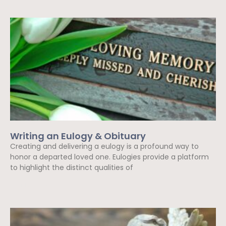
Writing an Eulogy & Obituary
Creating and delivering a eulogy is a profound way to
honor a departed loved one. Eulogies provide a platform
to highlight the distinct qualities of
Read More »