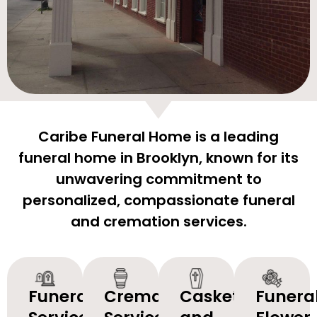
Caribe Funeral Home is a leading
funeral home in Brooklyn, known for its
unwavering commitment to
personalized, compassionate funeral
and cremation services.
Funeral
Cremation
Caskets
Funera