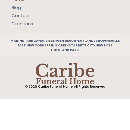
Blog
Contact
Directions
MARINE PARK
CANARSIE
BERGEN BEACH
FLATLANDS
BROWNSVILLE
EAST NEW YORK
SPRING CREEK
STARRETT CITY
NEW LOTS
HIGHLAND PARK
© 2026 Caribe Funeral Home, All Rights Reserved