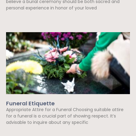
believe a burial ceremony should be both sacred and
personal experience in honor of your loved
Read More »
Funeral Etiquette
Appropriate Attire for a Funeral Choosing suitable attire
for a funeral is a crucial part of showing respect. It’s
advisable to inquire about any specific
Read More »