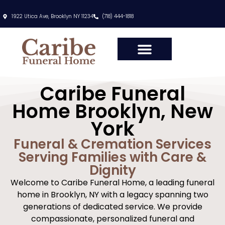
content
1922 Utica Ave, Brooklyn NY 11234
(718) 444-1818
Caribe Funeral
Home Brooklyn, New
York
Funeral & Cremation Services
Serving Families with Care &
Dignity
Welcome to Caribe Funeral Home, a leading funeral
home in Brooklyn, NY with a legacy spanning two
generations of dedicated service. We provide
compassionate, personalized funeral and