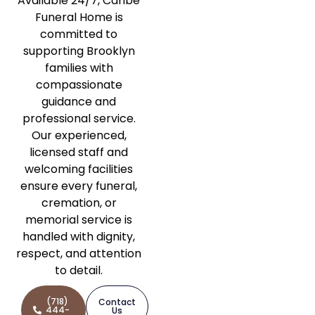
Available 24/7, Caribe
Funeral Home is
committed to
supporting Brooklyn
families with
compassionate
guidance and
professional service.
Our experienced,
licensed staff and
welcoming facilities
ensure every funeral,
cremation, or
memorial service is
handled with dignity,
respect, and attention
to detail.
(718)
Contact
444-
Us