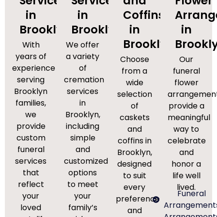
Services
Services
and
Flower
in
in
Coffins
Arran
Brooklyn
Brooklyn
in
in
Brooklyn
Brookl
With
We offer
years of
a variety
Choose
Our
experience
of
from a
funeral
serving
cremation
wide
flower
Brooklyn
services
selection
arrangemen
families,
in
of
provide a
we
Brooklyn,
caskets
meaningful
provide
including
and
way to
custom
simple
coffins in
celebrate
funeral
and
Brooklyn,
and
services
customized
designed
honor a
that
options
to suit
life well
reflect
to meet
every
lived.
Funeral
your
your
preference
Arrangement
loved
family’s
and
Arrangement