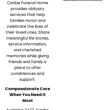
Caribe Funeral Home
provides obituary
services that help
families honor and
celebrate the lives of
their loved ones. Share
meaningful life stories,
service information,
and cherished
memories while giving
friends and family a
place to offer
condolences and
support.
Compassionate Care
When You Need It
Most