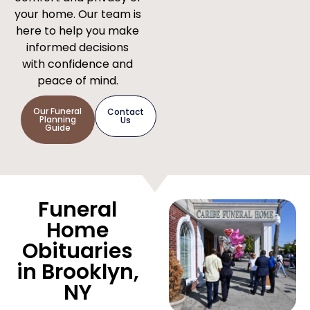
your home. Our team is
here to help you make
informed decisions
with confidence and
peace of mind.
Our Funeral
Contact
Planning
Us
Guide
Funeral
Home
Obituaries
in Brooklyn,
NY