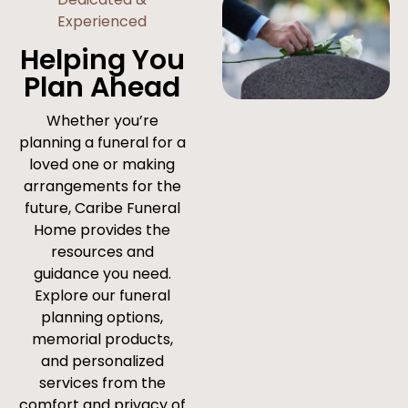
Experienced
Helping You
Plan Ahead
Whether you’re
planning a funeral for a
loved one or making
arrangements for the
future, Caribe Funeral
Home provides the
resources and
guidance you need.
Explore our funeral
planning options,
memorial products,
and personalized
services from the
comfort and privacy of