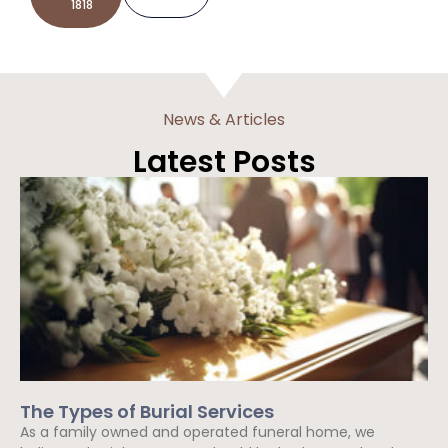
1818
News & Articles
Latest Posts
The Types of Burial Services
As a family owned and operated funeral home, we