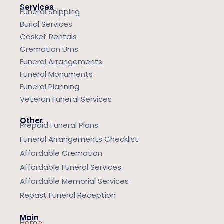
Services
Funeral Shipping
Burial Services
Casket Rentals
Cremation Urns
Funeral Arrangements
Funeral Monuments
Funeral Planning
Veteran Funeral Services
Other
Prepaid Funeral Plans
Funeral Arrangements Checklist
Affordable Cremation
Affordable Funeral Services
Affordable Memorial Services
Repast Funeral Reception
Main
Home