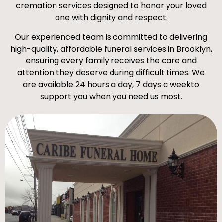
cremation services designed to honor your loved
one with dignity and respect.
Our experienced team is committed to delivering
high-quality, affordable funeral services in Brooklyn,
ensuring every family receives the care and
attention they deserve during difficult times. We
are available 24 hours a day, 7 days a weekto
support you when you need us most.