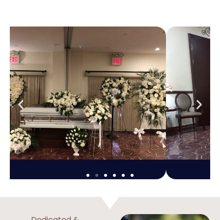
Dedicated &