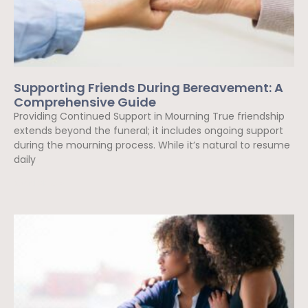
Supporting Friends During Bereavement: A
Comprehensive Guide
Providing Continued Support in Mourning True friendship
extends beyond the funeral; it includes ongoing support
during the mourning process. While it’s natural to resume
daily
Read More »