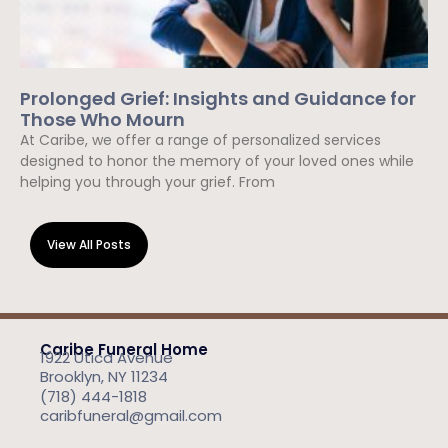
Prolonged Grief: Insights and Guidance for
Those Who Mourn
At Caribe, we offer a range of personalized services
designed to honor the memory of your loved ones while
helping you through your grief. From
Read More »
View All Posts
Caribe Funeral Home
1922 Utica Avenue
Brooklyn, NY 11234
(718) 444-1818
caribfuneral@gmail.com