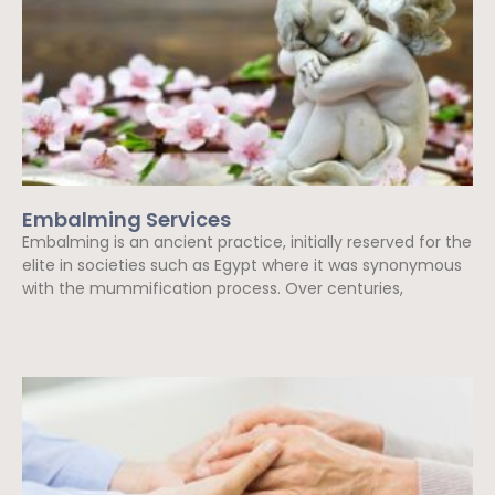
Embalming Services
Embalming is an ancient practice, initially reserved for the
elite in societies such as Egypt where it was synonymous
with the mummification process. Over centuries,
Read More »