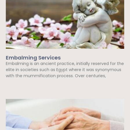
Embalming Services
Embalming is an ancient practice, initially reserved for the
elite in societies such as Egypt where it was synonymous
with the mummification process. Over centuries,
Read More »