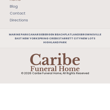
Blog
Contact
Directions
MARINE PARK
CANARSIE
BERGEN BEACH
FLATLANDS
BROWNSVILLE
EAST NEW YORK
SPRING CREEK
STARRETT CITY
NEW LOTS
HIGHLAND PARK
© 2026 Caribe Funeral Home, All Rights Reserved