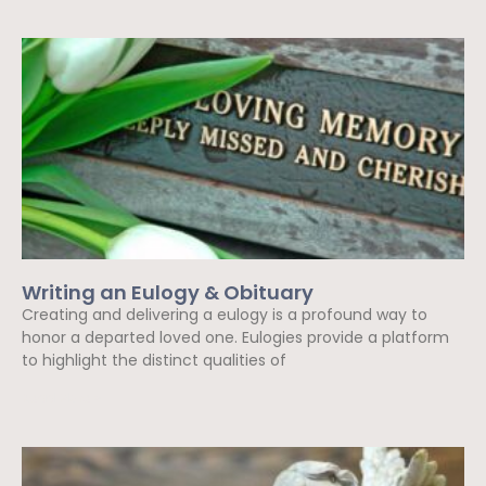
Writing an Eulogy & Obituary
Creating and delivering a eulogy is a profound way to
honor a departed loved one. Eulogies provide a platform
to highlight the distinct qualities of
Read More »