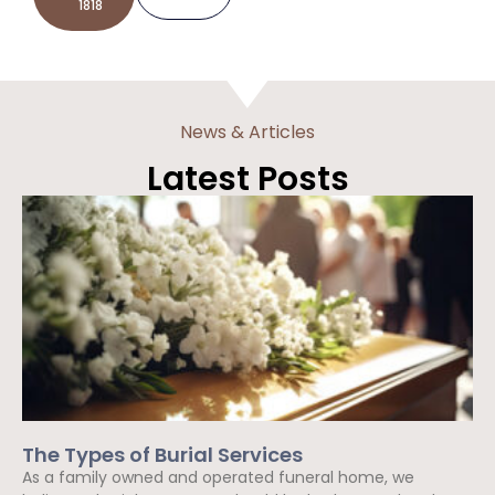
1818
News & Articles
Latest Posts
The Types of Burial Services
As a family owned and operated funeral home, we