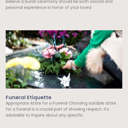
believe a burial ceremony should be both sacred and
personal experience in honor of your loved
Read More »
Funeral Etiquette
Appropriate Attire for a Funeral Choosing suitable attire
for a funeral is a crucial part of showing respect. It’s
advisable to inquire about any specific
Read More »