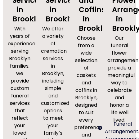
Services
Services
and
Flower
in
in
Coffins
Arran
Brooklyn
Brooklyn
in
in
Brooklyn
Brookl
With
We offer
years of
a variety
Choose
Our
experience
of
from a
funeral
serving
cremation
wide
flower
Brooklyn
services
selection
arrangemen
families,
in
of
provide a
we
Brooklyn,
caskets
meaningful
provide
including
and
way to
custom
simple
coffins in
celebrate
funeral
and
Brooklyn,
and
services
customized
designed
honor a
that
options
to suit
life well
reflect
to meet
every
lived.
Funeral
your
your
preference
Arrangement
loved
family’s
and
Arrangement