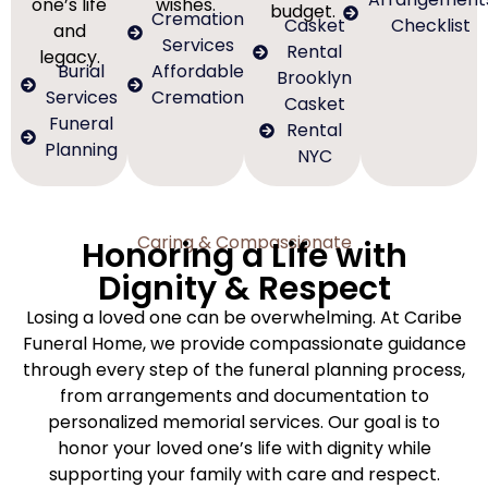
one’s life
wishes.
budget.
Cremation
Casket
Checklist
and
Services
Rental
legacy.
Burial
Affordable
Brooklyn
Services
Cremation
Casket
Funeral
Rental
Planning
NYC
Caring & Compassionate
Honoring a Life with
Dignity & Respect
Losing a loved one can be overwhelming. At Caribe
Funeral Home, we provide compassionate guidance
through every step of the funeral planning process,
from arrangements and documentation to
personalized memorial services. Our goal is to
honor your loved one’s life with dignity while
supporting your family with care and respect.