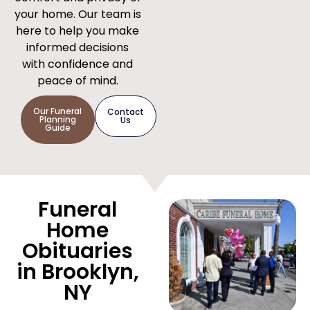
your home. Our team is
here to help you make
informed decisions
with confidence and
peace of mind.
Our Funeral
Contact
Planning
Us
Guide
Funeral
Home
Obituaries
in Brooklyn,
NY