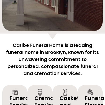
Caribe Funeral Home is a leading
funeral home in Brooklyn, known for its
unwavering commitment to
personalized, compassionate funeral
and cremation services.
Funeral
Cremation
Caskets
Funera