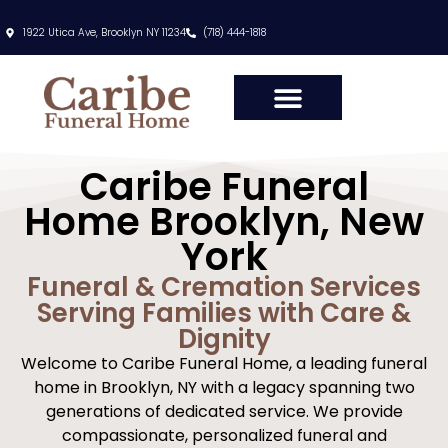
content
1922 Utica Ave, Brooklyn NY 11234
(718) 444-1818
Caribe Funeral
Home Brooklyn, New
York
Funeral & Cremation Services
Serving Families with Care &
Dignity
Welcome to Caribe Funeral Home, a leading funeral
home in Brooklyn, NY with a legacy spanning two
generations of dedicated service. We provide
compassionate, personalized funeral and