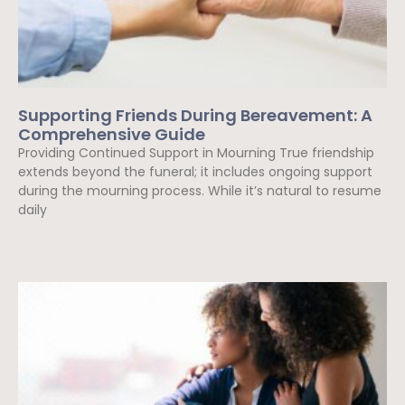
Supporting Friends During Bereavement: A
Comprehensive Guide
Providing Continued Support in Mourning True friendship
extends beyond the funeral; it includes ongoing support
during the mourning process. While it’s natural to resume
daily
Read More »