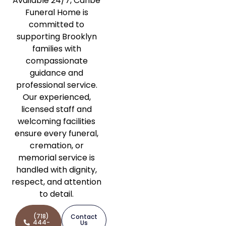
Available 24/7, Caribe
Funeral Home is
committed to
supporting Brooklyn
families with
compassionate
guidance and
professional service.
Our experienced,
licensed staff and
welcoming facilities
ensure every funeral,
cremation, or
memorial service is
handled with dignity,
respect, and attention
to detail.
(718)
Contact
444-
Us