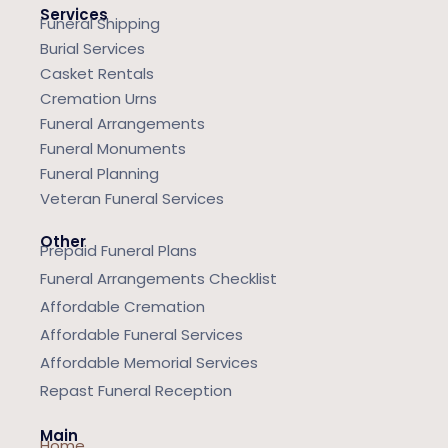
Services
Funeral Shipping
Burial Services
Casket Rentals
Cremation Urns
Funeral Arrangements
Funeral Monuments
Funeral Planning
Veteran Funeral Services
Other
Prepaid Funeral Plans
Funeral Arrangements Checklist
Affordable Cremation
Affordable Funeral Services
Affordable Memorial Services
Repast Funeral Reception
Main
Home