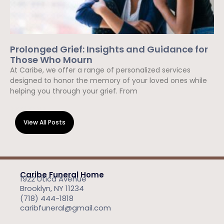
Prolonged Grief: Insights and Guidance for
Those Who Mourn
At Caribe, we offer a range of personalized services
designed to honor the memory of your loved ones while
helping you through your grief. From
Read More »
View All Posts
Caribe Funeral Home
1922 Utica Avenue
Brooklyn, NY 11234
(718) 444-1818
caribfuneral@gmail.com