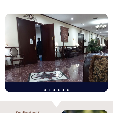
Dedicated &