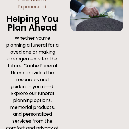
Experienced
Helping You
Plan Ahead
Whether you’re
planning a funeral for a
loved one or making
arrangements for the
future, Caribe Funeral
Home provides the
resources and
guidance you need.
Explore our funeral
planning options,
memorial products,
and personalized
services from the
comfort and privacy of