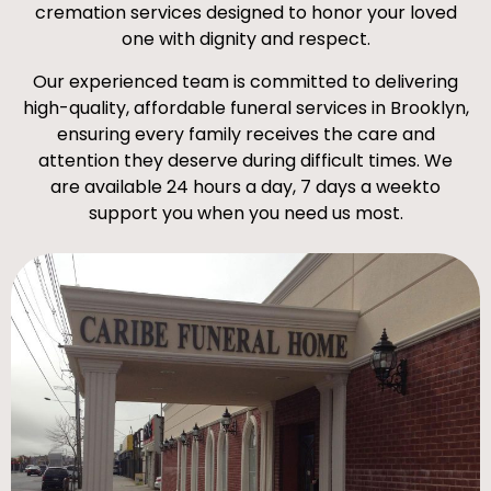
cremation services designed to honor your loved
one with dignity and respect.
Our experienced team is committed to delivering
high-quality, affordable funeral services in Brooklyn,
ensuring every family receives the care and
attention they deserve during difficult times. We
are available 24 hours a day, 7 days a weekto
support you when you need us most.