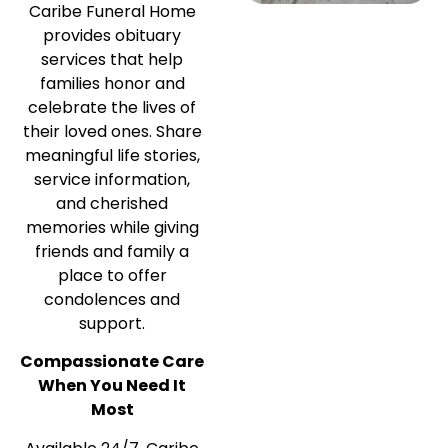
Caribe Funeral Home
provides obituary
services that help
families honor and
celebrate the lives of
their loved ones. Share
meaningful life stories,
service information,
and cherished
memories while giving
friends and family a
place to offer
condolences and
support.
Compassionate Care
When You Need It
Most