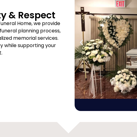
ty & Respect
Funeral Home, we provide
uneral planning process,
ized memorial services.
ity while supporting your
t.