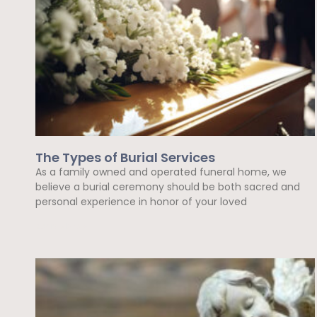
The Types of Burial Services
As a family owned and operated funeral home, we
believe a burial ceremony should be both sacred and
personal experience in honor of your loved
Read More »