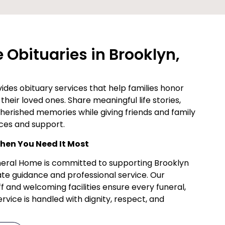
Obituaries in Brooklyn,
des obituary services that help families honor
their loved ones. Share meaningful life stories,
cherished memories while giving friends and family
ces and support.
en You Need It Most
uneral Home is committed to supporting Brooklyn
te guidance and professional service. Our
f and welcoming facilities ensure every funeral,
vice is handled with dignity, respect, and