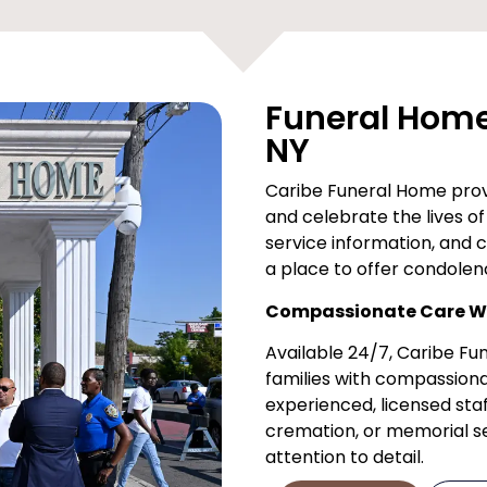
Funeral Home 
NY
Caribe Funeral Home provi
and celebrate the lives of 
service information, and 
a place to offer condolen
Compassionate Care Wh
Available 24/7, Caribe F
families with compassiona
experienced, licensed staf
cremation, or memorial ser
attention to detail.