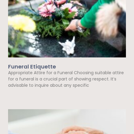
Funeral Etiquette
Appropriate Attire for a Funeral Choosing suitable attire
for a funeral is a crucial part of showing respect. It’s
advisable to inquire about any specific
Read More »