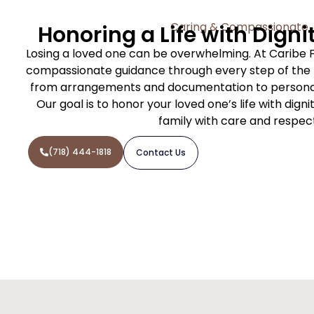
Caring & Compassionate
Honoring a Life with Digni
Losing a loved one can be overwhelming. At Caribe 
compassionate guidance through every step of the f
from arrangements and documentation to personal
Our goal is to honor your loved one’s life with dign
family with care and respec
(718) 444-1818
Contact Us