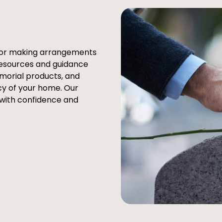
e or making arrangements
resources and guidance
emorial products, and
cy of your home. Our
 with confidence and