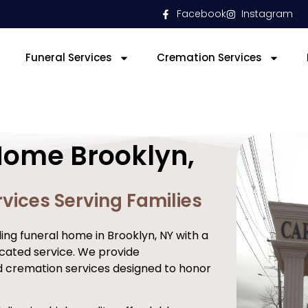
Facebook
Instagram
Funeral Services
Cremation Services
Home Brooklyn,
vices Serving Families
ng funeral home in Brooklyn, NY with a
cated service. We provide
d cremation services designed to honor