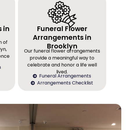
 in
Funeral Flower
Arrangements in
n of
Brooklyn
yn,
Our funeral flower arrangements
rence
provide a meaningful way to
celebrate and honor a life well
n
lived.
Funeral Arrangements
Arrangements Checklist