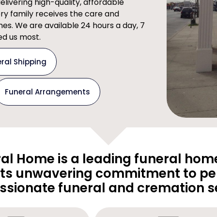
ivering high-quality, affordable
ery family receives the care and
imes. We are available 24 hours a day, 7
d us most.
ral Shipping
Funeral Arrangements
al Home is a leading funeral home
its unwavering commitment to pe
sionate funeral and cremation se