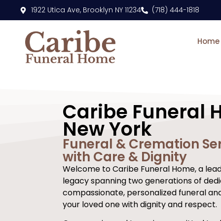
content
1922 Utica Ave, Brooklyn NY 11234
(718) 444-1818
Home
Caribe Funeral 
New York
Funeral & Cremation Ser
with Care & Dignity
Welcome to Caribe Funeral Home, a leadi
legacy spanning two generations of dedi
compassionate, personalized funeral an
your loved one with dignity and respect.