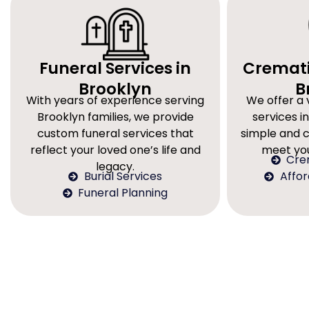
Funeral Services in
Cremati
Brooklyn
B
With years of experience serving
We offer a 
Brooklyn families, we provide
services in
custom funeral services that
simple and 
reflect your loved one’s life and
meet you
Cre
legacy.
Burial Services
Affo
Funeral Planning