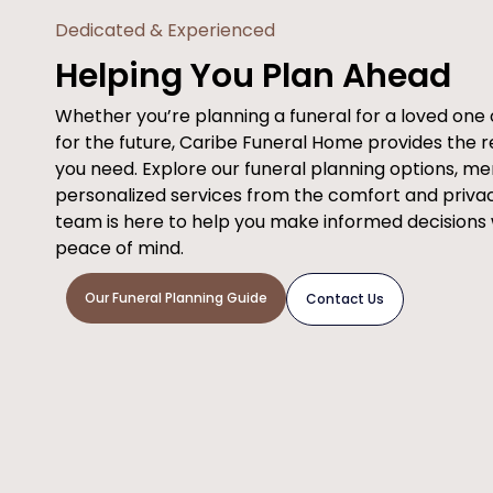
Dedicated & Experienced
Helping You Plan Ahead
Whether you’re planning a funeral for a loved on
for the future, Caribe Funeral Home provides the 
you need. Explore our funeral planning options, m
personalized services from the comfort and priva
team is here to help you make informed decisions
peace of mind.
Our Funeral Planning Guide
Contact Us