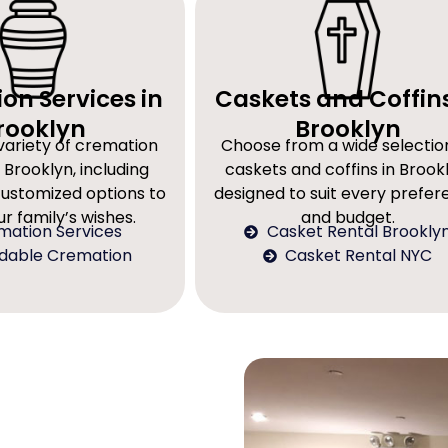
on Services in
Caskets and Coffins
rooklyn
Brooklyn
variety of cremation
Choose from a wide selectio
 Brooklyn, including
caskets and coffins in Brookl
customized options to
designed to suit every prefe
r family’s wishes.
and budget.
mation Services
Casket Rental Brookly
rdable Cremation
Casket Rental NYC