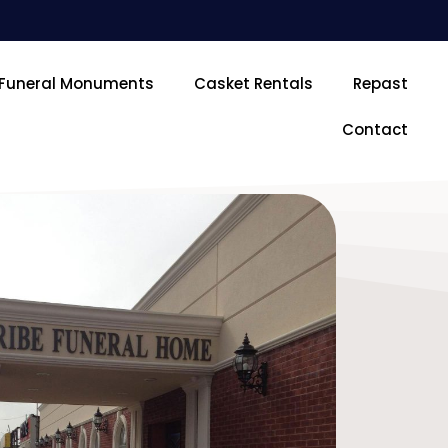
Funeral Monuments
Casket Rentals
Repast
Contact