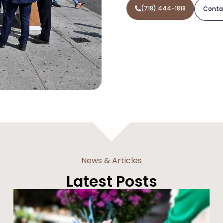
(718) 444-1818
Conta
News & Articles
Latest Posts