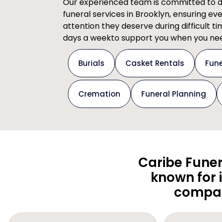
Our experienced team is committed to del
funeral services in Brooklyn, ensuring ev
attention they deserve during difficult t
days a weekto support you when you nee
Burials
Casket Rentals
Fune
Cremation
Funeral Planning
Caribe Funer
known for 
compas