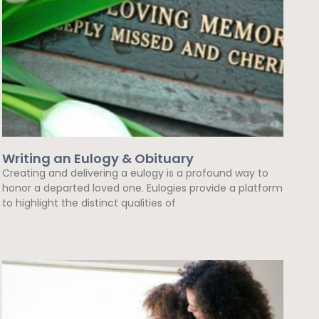
Writing an Eulogy & Obituary
Creating and delivering a eulogy is a profound way to
honor a departed loved one. Eulogies provide a platform
to highlight the distinct qualities of
Read More »