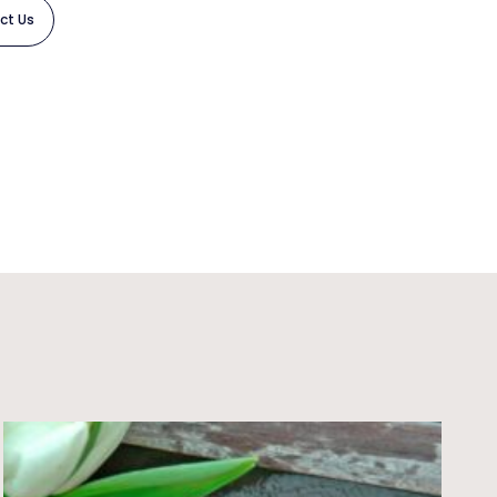
ct Us