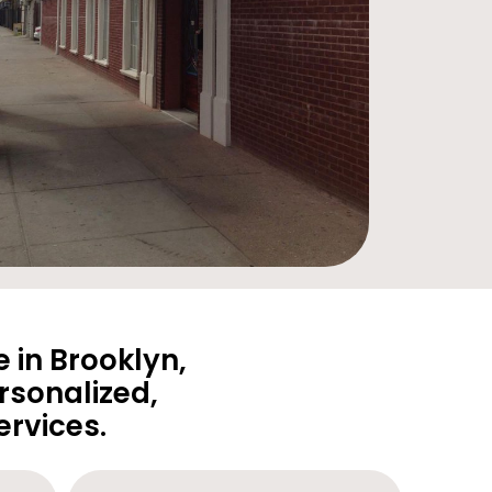
 in Brooklyn,
rsonalized,
rvices.