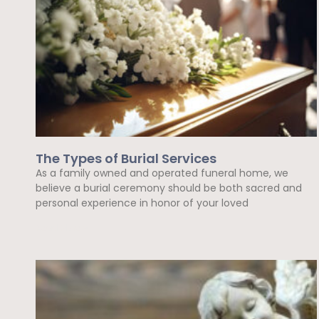
The Types of Burial Services
As a family owned and operated funeral home, we
believe a burial ceremony should be both sacred and
personal experience in honor of your loved
Read More »