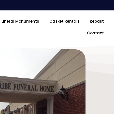
Funeral Monuments
Casket Rentals
Repast
Contact