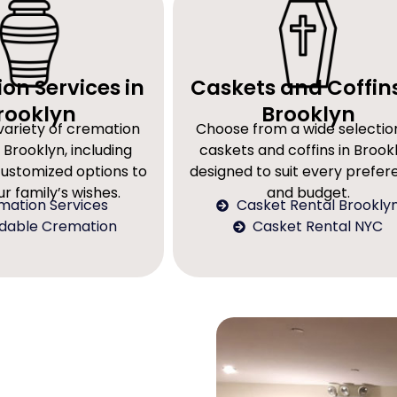
on Services in
Caskets and Coffins
rooklyn
Brooklyn
variety of cremation
Choose from a wide selectio
 Brooklyn, including
caskets and coffins in Brookl
customized options to
designed to suit every prefe
r family’s wishes.
and budget.
mation Services
Casket Rental Brookly
rdable Cremation
Casket Rental NYC