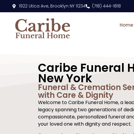
content
1922 Utica Ave, Brooklyn NY 11234
(718) 444-1818
Home
Caribe Funeral 
New York
Funeral & Cremation Ser
with Care & Dignity
Welcome to Caribe Funeral Home, a leadi
legacy spanning two generations of dedi
compassionate, personalized funeral an
your loved one with dignity and respect.