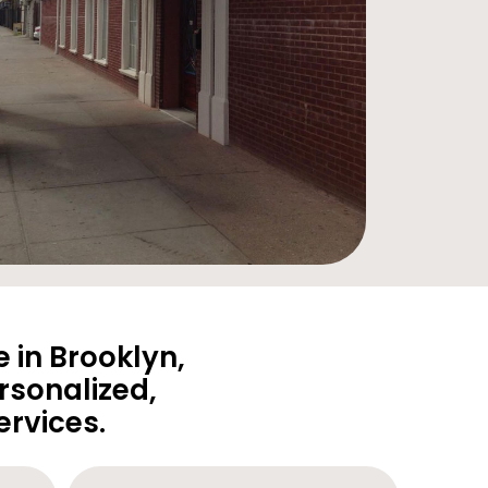
 in Brooklyn,
rsonalized,
rvices.