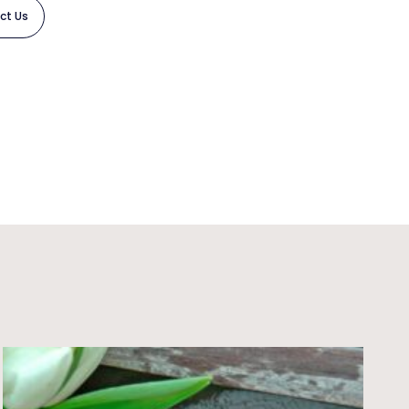
ct Us