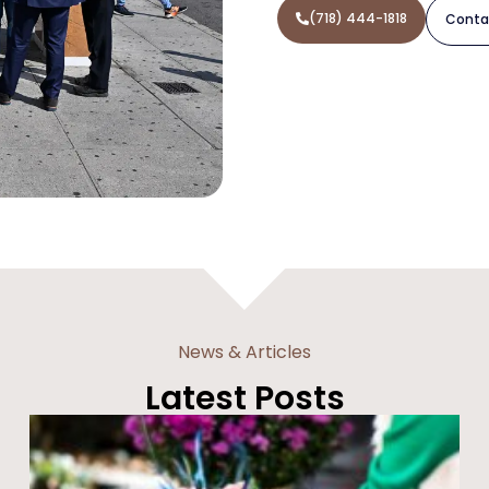
(718) 444-1818
Conta
News & Articles
Latest Posts