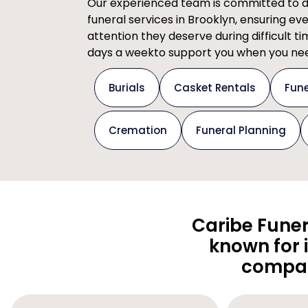
Our experienced team is committed to del
funeral services in Brooklyn, ensuring ev
attention they deserve during difficult t
days a weekto support you when you nee
Burials
Casket Rentals
Fune
Cremation
Funeral Planning
Caribe Funer
known for 
compas