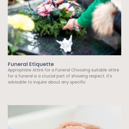
Funeral Etiquette
Appropriate Attire for a Funeral Choosing suitable attire
for a funeral is a crucial part of showing respect. It’s
advisable to inquire about any specific
Read More »