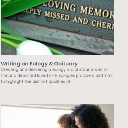
Writing an Eulogy & Obituary
Creating and delivering a eulogy is a profound way to
honor a departed loved one. Eulogies provide a platform
to highlight the distinct qualities of
Read More »