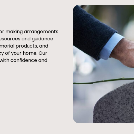
e or making arrangements
resources and guidance
emorial products, and
cy of your home. Our
 with confidence and