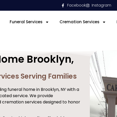
Facebook
Instagram
Funeral Services
Cremation Services
Home Brooklyn,
vices Serving Families
ng funeral home in Brooklyn, NY with a
cated service. We provide
d cremation services designed to honor