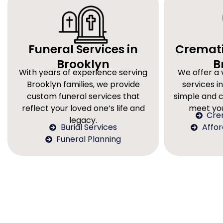
Funeral Services in
Cremati
Brooklyn
B
With years of experience serving
We offer a 
Brooklyn families, we provide
services in
custom funeral services that
simple and 
reflect your loved one’s life and
meet you
Cre
legacy.
Burial Services
Affo
Funeral Planning