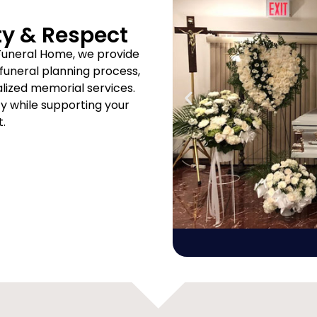
ty & Respect
Funeral Home, we provide
uneral planning process,
ized memorial services.
ity while supporting your
t.