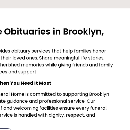
Obituaries in Brooklyn,
des obituary services that help families honor
their loved ones. Share meaningful life stories,
cherished memories while giving friends and family
ces and support.
en You Need It Most
uneral Home is committed to supporting Brooklyn
te guidance and professional service. Our
f and welcoming facilities ensure every funeral,
vice is handled with dignity, respect, and