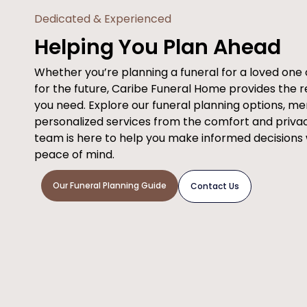
Dedicated & Experienced
Helping You Plan Ahead
Whether you’re planning a funeral for a loved on
for the future, Caribe Funeral Home provides the 
you need. Explore our funeral planning options, m
personalized services from the comfort and priva
team is here to help you make informed decisions
peace of mind.
Our Funeral Planning Guide
Contact Us