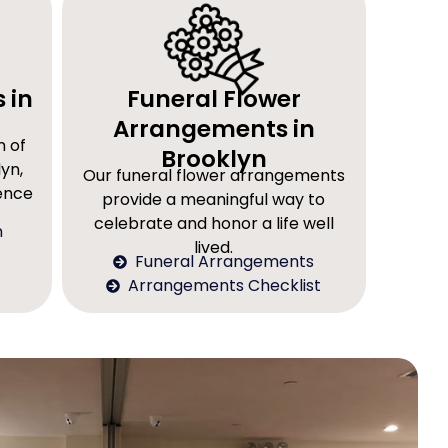
 in
Funeral Flower
Arrangements in
n of
Brooklyn
yn,
Our funeral flower arrangements
rence
provide a meaningful way to
celebrate and honor a life well
n
lived.
Funeral Arrangements
Arrangements Checklist