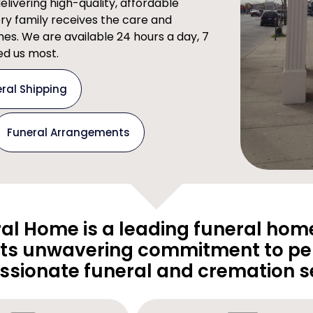
ivering high-quality, affordable
ery family receives the care and
imes. We are available 24 hours a day, 7
d us most.
ral Shipping
Funeral Arrangements
al Home is a leading funeral home
its unwavering commitment to pe
sionate funeral and cremation se