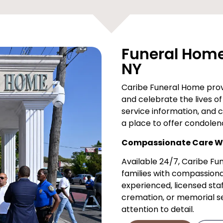
Funeral Home 
NY
Caribe Funeral Home provi
and celebrate the lives of 
service information, and 
a place to offer condolen
Compassionate Care Wh
Available 24/7, Caribe F
families with compassiona
experienced, licensed staf
cremation, or memorial ser
attention to detail.