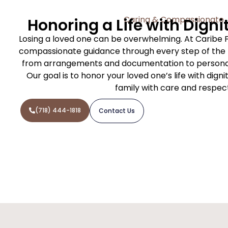
Caring & Compassionate
Honoring a Life with Digni
Losing a loved one can be overwhelming. At Caribe 
compassionate guidance through every step of the f
from arrangements and documentation to personal
Our goal is to honor your loved one’s life with dign
family with care and respec
(718) 444-1818
Contact Us