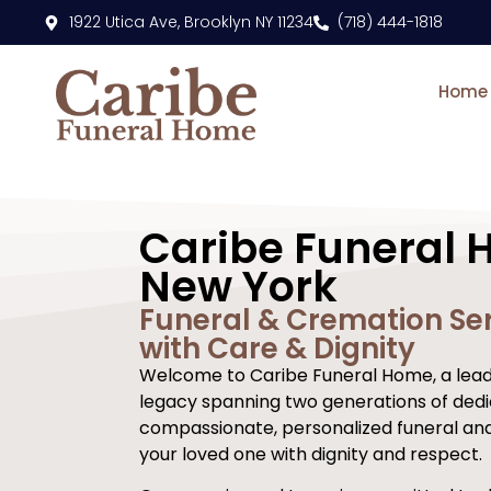
content
1922 Utica Ave, Brooklyn NY 11234
(718) 444-1818
Home
Caribe Funeral 
New York
Funeral & Cremation Ser
with Care & Dignity
Welcome to Caribe Funeral Home, a leadi
legacy spanning two generations of dedi
compassionate, personalized funeral an
your loved one with dignity and respect.