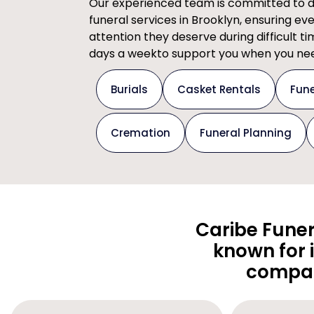
Our experienced team is committed to del
funeral services in Brooklyn, ensuring ev
attention they deserve during difficult t
days a weekto support you when you nee
Burials
Casket Rentals
Fune
Cremation
Funeral Planning
Caribe Funer
known for 
compas