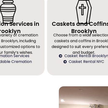
on Services in
Caskets and Coffins
rooklyn
Brooklyn
variety of cremation
Choose from a wide selectio
 Brooklyn, including
caskets and coffins in Brookl
customized options to
designed to suit every prefe
r family’s wishes.
and budget.
mation Services
Casket Rental Brookly
rdable Cremation
Casket Rental NYC