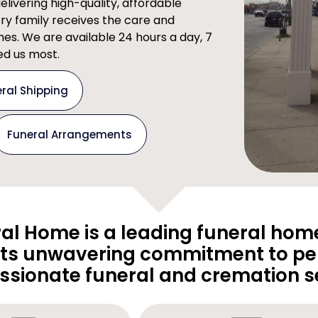
ivering high-quality, affordable
ery family receives the care and
imes. We are available 24 hours a day, 7
d us most.
ral Shipping
Funeral Arrangements
al Home is a leading funeral home
its unwavering commitment to pe
sionate funeral and cremation se