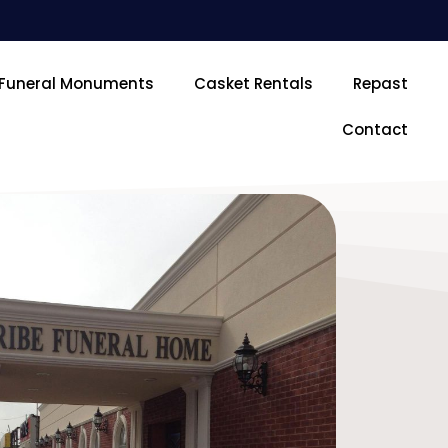
Funeral Monuments
Casket Rentals
Repast
Contact