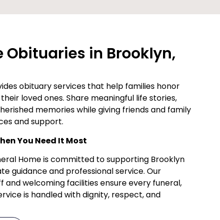
Obituaries in Brooklyn,
des obituary services that help families honor
their loved ones. Share meaningful life stories,
cherished memories while giving friends and family
ces and support.
en You Need It Most
uneral Home is committed to supporting Brooklyn
te guidance and professional service. Our
f and welcoming facilities ensure every funeral,
vice is handled with dignity, respect, and