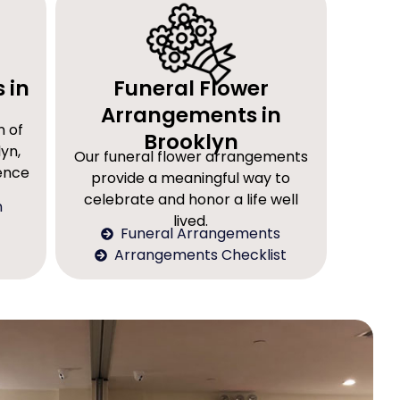
 in
Funeral Flower
Arrangements in
n of
Brooklyn
yn,
Our funeral flower arrangements
rence
provide a meaningful way to
celebrate and honor a life well
n
lived.
Funeral Arrangements
Arrangements Checklist