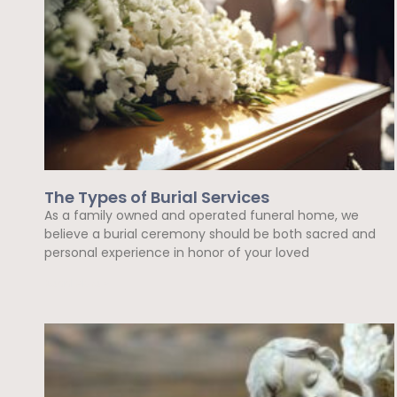
The Types of Burial Services
As a family owned and operated funeral home, we
believe a burial ceremony should be both sacred and
personal experience in honor of your loved
Read More »