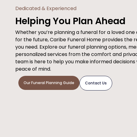
Dedicated & Experienced
Helping You Plan Ahead
Whether you’re planning a funeral for a loved on
for the future, Caribe Funeral Home provides the 
you need. Explore our funeral planning options, m
personalized services from the comfort and priva
team is here to help you make informed decisions
peace of mind.
Our Funeral Planning Guide
Contact Us