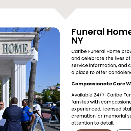
Funeral Home 
NY
Caribe Funeral Home provi
and celebrate the lives of 
service information, and 
a place to offer condolen
Compassionate Care Wh
Available 24/7, Caribe F
families with compassiona
experienced, licensed staf
cremation, or memorial ser
attention to detail.