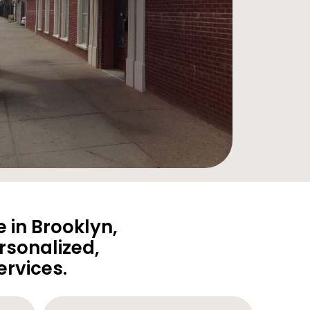
 in Brooklyn,
rsonalized,
rvices.