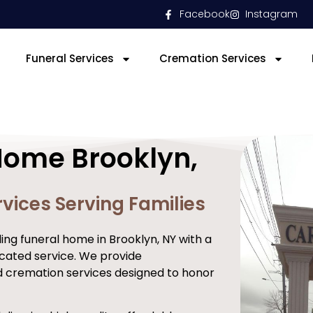
Facebook
Instagram
Funeral Services
Cremation Services
Home Brooklyn,
vices Serving Families
ng funeral home in Brooklyn, NY with a
cated service. We provide
d cremation services designed to honor