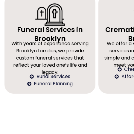
Funeral Services in
Cremati
Brooklyn
B
With years of experience serving
We offer a 
Brooklyn families, we provide
services in
custom funeral services that
simple and 
reflect your loved one’s life and
meet you
Cre
legacy.
Burial Services
Affo
Funeral Planning