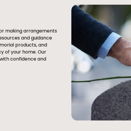
e or making arrangements
resources and guidance
emorial products, and
cy of your home. Our
 with confidence and