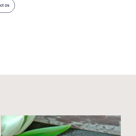
ct Us