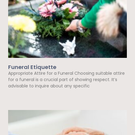
Funeral Etiquette
Appropriate Attire for a Funeral Choosing suitable attire
for a funeral is a crucial part of showing respect. It’s
advisable to inquire about any specific
Read More »