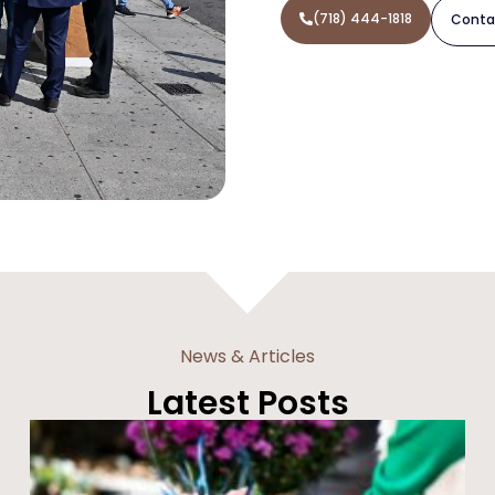
(718) 444-1818
Conta
News & Articles
Latest Posts