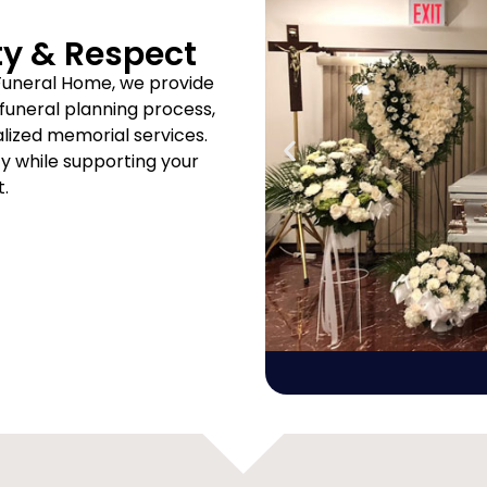
ty & Respect
Funeral Home, we provide
uneral planning process,
ized memorial services.
ity while supporting your
t.