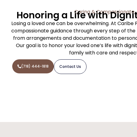
Caring & Compassionate
Honoring a Life with Digni
Losing a loved one can be overwhelming. At Caribe 
compassionate guidance through every step of the f
from arrangements and documentation to personal
Our goal is to honor your loved one’s life with dign
family with care and respec
(718) 444-1818
Contact Us