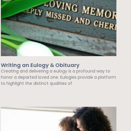
Writing an Eulogy & Obituary
Creating and delivering a eulogy is a profound way to
honor a departed loved one. Eulogies provide a platform
to highlight the distinct qualities of
Read More »