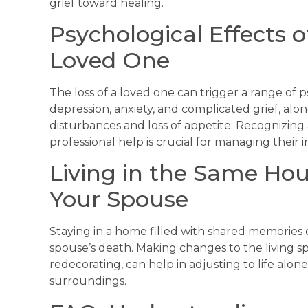
grief toward healing.
Psychological Effects o
Loved One
The loss of a loved one can trigger a range of 
depression, anxiety, and complicated grief, alo
disturbances and loss of appetite. Recognizin
professional help is crucial for managing their i
Living in the Same Hou
Your Spouse
Staying in a home filled with shared memories 
spouse’s death. Making changes to the living sp
redecorating, can help in adjusting to life alon
surroundings.