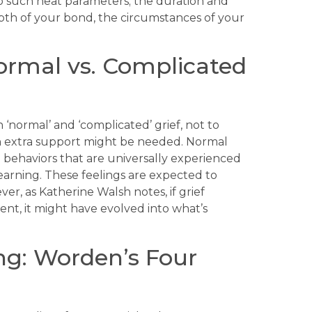
to such neat parameters; the duration and
epth of your bond, the circumstances of your
Normal vs. Complicated
 ‘normal’ and ‘complicated’ grief, not to
en extra support might be needed. Normal
behaviors that are universally experienced
yearning. These feelings are expected to
r, as Katherine Walsh notes, if grief
tent, it might have evolved into what’s
ng: Worden’s Four