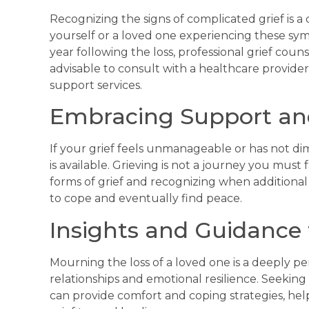
Recognizing the signs of complicated grief is a c
yourself or a loved one experiencing these sympt
year following the loss, professional grief coun
advisable to consult with a healthcare provide
support services.
Embracing Support an
If your grief feels unmanageable or has not d
is available. Grieving is not a journey you must
forms of grief and recognizing when additional 
to cope and eventually find peace.
Insights and Guidance
Mourning the loss of a loved one is a deeply pe
relationships and emotional resilience. Seeking
can provide comfort and coping strategies, hel