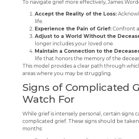
To navigate grief more effectively, James Worde
Accept the Reality of the Loss:
Acknowle
life.
Experience the Pain of Grief:
Confront an
Adjust to a World Without the Deceas
longer includes your loved one.
Maintain a Connection to the Decease
life that honors the memory of the decea
This model provides a clear path through whic
areas where you may be struggling.
Signs of Complicated Gri
Watch For
While grief is intensely personal, certain signs 
complicated grief. These signs should be taken s
months: