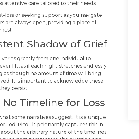
 attentive care tailored to their needs.
t-loss or seeking support as you navigate
ors are always open, providing a place of
most.
istent Shadow of Grief
 varies greatly from one individual to
ver lift, as if each night stretches endlessly
ling as though no amount of time will bring
oved. It is important to acknowledge these
hey persist.
 No Timeline for Loss
what some narratives suggest. It is a unique
 Jodi Picoult poignantly captures this in
 about the arbitrary nature of the timelines