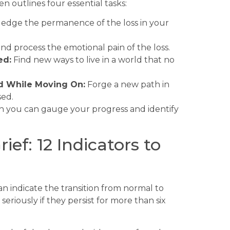
n outlines four essential tasks:
dge the permanence of the loss in your
d process the emotional pain of the loss.
ed:
Find new ways to live in a world that no
d While Moving On:
Forge a new path in
sed.
h you can gauge your progress and identify
ef: 12 Indicators to
can indicate the transition from normal to
eriously if they persist for more than six