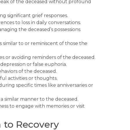
 speak of the deceased without profound
g significant grief responses.
nces to loss in daily conversations.
anaging the deceased’s possessions
similar to or reminiscent of those the
s or avoiding reminders of the deceased.
epression or false euphoria.
ehaviors of the deceased.
l activities or thoughts.
uring specific times like anniversaries or
n a similar manner to the deceased.
ess to engage with memories or visit
 to Recovery