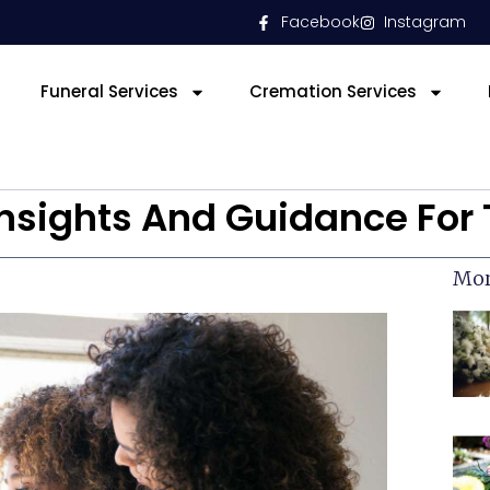
Facebook
Instagram
Funeral Services
Cremation Services
 Insights And Guidance Fo
Mor