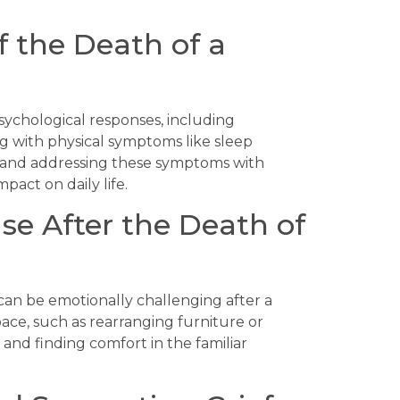
f the Death of a
psychological responses, including
ng with physical symptoms like sleep
g and addressing these symptoms with
mpact on daily life.
se After the Death of
can be emotionally challenging after a
ace, such as rearranging furniture or
e and finding comfort in the familiar