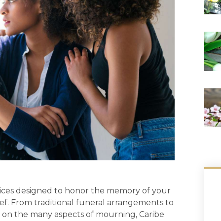
rvices designed to honor the memory of your
ef. From traditional funeral arrangements to
on the many aspects of mourning, Caribe