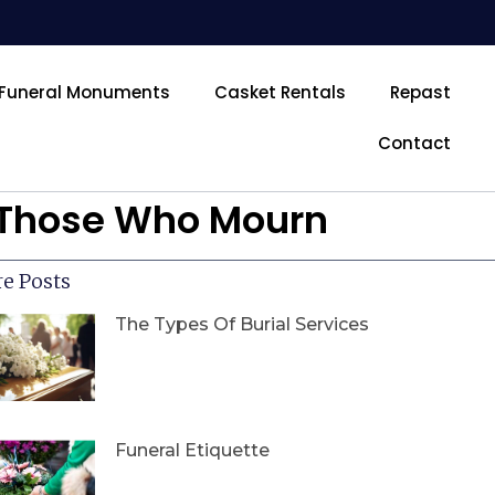
Funeral Monuments
Casket Rentals
Repast
Contact
r Those Who Mourn
e Posts
The Types Of Burial Services
Funeral Etiquette