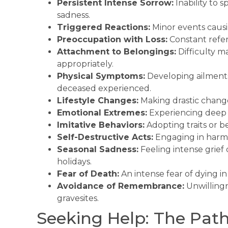
Persistent Intense Sorrow:
Inability to
sadness.
Triggered Reactions:
Minor events causin
Preoccupation with Loss:
Constant refere
Attachment to Belongings:
Difficulty m
appropriately.
Physical Symptoms:
Developing ailments 
deceased experienced.
Lifestyle Changes:
Making drastic change
Emotional Extremes:
Experiencing deep d
Imitative Behaviors:
Adopting traits or b
Self-Destructive Acts:
Engaging in harmfu
Seasonal Sadness:
Feeling intense grief d
holidays.
Fear of Death:
An intense fear of dying i
Avoidance of Remembrance:
Unwillingn
gravesites.
Seeking Help: The Path