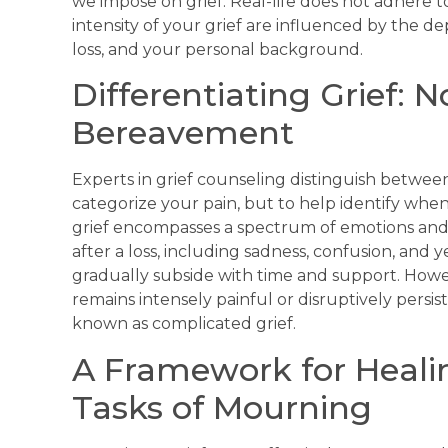
we impose on grief. Real-life does not adhere 
intensity of your grief are influenced by the d
loss, and your personal background.
Differentiating Grief: 
Bereavement
Experts in grief counseling distinguish between
categorize your pain, but to help identify wh
grief encompasses a spectrum of emotions and 
after a loss, including sadness, confusion, and 
gradually subside with time and support. Howeve
remains intensely painful or disruptively persis
known as complicated grief.
A Framework for Heali
Tasks of Mourning