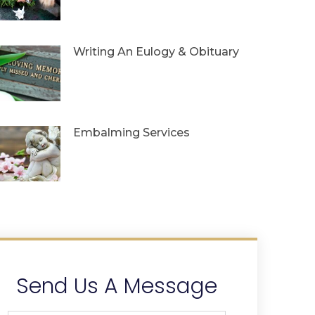
Writing An Eulogy & Obituary
Embalming Services
Send Us A Message