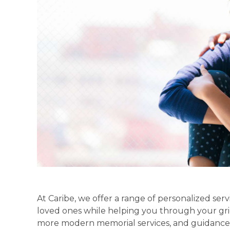
At Caribe, we offer a range of personalized se
loved ones while helping you through your gri
more modern memorial services, and guidance 