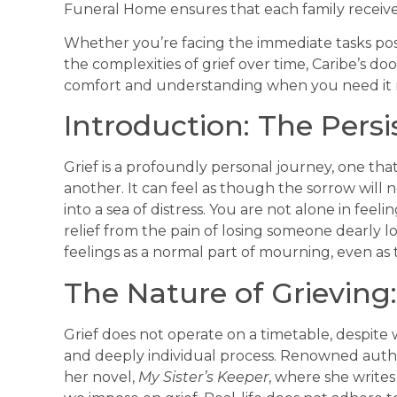
Funeral Home ensures that each family receives
Whether you’re facing the immediate tasks pos
the complexities of grief over time, Caribe’s do
comfort and understanding when you need it 
Introduction: The Pers
Grief is a profoundly personal journey, one that
another. It can feel as though the sorrow will ne
into a sea of distress. You are not alone in fee
relief from the pain of losing someone dearly l
feelings as a normal part of mourning, even as t
The Nature of Grieving:
Grief does not operate on a timetable, despite 
and deeply individual process. Renowned author
her novel,
My Sister’s Keeper
, where she writes