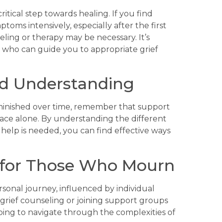
ritical step towards healing. If you find
oms intensively, especially after the first
seling or therapy may be necessary. It’s
r who can guide you to appropriate grief
d Understanding
iminished over time, remember that support
 face alone. By understanding the different
help is needed, you can find effective ways
 for Those Who Mourn
rsonal journey, influenced by individual
 grief counseling or joining support groups
ping to navigate through the complexities of