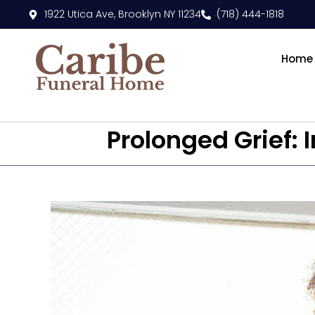
1922 Utica Ave, Brooklyn NY 11234
(718) 444-1818
Home
Prolonged Grief: