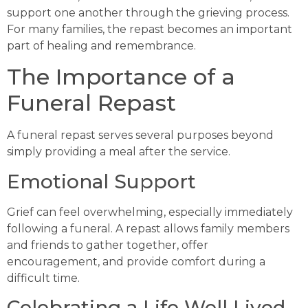
support one another through the grieving process.
For many families, the repast becomes an important
part of healing and remembrance.
The Importance of a
Funeral Repast
A funeral repast serves several purposes beyond
simply providing a meal after the service.
Emotional Support
Grief can feel overwhelming, especially immediately
following a funeral. A repast allows family members
and friends to gather together, offer
encouragement, and provide comfort during a
difficult time.
Celebrating a Life Well Lived