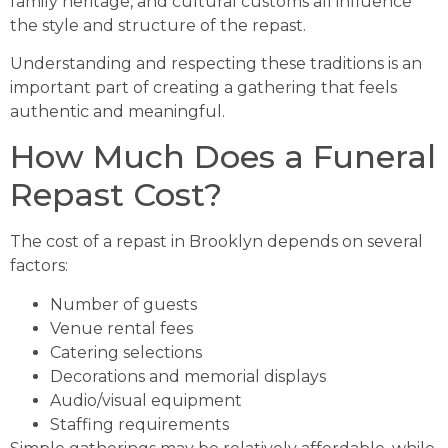
family heritage, and cultural customs all influence
the style and structure of the repast.
Understanding and respecting these traditions is an
important part of creating a gathering that feels
authentic and meaningful.
How Much Does a Funeral
Repast Cost?
The cost of a repast in Brooklyn depends on several
factors:
Number of guests
Venue rental fees
Catering selections
Decorations and memorial displays
Audio/visual equipment
Staffing requirements