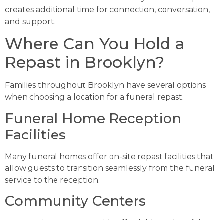
creates additional time for connection, conversation,
and support.
Where Can You Hold a
Repast in Brooklyn?
Families throughout Brooklyn have several options
when choosing a location for a funeral repast.
Funeral Home Reception
Facilities
Many funeral homes offer on-site repast facilities that
allow guests to transition seamlessly from the funeral
service to the reception.
Community Centers