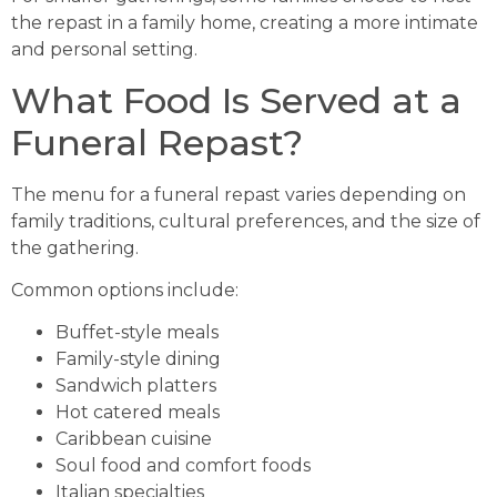
the repast in a family home, creating a more intimate
and personal setting.
What Food Is Served at a
Funeral Repast?
The menu for a funeral repast varies depending on
family traditions, cultural preferences, and the size of
the gathering.
Common options include:
Buffet-style meals
Family-style dining
Sandwich platters
Hot catered meals
Caribbean cuisine
Soul food and comfort foods
Italian specialties