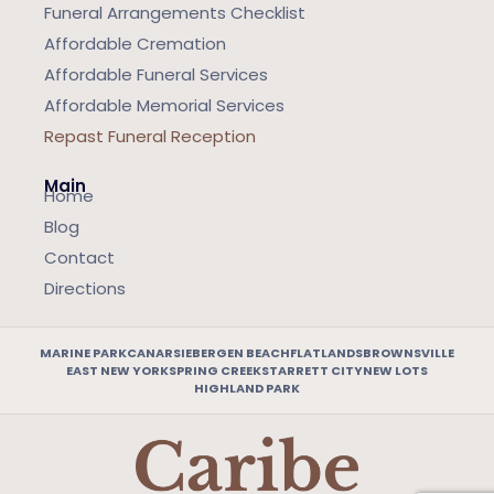
Funeral Arrangements Checklist
Affordable Cremation
Affordable Funeral Services
Affordable Memorial Services
Repast Funeral Reception
Main
Home
Blog
Contact
Directions
MARINE PARK
CANARSIE
BERGEN BEACH
FLATLANDS
BROWNSVILLE
EAST NEW YORK
SPRING CREEK
STARRETT CITY
NEW LOTS
HIGHLAND PARK