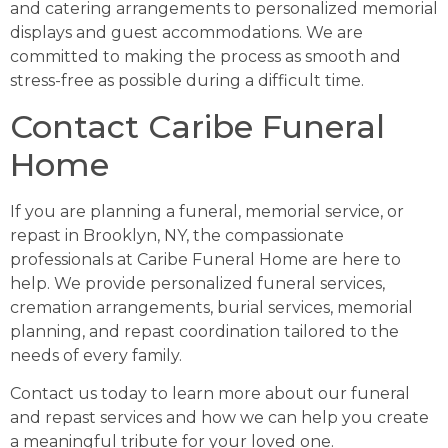
and catering arrangements to personalized memorial
displays and guest accommodations. We are
committed to making the process as smooth and
stress-free as possible during a difficult time.
Contact Caribe Funeral
Home
If you are planning a funeral, memorial service, or
repast in Brooklyn, NY, the compassionate
professionals at Caribe Funeral Home are here to
help. We provide personalized funeral services,
cremation arrangements, burial services, memorial
planning, and repast coordination tailored to the
needs of every family.
Contact us today to learn more about our funeral
and repast services and how we can help you create
a meaningful tribute for your loved one.