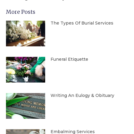
More Posts
The Types Of Burial Services
Funeral Etiquette
Writing An Eulogy & Obituary
Embalming Services