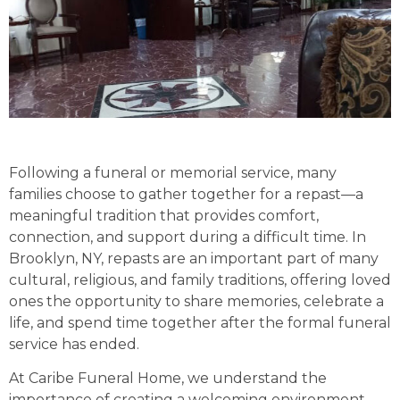
Following a funeral or memorial service, many
families choose to gather together for a repast—a
meaningful tradition that provides comfort,
connection, and support during a difficult time. In
Brooklyn, NY, repasts are an important part of many
cultural, religious, and family traditions, offering loved
ones the opportunity to share memories, celebrate a
life, and spend time together after the formal funeral
service has ended.
At Caribe Funeral Home, we understand the
importance of creating a welcoming environment