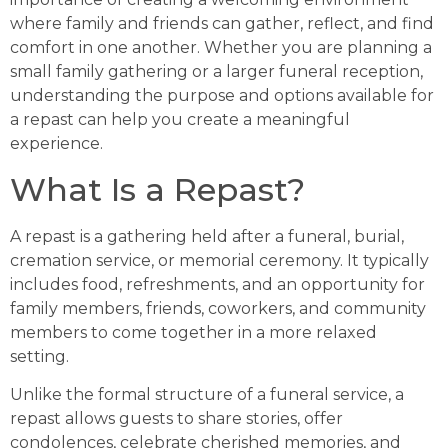
where family and friends can gather, reflect, and find
comfort in one another. Whether you are planning a
small family gathering or a larger funeral reception,
understanding the purpose and options available for
a repast can help you create a meaningful
experience.
What Is a Repast?
A repast is a gathering held after a funeral, burial,
cremation service, or memorial ceremony. It typically
includes food, refreshments, and an opportunity for
family members, friends, coworkers, and community
members to come together in a more relaxed
setting.
Unlike the formal structure of a funeral service, a
repast allows guests to share stories, offer
condolences, celebrate cherished memories, and