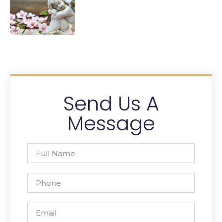
Send Us A
Message