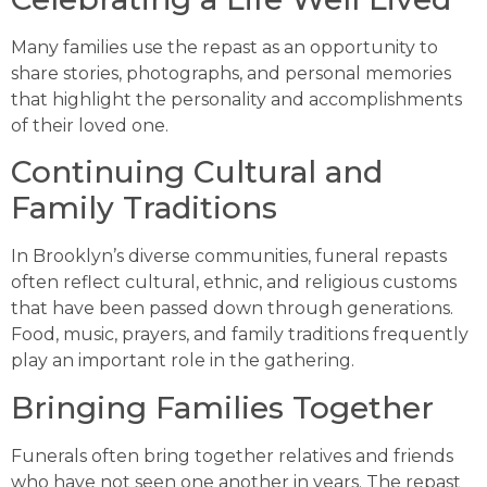
Many families use the repast as an opportunity to
share stories, photographs, and personal memories
that highlight the personality and accomplishments
of their loved one.
Continuing Cultural and
Family Traditions
In Brooklyn’s diverse communities, funeral repasts
often reflect cultural, ethnic, and religious customs
that have been passed down through generations.
Food, music, prayers, and family traditions frequently
play an important role in the gathering.
Bringing Families Together
Funerals often bring together relatives and friends
who have not seen one another in years. The repast