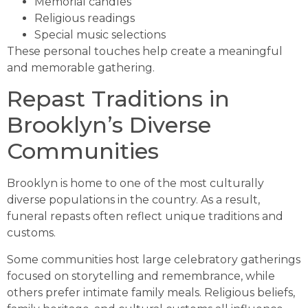
Memorial candles
Religious readings
Special music selections
These personal touches help create a meaningful
and memorable gathering.
Repast Traditions in
Brooklyn’s Diverse
Communities
Brooklyn is home to one of the most culturally
diverse populations in the country. As a result,
funeral repasts often reflect unique traditions and
customs.
Some communities host large celebratory gatherings
focused on storytelling and remembrance, while
others prefer intimate family meals. Religious beliefs,