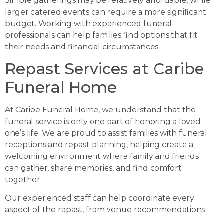
Simple gatherings may be relatively affordable, while
larger catered events can require a more significant
budget. Working with experienced funeral
professionals can help families find options that fit
their needs and financial circumstances.
Repast Services at Caribe
Funeral Home
At Caribe Funeral Home, we understand that the
funeral service is only one part of honoring a loved
one’s life. We are proud to assist families with funeral
receptions and repast planning, helping create a
welcoming environment where family and friends
can gather, share memories, and find comfort
together.
Our experienced staff can help coordinate every
aspect of the repast, from venue recommendations