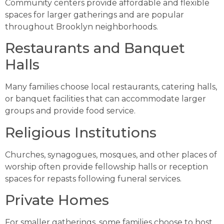
Community centers provide affordable and flexible
spaces for larger gatherings and are popular
throughout Brooklyn neighborhoods.
Restaurants and Banquet
Halls
Many families choose local restaurants, catering halls,
or banquet facilities that can accommodate larger
groups and provide food service.
Religious Institutions
Churches, synagogues, mosques, and other places of
worship often provide fellowship halls or reception
spaces for repasts following funeral services.
Private Homes
For smaller gatherings, some families choose to host