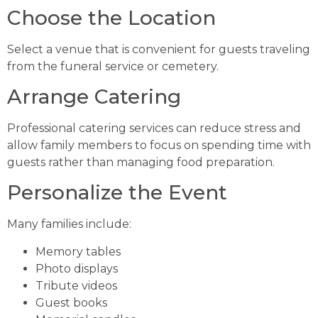
Choose the Location
Select a venue that is convenient for guests traveling
from the funeral service or cemetery.
Arrange Catering
Professional catering services can reduce stress and
allow family members to focus on spending time with
guests rather than managing food preparation.
Personalize the Event
Many families include:
Memory tables
Photo displays
Tribute videos
Guest books