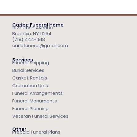
Caribe Funeral Home
1922 Utica Avenue
Brooklyn, NY 11234
(718) 444-1818
caribfuneral@gmail.com
Services
Funeral Shipping
Burial Services
Casket Rentals
Cremation Urns
Funeral Arrangements
Funeral Monuments
Funeral Planning
Veteran Funeral Services
Other
Prepaid Funeral Plans