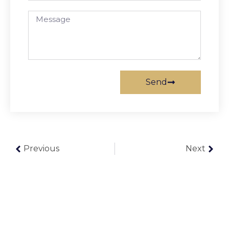
Send
Previous
Next