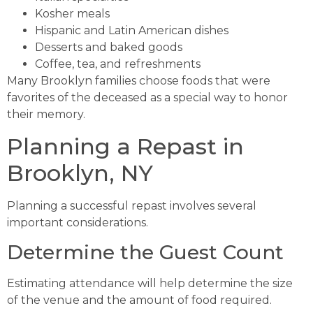
Kosher meals
Hispanic and Latin American dishes
Desserts and baked goods
Coffee, tea, and refreshments
Many Brooklyn families choose foods that were
favorites of the deceased as a special way to honor
their memory.
Planning a Repast in
Brooklyn, NY
Planning a successful repast involves several
important considerations.
Determine the Guest Count
Estimating attendance will help determine the size
of the venue and the amount of food required.