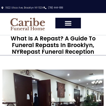
1922 Utica Ave, Brooklyn NY 11234
(718) 444-1818
What Is A Repast? A Guide To
Funeral Repasts In Brooklyn,
NYRepast Funeral Reception