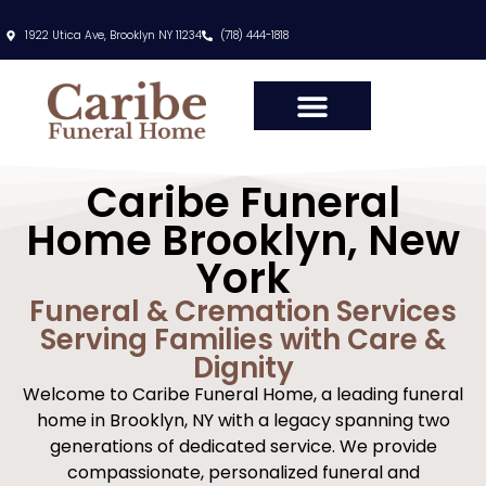
content
1922 Utica Ave, Brooklyn NY 11234
(718) 444-1818
Caribe Funeral
Home Brooklyn, New
York
Funeral & Cremation Services
Serving Families with Care &
Dignity
Welcome to Caribe Funeral Home, a leading funeral
home in Brooklyn, NY with a legacy spanning two
generations of dedicated service. We provide
compassionate, personalized funeral and