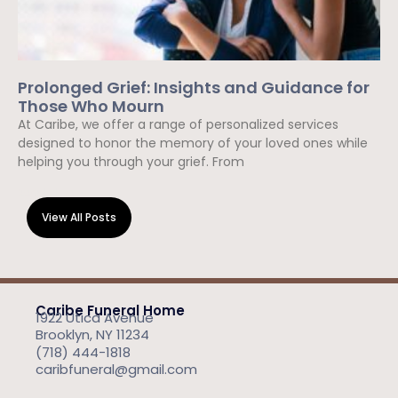
Prolonged Grief: Insights and Guidance for
Those Who Mourn
At Caribe, we offer a range of personalized services
designed to honor the memory of your loved ones while
helping you through your grief. From
Read More »
View All Posts
Caribe Funeral Home
1922 Utica Avenue
Brooklyn, NY 11234
(718) 444-1818
caribfuneral@gmail.com