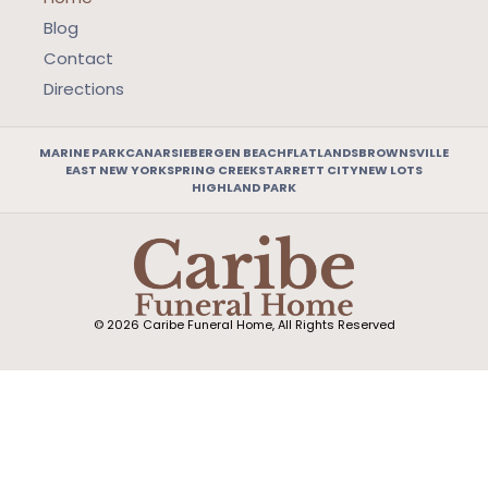
Blog
Contact
Directions
MARINE PARK
CANARSIE
BERGEN BEACH
FLATLANDS
BROWNSVILLE
EAST NEW YORK
SPRING CREEK
STARRETT CITY
NEW LOTS
HIGHLAND PARK
© 2026 Caribe Funeral Home, All Rights Reserved