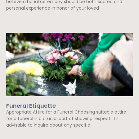
believe a burial ceremony should be both sacred and
personal experience in honor of your loved
Read More »
Funeral Etiquette
Appropriate Attire for a Funeral Choosing suitable attire
for a funeral is a crucial part of showing respect. It’s
advisable to inquire about any specific
Read More »