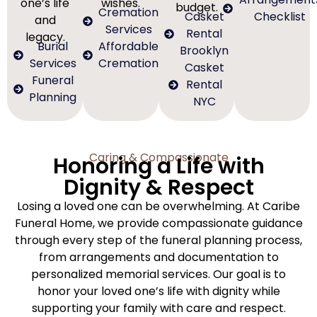
one’s life
wishes.
budget.
Cremation
Casket
Checklist
and
Services
Rental
legacy.
Burial
Affordable
Brooklyn
Services
Cremation
Casket
Funeral
Rental
Planning
NYC
Caring & Compassionate
Honoring a Life with
Dignity & Respect
Losing a loved one can be overwhelming. At Caribe
Funeral Home, we provide compassionate guidance
through every step of the funeral planning process,
from arrangements and documentation to
personalized memorial services. Our goal is to
honor your loved one’s life with dignity while
supporting your family with care and respect.