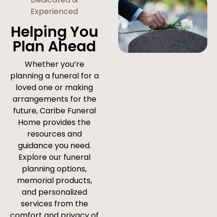
Experienced
Helping You
Plan Ahead
Whether you’re
planning a funeral for a
loved one or making
arrangements for the
future, Caribe Funeral
Home provides the
resources and
guidance you need.
Explore our funeral
planning options,
memorial products,
and personalized
services from the
comfort and privacy of