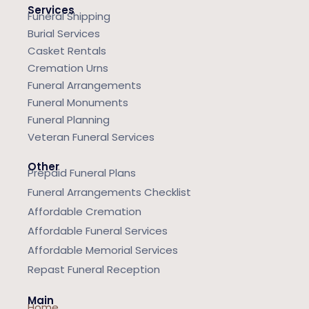
Services
Funeral Shipping
Burial Services
Casket Rentals
Cremation Urns
Funeral Arrangements
Funeral Monuments
Funeral Planning
Veteran Funeral Services
Other
Prepaid Funeral Plans
Funeral Arrangements Checklist
Affordable Cremation
Affordable Funeral Services
Affordable Memorial Services
Repast Funeral Reception
Main
Home