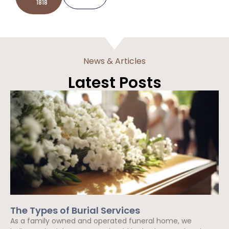
1818
News & Articles
Latest Posts
The Types of Burial Services
As a family owned and operated funeral home, we