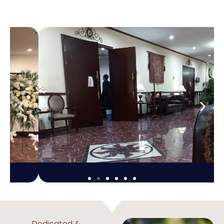
Dedicated &