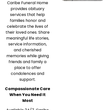
Caribe Funeral Home
provides obituary
services that help
families honor and
celebrate the lives of
their loved ones. Share
meaningful life stories,
service information,
and cherished
memories while giving
friends and family a
place to offer
condolences and
support.
Compassionate Care
When You Need It
Most