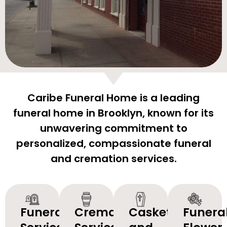
Caribe Funeral Home is a leading
funeral home in Brooklyn, known for its
unwavering commitment to
personalized, compassionate funeral
and cremation services.
Funeral
Cremation
Caskets
Funera