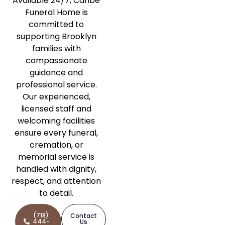
Available 24/7, Caribe
Funeral Home is
committed to
supporting Brooklyn
families with
compassionate
guidance and
professional service.
Our experienced,
licensed staff and
welcoming facilities
ensure every funeral,
cremation, or
memorial service is
handled with dignity,
respect, and attention
to detail.
(718)
Contact
444-
Us