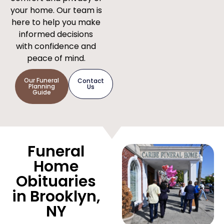
your home. Our team is
here to help you make
informed decisions
with confidence and
peace of mind.
Our Funeral
Contact
Planning
Us
Guide
Funeral
Home
Obituaries
in Brooklyn,
NY