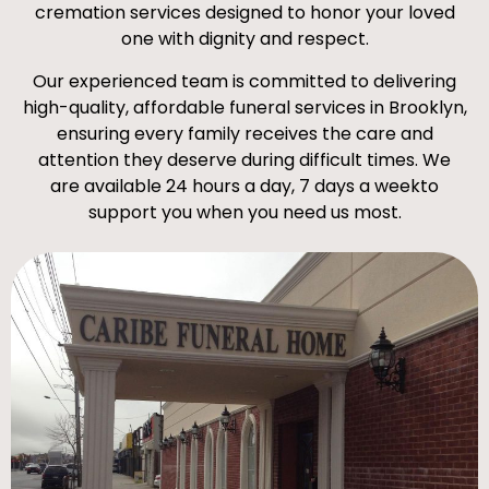
cremation services designed to honor your loved
one with dignity and respect.
Our experienced team is committed to delivering
high-quality, affordable funeral services in Brooklyn,
ensuring every family receives the care and
attention they deserve during difficult times. We
are available 24 hours a day, 7 days a weekto
support you when you need us most.