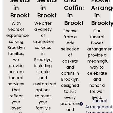
Services
Services
and
Flower
in
in
Coffins
Arran
Brooklyn
Brooklyn
in
in
Brooklyn
Brookl
With
We offer
years of
a variety
Choose
Our
experience
of
from a
funeral
serving
cremation
wide
flower
Brooklyn
services
selection
arrangemen
families,
in
of
provide a
we
Brooklyn,
caskets
meaningful
provide
including
and
way to
custom
simple
coffins in
celebrate
funeral
and
Brooklyn,
and
services
customized
designed
honor a
that
options
to suit
life well
reflect
to meet
every
lived.
Funeral
your
your
preference
Arrangement
loved
family’s
and
Arrangement