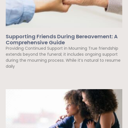
Supporting Friends During Bereavement: A
Comprehensive Guide
Providing Continued Support in Mourning True friendship
extends beyond the funeral; it includes ongoing support
during the mourning process. While it’s natural to resume
daily
Read More »