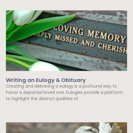
Writing an Eulogy & Obituary
Creating and delivering a eulogy is a profound way to
honor a departed loved one. Eulogies provide a platform
to highlight the distinct qualities of
Read More »