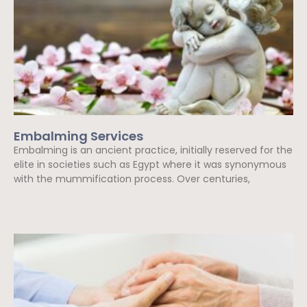
Embalming Services
Embalming is an ancient practice, initially reserved for the
elite in societies such as Egypt where it was synonymous
with the mummification process. Over centuries,
Read More »